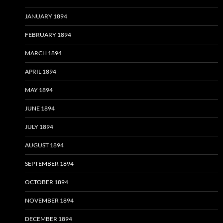
JANUARY 1894
FEBRUARY 1894
MARCH 1894
APRIL 1894
MAY 1894
JUNE 1894
JULY 1894
AUGUST 1894
SEPTEMBER 1894
OCTOBER 1894
NOVEMBER 1894
DECEMBER 1894