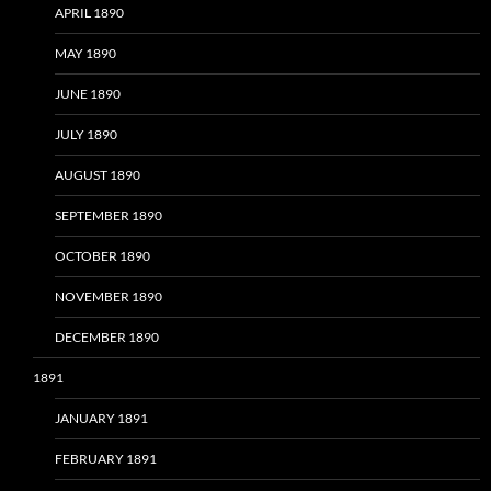
APRIL 1890
MAY 1890
JUNE 1890
JULY 1890
AUGUST 1890
SEPTEMBER 1890
OCTOBER 1890
NOVEMBER 1890
DECEMBER 1890
1891
JANUARY 1891
FEBRUARY 1891