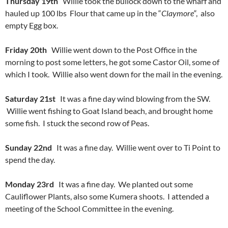
Thursday 19th
Willie took the bullock down to the wharf and
hauled up 100 lbs Flour that came up in the “
Claymore
“, also
empty Egg box.
Friday 20th
Willie went down to the Post Office in the
morning to post some letters, he got some Castor Oil, some of
which I took. Willie also went down for the mail in the evening.
Saturday 21st
It was a fine day wind blowing from the SW.
Willie went fishing to Goat Island beach, and brought home
some fish. I stuck the second row of Peas.
Sunday 22nd
It was a fine day. Willie went over to Ti Point to
spend the day.
Monday 23rd
It was a fine day. We planted out some
Cauliflower Plants, also some Kumera shoots. I attended a
meeting of the School Committee in the evening.