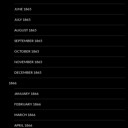
JUNE 1865
JULY 1865
AUGUST 1865
SEPTEMBER 1865
OCTOBER 1865
NOVEMBER 1865
DECEMBER 1865
1866
JANUARY 1866
FEBRUARY 1866
MARCH 1866
APRIL 1866