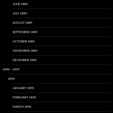
JUNE 1889
JULY 1889
AUGUST 1889
SEPTEMBER 1889
OCTOBER 1889
NOVEMBER 1889
DECEMBER 1889
1890 – 1899
1890
JANUARY 1890
FEBRUARY 1890
MARCH 1890