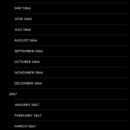
MAY 1866
JUNE 1866
JULY 1866
AUGUST 1866
SEPTEMBER 1866
OCTOBER 1866
NOVEMBER 1866
DECEMBER 1866
1867
JANUARY 1867
FEBRUARY 1867
MARCH 1867