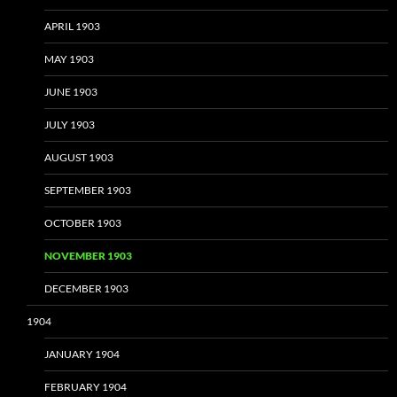
APRIL 1903
MAY 1903
JUNE 1903
JULY 1903
AUGUST 1903
SEPTEMBER 1903
OCTOBER 1903
NOVEMBER 1903
DECEMBER 1903
1904
JANUARY 1904
FEBRUARY 1904