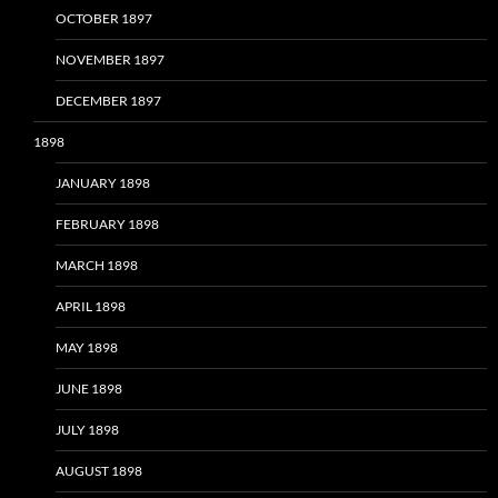
OCTOBER 1897
NOVEMBER 1897
DECEMBER 1897
1898
JANUARY 1898
FEBRUARY 1898
MARCH 1898
APRIL 1898
MAY 1898
JUNE 1898
JULY 1898
AUGUST 1898