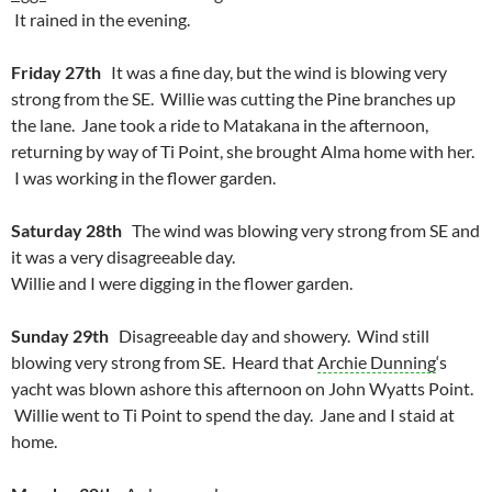
It rained in the evening.
Friday 27th
It was a fine day, but the wind is blowing very
strong from the SE. Willie was cutting the Pine branches up
the lane. Jane took a ride to Matakana in the afternoon,
returning by way of Ti Point, she brought Alma home with her.
I was working in the flower garden.
Saturday 28th
The wind was blowing very strong from SE and
it was a very disagreeable day.
Willie and I were digging in the flower garden.
Sunday 29th
Disagreeable day and showery. Wind still
blowing very strong from SE. Heard that
Archie Dunning
‘s
yacht was blown ashore this afternoon on John Wyatts Point.
Willie went to Ti Point to spend the day. Jane and I staid at
home.