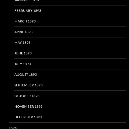
FEBRUARY 1893
MARCH 1893
APRIL 1893
MAY 1893
JUNE 1893
JULY 1893
AUGUST 1893
SEPTEMBER 1893
OCTOBER 1893
NOVEMBER 1893
DECEMBER 1893
1894