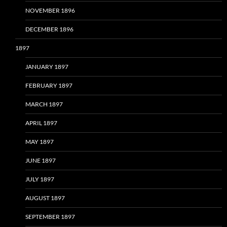
NOVEMBER 1896
DECEMBER 1896
1897
JANUARY 1897
FEBRUARY 1897
MARCH 1897
APRIL 1897
MAY 1897
JUNE 1897
JULY 1897
AUGUST 1897
SEPTEMBER 1897