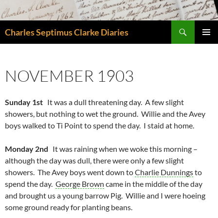
Skip
to
Search
content
Charles Septimus Clarke Diaries
PRIMAR
MENU
NOVEMBER 1903
Sunday 1st
It was a dull threatening day. A few slight
showers, but nothing to wet the ground. Willie and the Avey
boys walked to Ti Point to spend the day. I staid at home.
Monday 2nd
It was raining when we woke this morning –
although the day was dull, there were only a few slight
showers. The Avey boys went down to
Charlie Dunnings
to
spend the day.
George Brown
came in the middle of the day
and brought us a young barrow Pig. Willie and I were hoeing
some ground ready for planting beans.