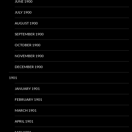
JUNE 1900
JULY 1900
AUGUST 1900
SEPTEMBER 1900
OCTOBER 1900
NOVEMBER 1900
DECEMBER 1900
1901
JANUARY 1901
FEBRUARY 1901
MARCH 1901
APRIL 1901