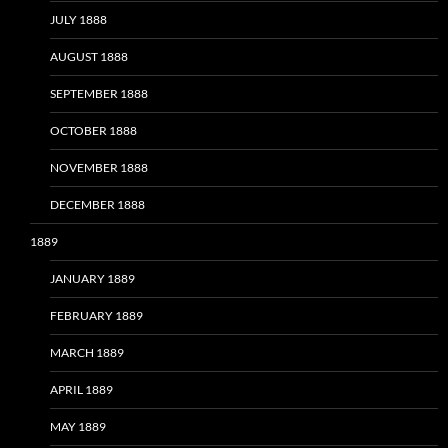
JULY 1888
AUGUST 1888
SEPTEMBER 1888
OCTOBER 1888
NOVEMBER 1888
DECEMBER 1888
1889
JANUARY 1889
FEBRUARY 1889
MARCH 1889
APRIL 1889
MAY 1889