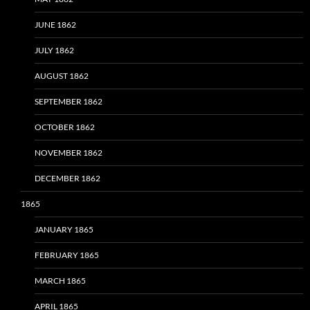
JUNE 1862
JULY 1862
AUGUST 1862
SEPTEMBER 1862
OCTOBER 1862
NOVEMBER 1862
DECEMBER 1862
1865
JANUARY 1865
FEBRUARY 1865
MARCH 1865
APRIL 1865