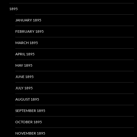
1895
JANUARY 1895
FEBRUARY 1895
MARCH 1895
APRIL 1895
MAY 1895
JUNE 1895
JULY 1895
AUGUST 1895
SEPTEMBER 1895
OCTOBER 1895
NOVEMBER 1895