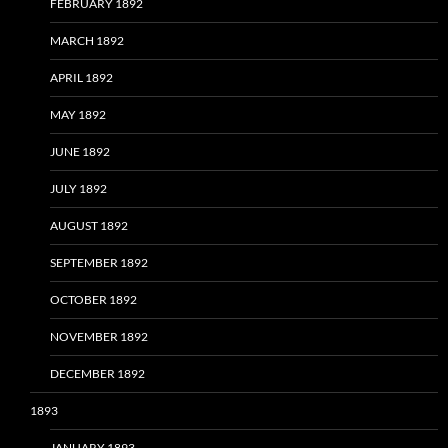
FEBRUARY 1892
MARCH 1892
APRIL 1892
MAY 1892
JUNE 1892
JULY 1892
AUGUST 1892
SEPTEMBER 1892
OCTOBER 1892
NOVEMBER 1892
DECEMBER 1892
1893
JANUARY 1893