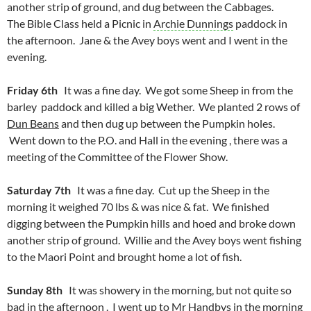
another strip of ground, and dug between the Cabbages.
The Bible Class held a Picnic in
Archie Dunnings
paddock in
the afternoon. Jane & the Avey boys went and I went in the
evening.
Friday 6th
It was a fine day. We got some Sheep in from the
barley paddock and killed a big Wether. We planted 2 rows of
Dun Beans
and then dug up between the Pumpkin holes.
Went down to the P.O. and Hall in the evening , there was a
meeting of the Committee of the Flower Show.
Saturday 7th
It was a fine day. Cut up the Sheep in the
morning it weighed 70 lbs & was nice & fat. We finished
digging between the Pumpkin hills and hoed and broke down
another strip of ground. Willie and the Avey boys went fishing
to the Maori Point and brought home a lot of fish.
Sunday 8th
It was showery in the morning, but not quite so
bad in the afternoon . I went up to Mr Handbys in the morning