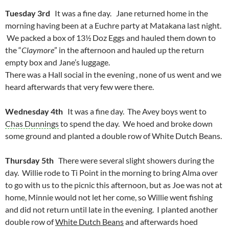
Tuesday 3rd
It was a fine day. Jane returned home in the
morning having been at a Euchre party at Matakana last night.
We packed a box of 13½ Doz Eggs and hauled them down to
the “
Claymore
” in the afternoon and hauled up the return
empty box and Jane’s luggage.
There was a Hall social in the evening , none of us went and we
heard afterwards that very few were there.
Wednesday 4th
It was a fine day. The Avey boys went to
Chas Dunnings
to spend the day. We hoed and broke down
some ground and planted a double row of White Dutch Beans.
Thursday 5th
There were several slight showers during the
day. Willie rode to Ti Point in the morning to bring Alma over
to go with us to the picnic this afternoon, but as Joe was not at
home, Minnie would not let her come, so Willie went fishing
and did not return until late in the evening. I planted another
double row of
White Dutch Beans
and afterwards hoed