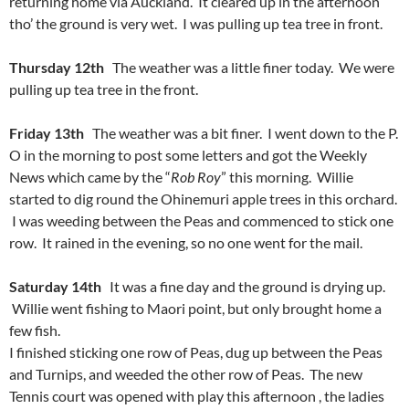
returning home via Auckland. It cleared up in the afternoon
tho’ the ground is very wet. I was pulling up tea tree in front.
Thursday 12th
The weather was a little finer today. We were
pulling up tea tree in the front.
Friday 13th
The weather was a bit finer. I went down to the P.
O in the morning to post some letters and got the Weekly
News which came by the “
Rob Roy
” this morning. Willie
started to dig round the Ohinemuri apple trees in this orchard.
I was weeding between the Peas and commenced to stick one
row. It rained in the evening, so no one went for the mail.
Saturday 14th
It was a fine day and the ground is drying up.
Willie went fishing to Maori point, but only brought home a
few fish.
I finished sticking one row of Peas, dug up between the Peas
and Turnips, and weeded the other row of Peas. The new
Tennis court was opened with play this afternoon , the ladies