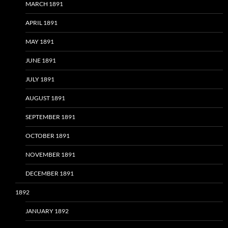
MARCH 1891
APRIL 1891
MAY 1891
JUNE 1891
JULY 1891
AUGUST 1891
SEPTEMBER 1891
OCTOBER 1891
NOVEMBER 1891
DECEMBER 1891
1892
JANUARY 1892