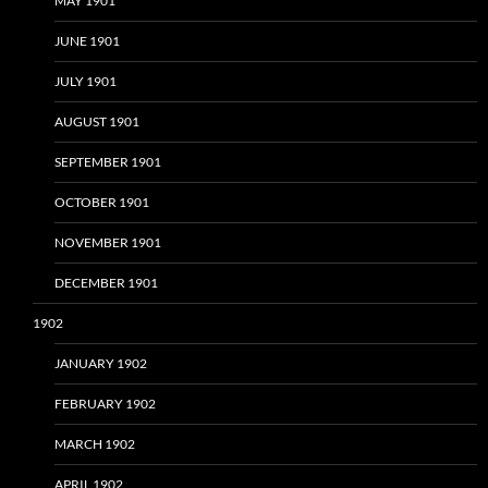
MAY 1901
JUNE 1901
JULY 1901
AUGUST 1901
SEPTEMBER 1901
OCTOBER 1901
NOVEMBER 1901
DECEMBER 1901
1902
JANUARY 1902
FEBRUARY 1902
MARCH 1902
APRIL 1902