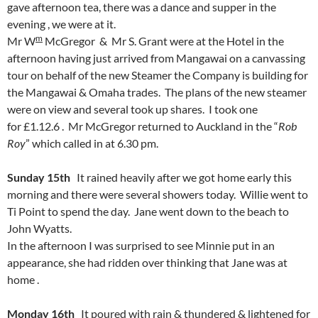
gave afternoon tea, there was a dance and supper in the
evening , we were at it.
m
Mr W
McGregor & Mr S. Grant were at the Hotel in the
afternoon having just arrived from Mangawai on a canvassing
tour on behalf of the new Steamer the Company is building for
the Mangawai & Omaha trades. The plans of the new steamer
were on view and several took up shares. I took one
for £1.12.6 . Mr McGregor returned to Auckland in the “
Rob
Roy
” which called in at 6.30 pm.
Sunday 15th
It rained heavily after we got home early this
morning and there were several showers today. Willie went to
Ti Point to spend the day. Jane went down to the beach to
John Wyatts.
In the afternoon I was surprised to see Minnie put in an
appearance, she had ridden over thinking that Jane was at
home .
Monday 16th
It poured with rain & thundered & lightened for