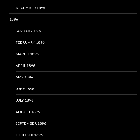
DECEMBER 1895
1896
JANUARY 1896
FEBRUARY 1896
MARCH 1896
APRIL 1896
MAY 1896
JUNE 1896
JULY 1896
AUGUST 1896
SEPTEMBER 1896
OCTOBER 1896