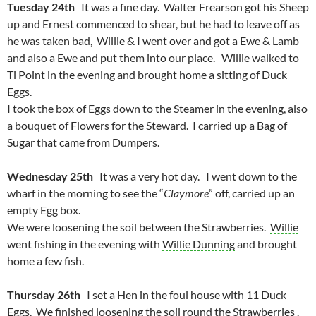
Tuesday 24th
It was a fine day. Walter Frearson got his Sheep
up and Ernest commenced to shear, but he had to leave off as
he was taken bad, Willie & I went over and got a Ewe & Lamb
and also a Ewe and put them into our place. Willie walked to
Ti Point in the evening and brought home a sitting of Duck
Eggs.
I took the box of Eggs down to the Steamer in the evening, also
a bouquet of Flowers for the Steward. I carried up a Bag of
Sugar that came from Dumpers.
Wednesday 25th
It was a very hot day. I went down to the
wharf in the morning to see the “
Claymore
” off, carried up an
empty Egg box.
We were loosening the soil between the Strawberries.
Willie
went fishing in the evening with
Willie Dunning
and brought
home a few fish.
Thursday 26th
I set a Hen in the foul house with
11 Duck
Eggs
. We finished loosening the soil round the Strawberries .