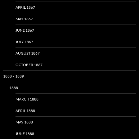
APRIL 1867
MAY 1867
JUNE 1867
JULY 1867
AUGUST 1867
OCTOBER 1867
1888 – 1889
1888
MARCH 1888
APRIL 1888
MAY 1888
JUNE 1888