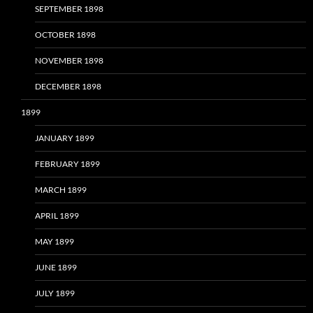
SEPTEMBER 1898
OCTOBER 1898
NOVEMBER 1898
DECEMBER 1898
1899
JANUARY 1899
FEBRUARY 1899
MARCH 1899
APRIL 1899
MAY 1899
JUNE 1899
JULY 1899