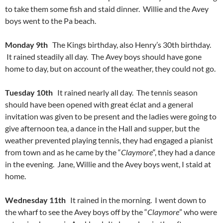
to take them some fish and staid dinner. Willie and the Avey
boys went to the Pa beach.
Monday 9th
The Kings birthday, also Henry’s 30th birthday.
It rained steadily all day. The Avey boys should have gone
home to day, but on account of the weather, they could not go.
Tuesday 10th
It rained nearly all day. The tennis season
should have been opened with great éclat and a general
invitation was given to be present and the ladies were going to
give afternoon tea, a dance in the Hall and supper, but the
weather prevented playing tennis, they had engaged a pianist
from town and as he came by the “
Claymore
“, they had a dance
in the evening. Jane, Willie and the Avey boys went, I staid at
home.
Wednesday 11th
It rained in the morning. I went down to
the wharf to see the Avey boys off by the “
Claymore
” who were