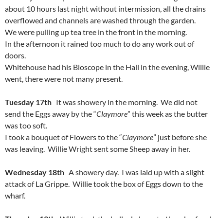
about 10 hours last night without intermission, all the drains
overflowed and channels are washed through the garden.
We were pulling up tea tree in the front in the morning.
In the afternoon it rained too much to do any work out of
doors.
Whitehouse had his Bioscope in the Hall in the evening, Willie
went, there were not many present.
Tuesday 17th
It was showery in the morning. We did not
send the Eggs away by the “
Claymore
” this week as the butter
was too soft.
I took a bouquet of Flowers to the “
Claymore
” just before she
was leaving. Willie Wright sent some Sheep away in her.
Wednesday 18th
A showery day. I was laid up with a slight
attack of La Grippe. Willie took the box of Eggs down to the
wharf.