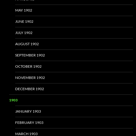
MAY 1902
JUNE 1902
JULY 1902
AUGUST 1902
SEPTEMBER 1902
OCTOBER 1902
NOVEMBER 1902
DECEMBER 1902
1903
JANUARY 1903
FEBRUARY 1903
MARCH 1903