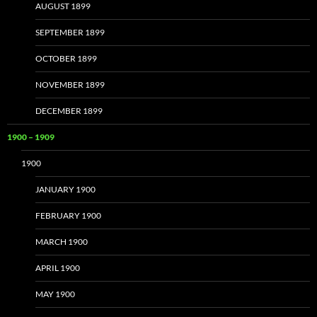
AUGUST 1899
SEPTEMBER 1899
OCTOBER 1899
NOVEMBER 1899
DECEMBER 1899
1900 – 1909
1900
JANUARY 1900
FEBRUARY 1900
MARCH 1900
APRIL 1900
MAY 1900