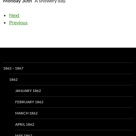
Monday 30th
A showery day.
Next
Previous
1862 – 1867
1862
JANUARY 1862
FEBRUARY 1862
MARCH 1862
APRIL 1862
MAY 1862