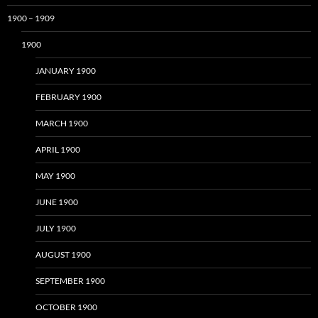
1900 – 1909
1900
JANUARY 1900
FEBRUARY 1900
MARCH 1900
APRIL 1900
MAY 1900
JUNE 1900
JULY 1900
AUGUST 1900
SEPTEMBER 1900
OCTOBER 1900