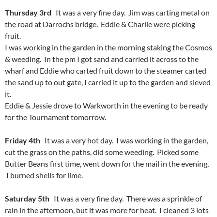
Thursday 3rd
It was a very fine day. Jim was carting metal on
the road at Darrochs bridge. Eddie & Charlie were picking
fruit.
I was working in the garden in the morning staking the Cosmos
& weeding. In the pm I got sand and carried it across to the
wharf and Eddie who carted fruit down to the steamer carted
the sand up to out gate, I carried it up to the garden and sieved
it.
Eddie & Jessie drove to Warkworth in the evening to be ready
for the Tournament tomorrow.
Friday 4th
It was a very hot day. I was working in the garden,
cut the grass on the paths, did some weeding. Picked some
Butter Beans first time, went down for the mail in the evening,
I burned shells for lime.
Saturday 5th
It was a very fine day. There was a sprinkle of
rain in the afternoon, but it was more for heat. I cleaned 3 lots