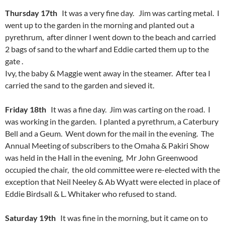
Thursday 17th
It was a very fine day. Jim was carting metal. I
went up to the garden in the morning and planted out a
pyrethrum, after dinner I went down to the beach and carried
2 bags of sand to the wharf and Eddie carted them up to the
gate .
Ivy, the baby & Maggie went away in the steamer. After tea I
carried the sand to the garden and sieved it.
Friday 18th
It was a fine day. Jim was carting on the road. I
was working in the garden. I planted a pyrethrum, a Caterbury
Bell and a Geum. Went down for the mail in the evening. The
Annual Meeting of subscribers to the Omaha & Pakiri Show
was held in the Hall in the evening, Mr John Greenwood
occupied the chair, the old committee were re-elected with the
exception that Neil Neeley & Ab Wyatt were elected in place of
Eddie Birdsall & L. Whitaker who refused to stand.
Saturday 19th
It was fine in the morning, but it came on to