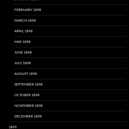
FEBRUARY 1898
MARCH 1898
APRIL 1898
MAY 1898
JUNE 1898
JULY 1898
AUGUST 1898
SEPTEMBER 1898
OCTOBER 1898
NOVEMBER 1898
DECEMBER 1898
1899