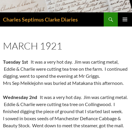
Skip
to
Search
content
Charles Septimus Clarke Diaries
PRIMAR
MENU
MARCH 1921
Tuesday 1st
It was a very hot day. Jim was carting metal,
Eddie & Charlie were cutting tea tree on the farm. I continued
digging, went to spend the evening at Mr Griggs.
Mrs Sep Meiklejohn was buried at Matakana this afternoon.
Wednesday 2nd
It was a very hot day. Jim was carting metal.
Eddie & Charlie were cutting tea tree on Collingwood. I
finished digging the piece of ground that I started last week.
I sowed in boxes seeds of Manchester Defiance Cabbage &
Beauty Stock. Went down to meet the steamer, got the mail.