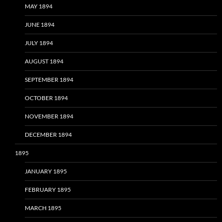
MAY 1894
JUNE 1894
JULY 1894
AUGUST 1894
SEPTEMBER 1894
OCTOBER 1894
NOVEMBER 1894
DECEMBER 1894
1895
JANUARY 1895
FEBRUARY 1895
MARCH 1895