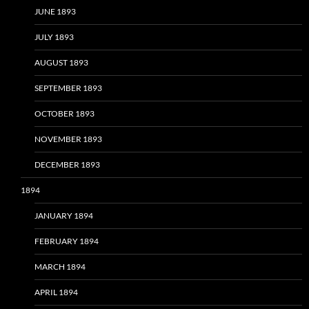
JUNE 1893
JULY 1893
AUGUST 1893
SEPTEMBER 1893
OCTOBER 1893
NOVEMBER 1893
DECEMBER 1893
1894
JANUARY 1894
FEBRUARY 1894
MARCH 1894
APRIL 1894