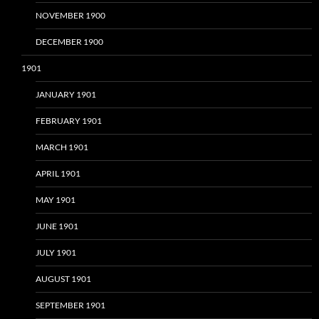
NOVEMBER 1900
DECEMBER 1900
1901
JANUARY 1901
FEBRUARY 1901
MARCH 1901
APRIL 1901
MAY 1901
JUNE 1901
JULY 1901
AUGUST 1901
SEPTEMBER 1901