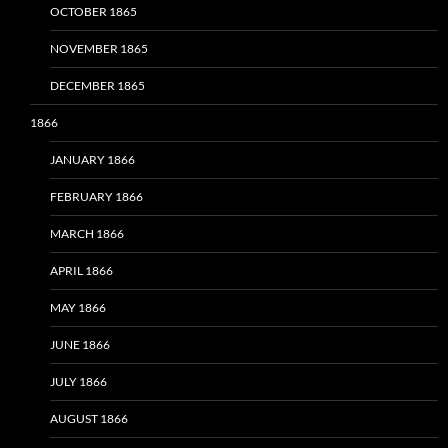
OCTOBER 1865
NOVEMBER 1865
DECEMBER 1865
1866
JANUARY 1866
FEBRUARY 1866
MARCH 1866
APRIL 1866
MAY 1866
JUNE 1866
JULY 1866
AUGUST 1866