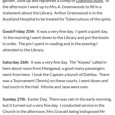
garden , took up and replanted a clump of
Gladiolus bulbs
. In
the afternoon I went up to Mrs A. Greenwoods to fill in a
statement about the Library. Arthur Greenwood is in the
Auckland Hospital to be treated for Tuberculosus of the spine.
Good Friday 25th
It was a very fine day. I spent a quiet day.
In the morning I went down to the Library and put the books
in order. The pm I spent in reading and in the evening I
attended to the Library.
Saturday 26th
It was a very fine day. The “
Kawau
” called in
here about noon from Mangawai, a good many passengers
went from here. I took the Captain a bunch of Dahlias. There
was a Tournament (Tennis) on these courts, I went down and
had lunch in the Hall. Minnie and Jane were over.
Sunday 27th
Easter Day. There was rain in the early morning,
but it turned out a very fine day. I conducted service in the
Church in the afternoon, Mrs Gravatt being indisposed Mr