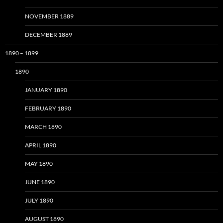
NOVEMBER 1889
DECEMBER 1889
1890 – 1899
1890
JANUARY 1890
FEBRUARY 1890
MARCH 1890
APRIL 1890
MAY 1890
JUNE 1890
JULY 1890
AUGUST 1890