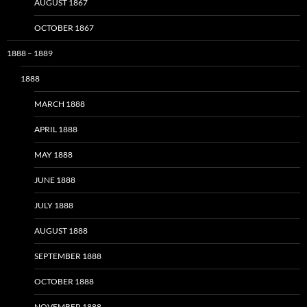
AUGUST 1867
OCTOBER 1867
1888 – 1889
1888
MARCH 1888
APRIL 1888
MAY 1888
JUNE 1888
JULY 1888
AUGUST 1888
SEPTEMBER 1888
OCTOBER 1888
NOVEMBER 1888