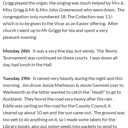
Grigg played the organ, the singing was much helped by Mrs &
Miss Grigg & Mr & Mrs John Greenwood who were down. The
congregation only numbered 18. The Collection was 11/-
which is to be given to the Vicar as an Easter offering. After
church I went up to Mr Griggs for tea and spent a very
pleasant evening.
Monday 28th
It was a very fine day, but windy. The Tennis
Tournament was continued on these courts. I was down all
day, had lunch in the Hall.
Tuesday 29th
It rained very heavily during the night and this
morning. Jim drove Jessie Matheson & Jessie Gemmel over to
Warkworth as the latter wanted to catch the “
Hauiti
” to go to
Auckland. They found the road very heavy after the rain .
Eddie was carting on the road for the County Council, it
cleared up about 10 am and the sun came out. The ground was
too wet to do anything on it, so I made some labels for the
Library books, also put onion seeds into packets to send to