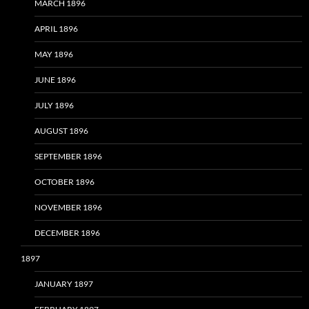
MARCH 1896
APRIL 1896
MAY 1896
JUNE 1896
JULY 1896
AUGUST 1896
SEPTEMBER 1896
OCTOBER 1896
NOVEMBER 1896
DECEMBER 1896
1897
JANUARY 1897