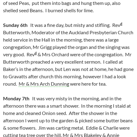
of seed Peas, put them into bags and hung them up, also
shelled seed Beans. I burned shells for lime.
d
Sunday 6th
It was a fine day, but misty and stifling. Rev
Butterworth, Moderator of the Auckland Presbyterian Church
held service in the Hall in the morning, there was a large
congregation, Mr Grigg played the organ and the singing was
d
very good. Rev
& Mrs Orchard were of the congregation. Mr
Butterworth preached a very excellent sermon. I called at
Baker’s in the afternoon, but Len was not at home, he had gone
to Gravatts after church this morning, however I had a look
round.
Mr & Mrs Arch Dunning
were here for tea.
Monday 7th
It was very misty in the morning, and in the
afternoon there was a smart shower. In the morning I staid at
home and cleaned Onion seed. After the shower in the
afternoon I went up to the garden & picked some butter beans
& some flowers. Jim was carting metal. Eddie & Charlie were
cutting tea tree over the hill, Mr & Mrs Blakeley & Annie