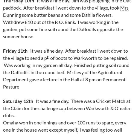
Thursday 10th
It was a fine day. Jim was ploughing in the Oat
paddock. After breakfast I went down to the village, took
Mrs
Dunning
some butter beans and some Dahlia flowers.
Withdrew £10 out of the P. O. Bank. I was working in the
garden, put some fine soil round the Daffodils opposite the
summer house
Friday 11th
It was a fine day. After breakfast I went down to
r
the village to send a p
of boots to Warkworth to be repaired.
Was working in my garden all day. Finished putting soil round
the Daffodils in the round bed. Mr Levy of the Agricultural
Department gave a lecture in the Hall at 8 pm on Permanent
Pasture
Saturday 12th
It was a fine day. There was a Cricket Match at
the Claim for the challenge cup between Warkworth & Omaha
clubs.
Omaha won in one innings and over 100 runs to spare, every
one in the house went except myself, I was feeling too well