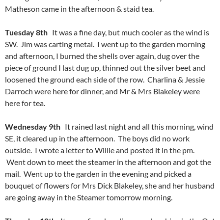
Matheson came in the afternoon & staid tea.
Tuesday 8th
It was a fine day, but much cooler as the wind is
SW. Jim was carting metal. I went up to the garden morning
and afternoon, I burned the shells over again, dug over the
piece of ground I last dug up, thinned out the silver beet and
loosened the ground each side of the row. Charlina & Jessie
Darroch were here for dinner, and Mr & Mrs Blakeley were
here for tea.
Wednesday 9th
It rained last night and all this morning, wind
SE, it cleared up in the afternoon. The boys did no work
outside. I wrote a letter to Willie and posted it in the pm.
Went down to meet the steamer in the afternoon and got the
mail. Went up to the garden in the evening and picked a
bouquet of flowers for Mrs Dick Blakeley, she and her husband
are going away in the Steamer tomorrow morning.