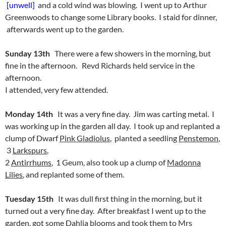
[unwell]
and a cold wind was blowing. I went up to Arthur
Greenwoods to change some Library books. I staid for dinner,
afterwards went up to the garden.
Sunday 13th
There were a few showers in the morning, but
fine in the afternoon. Revd Richards held service in the
afternoon.
I attended, very few attended.
Monday 14th
It was a very fine day. Jim was carting metal. I
was working up in the garden all day. I took up and replanted a
clump of Dwarf
Pink Gladiolus
, planted a seedling
Penstemon
,
3
Larkspurs
,
2
Antirrhums
, 1 Geum, also took up a clump of
Madonna
Lilies
, and replanted some of them.
Tuesday 15th
It was dull first thing in the morning, but it
turned out a very fine day. After breakfast I went up to the
garden, got some Dahlia blooms and took them to Mrs