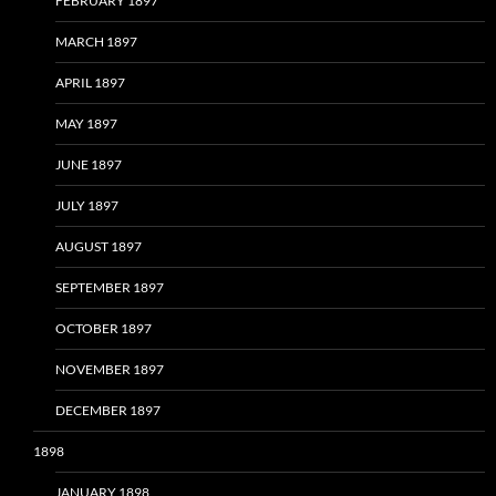
FEBRUARY 1897
MARCH 1897
APRIL 1897
MAY 1897
JUNE 1897
JULY 1897
AUGUST 1897
SEPTEMBER 1897
OCTOBER 1897
NOVEMBER 1897
DECEMBER 1897
1898
JANUARY 1898