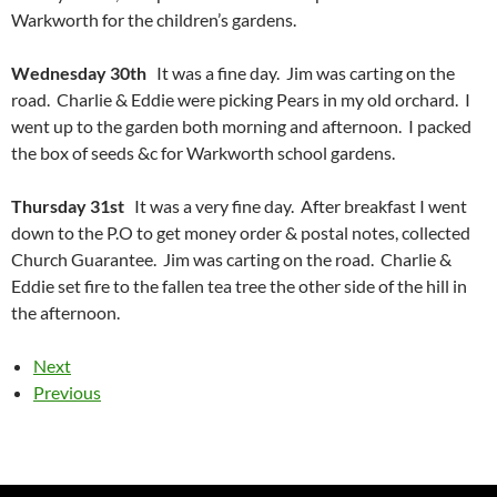
Warkworth for the children’s gardens.
Wednesday 30th
It was a fine day. Jim was carting on the
road. Charlie & Eddie were picking Pears in my old orchard. I
went up to the garden both morning and afternoon. I packed
the box of seeds &c for Warkworth school gardens.
Thursday 31st
It was a very fine day. After breakfast I went
down to the P.O to get money order & postal notes, collected
Church Guarantee. Jim was carting on the road. Charlie &
Eddie set fire to the fallen tea tree the other side of the hill in
the afternoon.
Next
Previous