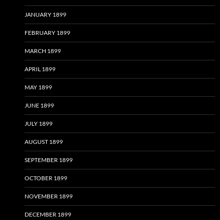
JANUARY 1899
FEBRUARY 1899
MARCH 1899
APRIL 1899
MAY 1899
JUNE 1899
JULY 1899
AUGUST 1899
SEPTEMBER 1899
OCTOBER 1899
NOVEMBER 1899
DECEMBER 1899