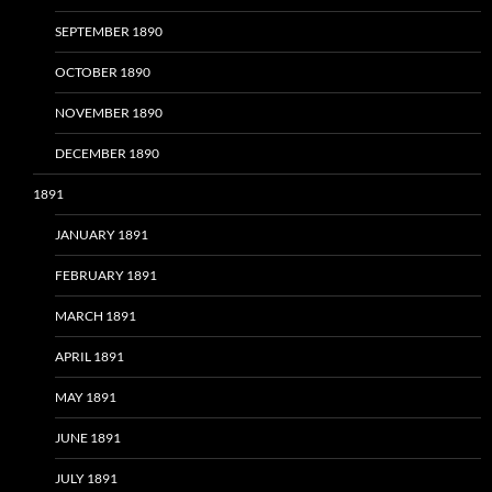
SEPTEMBER 1890
OCTOBER 1890
NOVEMBER 1890
DECEMBER 1890
1891
JANUARY 1891
FEBRUARY 1891
MARCH 1891
APRIL 1891
MAY 1891
JUNE 1891
JULY 1891