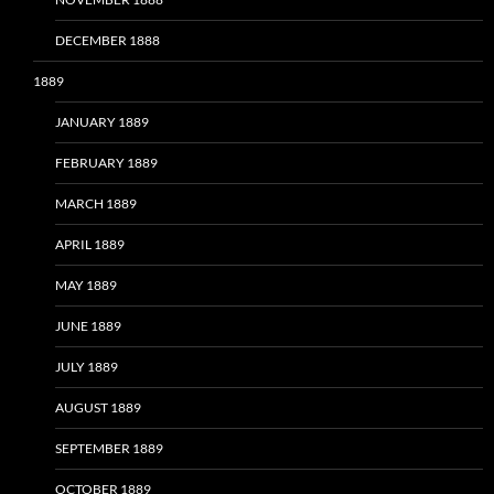
DECEMBER 1888
1889
JANUARY 1889
FEBRUARY 1889
MARCH 1889
APRIL 1889
MAY 1889
JUNE 1889
JULY 1889
AUGUST 1889
SEPTEMBER 1889
OCTOBER 1889