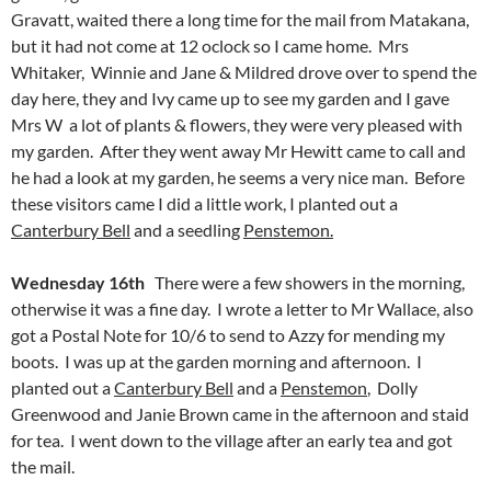
Gravatt, waited there a long time for the mail from Matakana,
but it had not come at 12 oclock so I came home. Mrs
Whitaker, Winnie and Jane & Mildred drove over to spend the
day here, they and Ivy came up to see my garden and I gave
Mrs W a lot of plants & flowers, they were very pleased with
my garden. After they went away Mr Hewitt came to call and
he had a look at my garden, he seems a very nice man. Before
these visitors came I did a little work, I planted out a
Canterbury Bell
and a seedling
Penstemon.
Wednesday 16th
There were a few showers in the morning,
otherwise it was a fine day. I wrote a letter to Mr Wallace, also
got a Postal Note for 10/6 to send to Azzy for mending my
boots. I was up at the garden morning and afternoon. I
planted out a
Canterbury Bell
and a
Penstemon
, Dolly
Greenwood and Janie Brown came in the afternoon and staid
for tea. I went down to the village after an early tea and got
the mail.