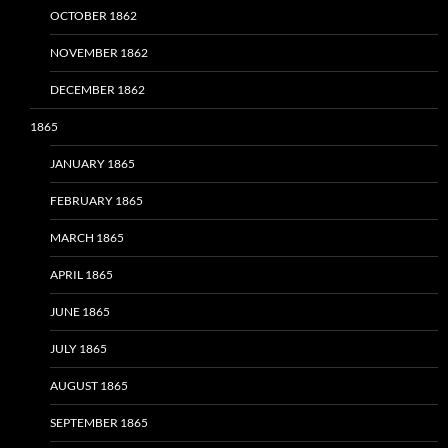
OCTOBER 1862
NOVEMBER 1862
DECEMBER 1862
1865
JANUARY 1865
FEBRUARY 1865
MARCH 1865
APRIL 1865
JUNE 1865
JULY 1865
AUGUST 1865
SEPTEMBER 1865