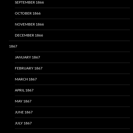
SEPTEMBER 1866
OCTOBER 1866
NOVEMBER 1866
DECEMBER 1866
1867
JANUARY 1867
FEBRUARY 1867
MARCH 1867
APRIL 1867
MAY 1867
JUNE 1867
JULY 1867