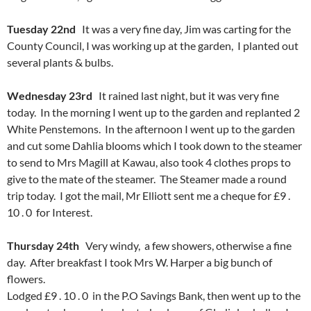
Tuesday 22nd
It was a very fine day, Jim was carting for the
County Council, I was working up at the garden, I planted out
several plants & bulbs.
Wednesday 23rd
It rained last night, but it was very fine
today. In the morning I went up to the garden and replanted 2
White Penstemons. In the afternoon I went up to the garden
and cut some Dahlia blooms which I took down to the steamer
to send to Mrs Magill at Kawau, also took 4 clothes props to
give to the mate of the steamer. The Steamer made a round
trip today. I got the mail, Mr Elliott sent me a cheque for £9 .
10 . 0 for Interest.
Thursday 24th
Very windy, a few showers, otherwise a fine
day. After breakfast I took Mrs W. Harper a big bunch of
flowers.
Lodged £9 . 10 . 0 in the P.O Savings Bank, then went up to the