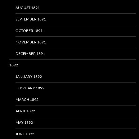
AUGUST 1891
SEPTEMBER 1891
OCTOBER 1891
NOVEMBER 1891
DECEMBER 1891
1892
JANUARY 1892
FEBRUARY 1892
MARCH 1892
APRIL 1892
MAY 1892
JUNE 1892