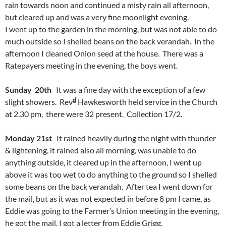
rain towards noon and continued a misty rain all afternoon,
but cleared up and was a very fine moonlight evening.
I went up to the garden in the morning, but was not able to do
much outside so I shelled beans on the back verandah. In the
afternoon I cleaned Onion seed at the house. There was a
Ratepayers meeting in the evening, the boys went.
Sunday 20th
It was a fine day with the exception of a few
d
slight showers. Rev
Hawkesworth held service in the Church
at 2.30 pm, there were 32 present. Collection 17/2.
Monday 21st
It rained heavily during the night with thunder
& lightening, it rained also all morning, was unable to do
anything outside, it cleared up in the afternoon, I went up
above it was too wet to do anything to the ground so I shelled
some beans on the back verandah. After tea I went down for
the mail, but as it was not expected in before 8 pm I came, as
Eddie was going to the Farmer’s Union meeting in the evening,
he got the mail, I got a letter from Eddie Grigg.