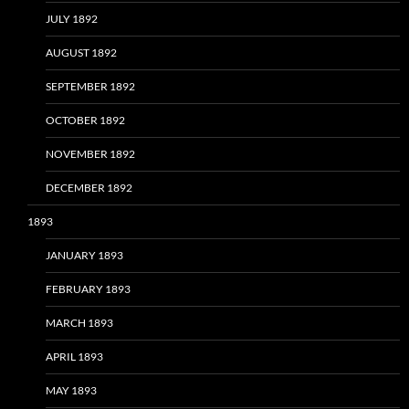
JULY 1892
AUGUST 1892
SEPTEMBER 1892
OCTOBER 1892
NOVEMBER 1892
DECEMBER 1892
1893
JANUARY 1893
FEBRUARY 1893
MARCH 1893
APRIL 1893
MAY 1893