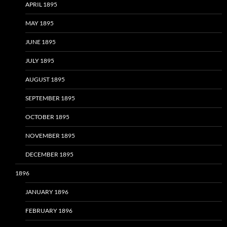
APRIL 1895
MAY 1895
JUNE 1895
JULY 1895
AUGUST 1895
SEPTEMBER 1895
OCTOBER 1895
NOVEMBER 1895
DECEMBER 1895
1896
JANUARY 1896
FEBRUARY 1896