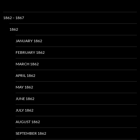
1862 – 1867
1862
JANUARY 1862
FEBRUARY 1862
MARCH 1862
APRIL 1862
MAY 1862
JUNE 1862
JULY 1862
AUGUST 1862
SEPTEMBER 1862