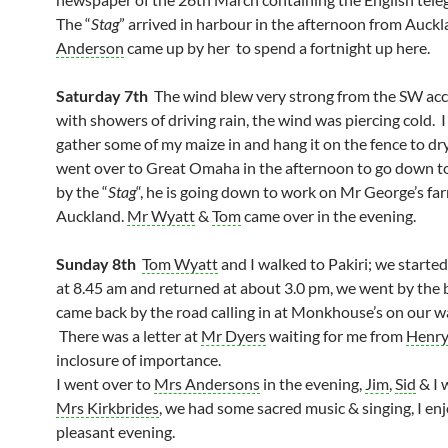
The “
Stag
” arrived in harbour in the afternoon from Auck
Anderson
came up by her to spend a fortnight up here.
Saturday 7th
The wind blew very strong from the SW a
with showers of driving rain, the wind was piercing cold. 
gather some of my maize in and hang it on the fence to dr
went over to Great Omaha in the afternoon to go down t
by the “
Stag
“, he is going down to work on Mr George’s fa
Auckland.
Mr Wyatt
&
Tom
came over in the evening.
Sunday 8th
Tom Wyatt
and I walked to Pakiri; we starte
at 8.45 am and returned at about 3.0 pm, we went by the
came back by the road calling in at Monkhouse’s on our w
There was a letter at
Mr Dyers
waiting for me from
Henr
inclosure of importance.
I went over to
Mrs Andersons
in the evening,
Jim
,
Sid
& I 
Mrs Kirkbrides
, we had some sacred music & singing, I en
pleasant evening.