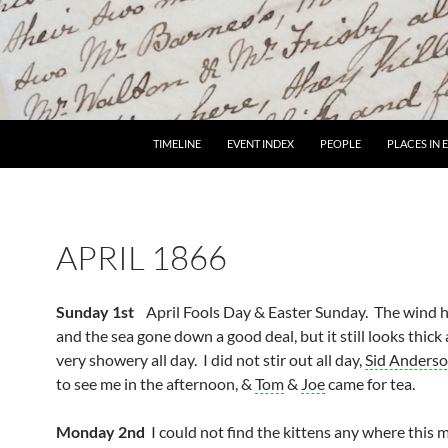
TIMELINE
EVENT INDEX
PEOPLE
PLACES IN
APRIL 1866
Sunday 1st
April Fools Day & Easter Sunday. The wind 
and the sea gone down a good deal, but it still looks thick
very showery all day. I did not stir out all day,
Sid Anders
to see me in the afternoon, &
Tom
&
Joe
came for tea.
Monday 2nd
I could not find the kittens any where this 