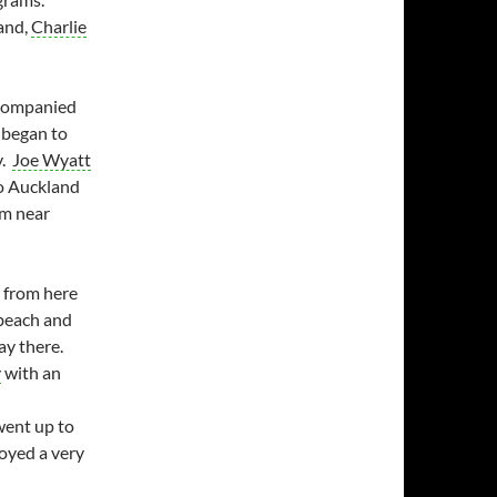
land,
Charlie
ccompanied
I began to
y.
Joe Wyatt
o Auckland
rm near
d from here
 beach and
ay there.
y
with an
went up to
joyed a very