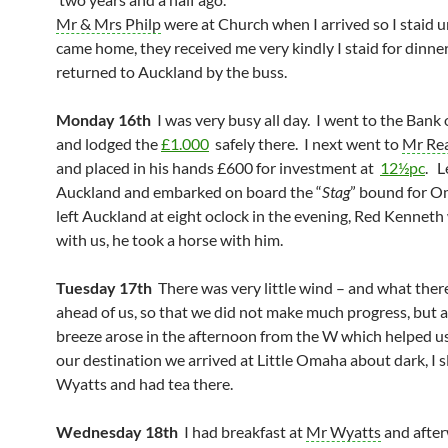
Mr & Mrs Philp
were at Church when I arrived so I staid u
came home, they received me very kindly I staid for dinne
returned to Auckland by the buss.
Monday 16th
I was very busy all day. I went to the Bank
and lodged the
£1.000
safely there. I next went to
Mr Re
and placed in his hands £600 for investment at
12½pc
. L
Auckland and embarked on board the “
Stag
” bound for 
left Auckland at eight oclock in the evening, Red Kennet
with us, he took a horse with him.
Tuesday 17th
There was very little wind – and what ther
ahead of us, so that we did not make much progress, but a
breeze arose in the afternoon from the W which helped u
our destination we arrived at Little Omaha about dark, I s
Wyatts and had tea there.
Wednesday 18th
I had breakfast at
Mr Wyatts
and after