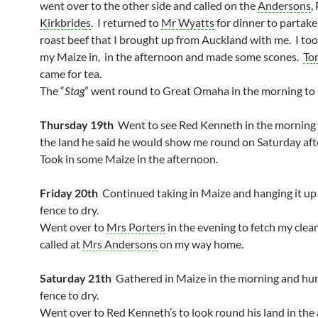
went over to the other side and called on the
Andersons
,
Kirkbrides
. I returned to
Mr Wyatts
for dinner to partak
roast beef that I brought up from Auckland with me. I to
my Maize in, in the afternoon and made some scones.
To
came for tea.
The “
Stag
” went round to Great Omaha in the morning to 
Thursday 19th
Went to see Red Kenneth in the morning 
the land he said he would show me round on Saturday af
Took in some Maize in the afternoon.
Friday 20th
Continued taking in Maize and hanging it up
fence to dry.
Went over to
Mrs Porters
in the evening to fetch my clean
called at
Mrs Andersons
on my way home.
Saturday 21th
Gathered in Maize in the morning and hun
fence to dry.
Went over to Red Kenneth’s to look round his land in the