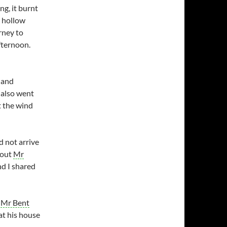
ng, it burnt
e hollow
rney to
fternoon.
 and
 also went
t the wind
 not arrive
 out
Mr
nd I shared
t
Mr Bent
 at his house