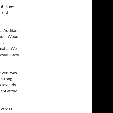
ntil they
r and
 of Auckland
ader Wood
eft
Omaha. We
h went down
e was, was
 strong
s towards
lept at the
wards I