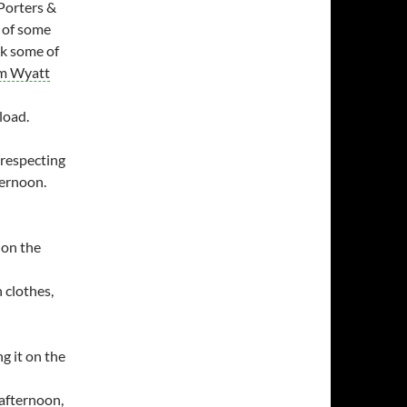
 Porters &
e of some
ok some of
m Wyatt
load.
respecting
ternoon.
 on the
 clothes,
g it on the
 afternoon,