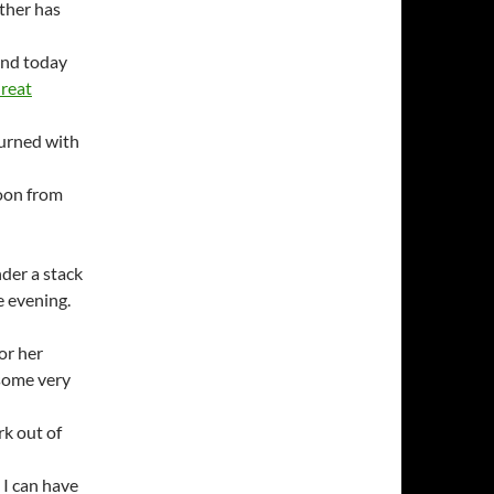
ther has
and today
Great
urned with
noon from
der a stack
e evening.
for her
 some very
rk out of
n I can have