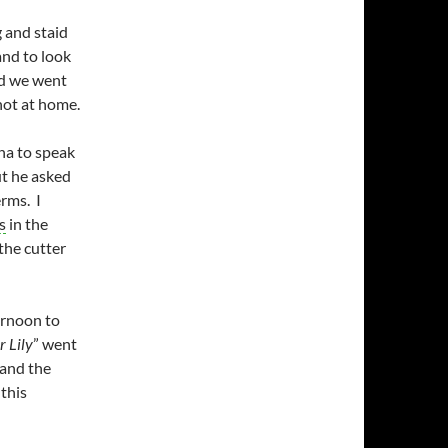
 and staid
and to look
d we went
not at home.
ha to speak
ut he asked
erms. I
s
in the
the cutter
ernoon to
 Lily
” went
 and the
this