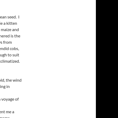
ean seed. I
e a kitten
r maize and
hered is the
ws from
endid cobs,
ough to suit
cclimatized.
old, the wind
ing in
a voyage of
lent me a
grams.