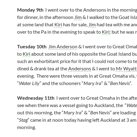
Monday 9th
I went over to the Andersons in the morning
for dinner, in the afternoon
Jim
& I walked to the Goat Isl
at some land that
Kiri
has for sale,
Jim
had tea with me an
over to the Pa in the evening to speak to
Kiri
; but he was 
Tuesday 10th
Jim Anderson
& I went over to Great Oma
to
Kiri
about some land of his opposite the Goat Island b
such an exhorbitant price for it that I could not come to t
dined & drank tea at the
Andersons
& I went to
Mr Wyatt
evening. There were three vessels in at Great Omaha vis, 
“
Water Lily
” and the schooners “
Mary Ira
” & “
Ben Nevis
“.
Wednesday 11th
I went over to Great Omaha in the aft
see when there was a vessel going to Auckland, the “
Water
out this morning, the “
Mary Ira
” & “
Ben Nevis
” are loading
“
Stag
” came in at noon today having left Auckland at 3 am 
morning.