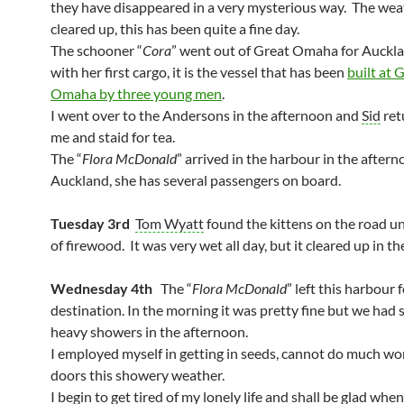
they have disappeared in a very mysterious way. The wea
cleared up, this has been quite a fine day.
The schooner “
Cora
” went out of Great Omaha for Auckl
with her first cargo, it is the vessel that has been
built at 
Omaha by three young men
.
I went over to the Andersons in the afternoon and
Sid
ret
me and staid for tea.
The “
Flora McDonald
” arrived in the harbour in the after
Auckland, she has several passengers on board.
Tuesday 3rd
Tom Wyatt
found the kittens on the road un
of firewood. It was very wet all day, but it cleared up in th
Wednesday 4th
The “
Flora McDonald
” left this harbour 
destination. In the morning it was pretty fine but we had
heavy showers in the afternoon.
I employed myself in getting in seeds, cannot do much wo
doors this showery weather.
I begin to get tired of my lonely life and shall be glad whe