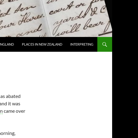
 ENGLAND
PLACES IN NEW ZEALAND
INTERPRETING
has abated
 and it was
on
came over
morning,