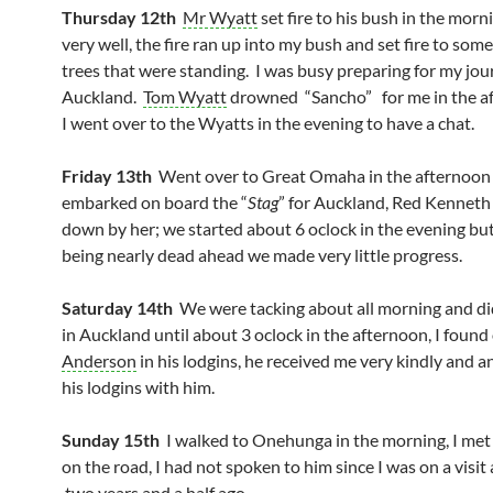
Thursday 12th
Mr Wyatt
set fire to his bush in the morni
very well, the fire ran up into my bush and set fire to som
trees that were standing. I was busy preparing for my jou
Auckland.
Tom Wyatt
drowned “Sancho” for me in the a
I went over to the Wyatts in the evening to have a chat.
Friday 13th
Went over to Great Omaha in the afternoon
embarked on board the “
Stag
” for Auckland, Red Kenneth
down by her; we started about 6 oclock in the evening bu
being nearly dead ahead we made very little progress.
Saturday 14th
We were tacking about all morning and did
in Auckland until about 3 oclock in the afternoon, I found
Anderson
in his lodgins, he received me very kindly and a
his lodgins with him.
Sunday 15th
I walked to Onehunga in the morning, I me
on the road, I had not spoken to him since I was on a visit
two years and a half ago.