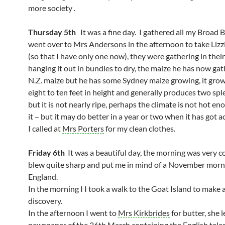
more society .
Thursday 5th
It was a fine day. I gathered all my Broad B
went over to
Mrs Andersons
in the afternoon to take Lizzi
(so that I have only one now), they were gathering in thei
hanging it out in bundles to dry, the maize he has now gat
N.Z. maize but he has some Sydney maize growing, it gro
eight to ten feet in height and generally produces two spl
but it is not nearly ripe, perhaps the climate is not hot en
it – but it may do better in a year or two when it has got a
I called at
Mrs Porters
for my clean clothes.
Friday 6th
It was a beautiful day, the morning was very c
blew quite sharp and put me in mind of a November morn
England.
In the morning I I took a walk to the Goat Island to make 
discovery.
In the afternoon I went to
Mrs Kirkbrides
for butter, she 
newspaper of the 26th March containing the English tele