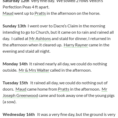
Saturday 12th
Very fine day. We sowed 2 rows Veitch’s
Perfection Peas 4 ft apart.
Maud
went up to
Pratts
in the afternoon on the horse.
Sunday 13th
I went over to Dacre’s Claim in the morning
intending to go to Church, but it came on to rain and rained all
day. I called at
Mr Ashtons
and staid for dinner, I returned in
the afternoon when it cleared up.
Harry Rayner
came in the
evening and staid all night.
Monday 14th
It rained nearly all day, we could do nothing
outside.
Mr & Mrs Walter
called in the afternoon.
Tuesday 15th
It rained all day, we could do nothing out of
doors.
Maud
came home from
Pratts
in the afternoon.
Mr
Joseph Greenwood
came and took away one of the young pigs
(a sow).
Wednesday 16th
It was a very fine day, but the ground is very