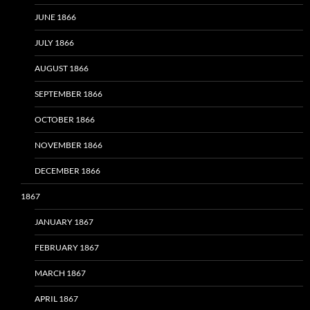
JUNE 1866
JULY 1866
AUGUST 1866
SEPTEMBER 1866
OCTOBER 1866
NOVEMBER 1866
DECEMBER 1866
1867
JANUARY 1867
FEBRUARY 1867
MARCH 1867
APRIL 1867