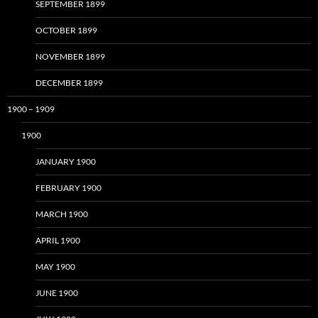
SEPTEMBER 1899
OCTOBER 1899
NOVEMBER 1899
DECEMBER 1899
1900 – 1909
1900
JANUARY 1900
FEBRUARY 1900
MARCH 1900
APRIL 1900
MAY 1900
JUNE 1900