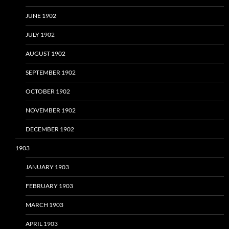
JUNE 1902
JULY 1902
AUGUST 1902
SEPTEMBER 1902
OCTOBER 1902
NOVEMBER 1902
DECEMBER 1902
1903
JANUARY 1903
FEBRUARY 1903
MARCH 1903
APRIL 1903