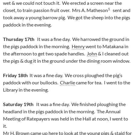
wet & we could not touch it. We erected a screen near the
1
closet, to train passion fruit over. Mrs A. Matheson
sent and
took away a young barrow pig. We got the sheep into the pigs
paddock in the evening.
Thursday 17th
It was a fine day. We harrowed the ground in
the pigs paddock in the morning.
Henry
went to Matakana in
the afternoon to get two spade handles.
John
& I cleaned out
the pigs & dug it in the ground under the dining room window.
Friday 18th
It was a fine day. We cross ploughed the pig’s
paddock with our bullocks.
Charlie
came for tea. I went to the
Library in the evening.
Saturday 19th
It was a fine day. We finished ploughing the
headland in the pigs paddock in the morning. The Annual
Meeting of Ratepayers was held in the Hall at noon, I went to
it.
Mr H. Brown came up here to look at the young pigs & staid for