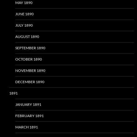
MAY 1890
JUNE 1890
JULY 1890
AUGUST 1890
SEPTEMBER 1890
OCTOBER 1890
NOVEMBER 1890
DECEMBER 1890
1891
JANUARY 1891
FEBRUARY 1891
MARCH 1891