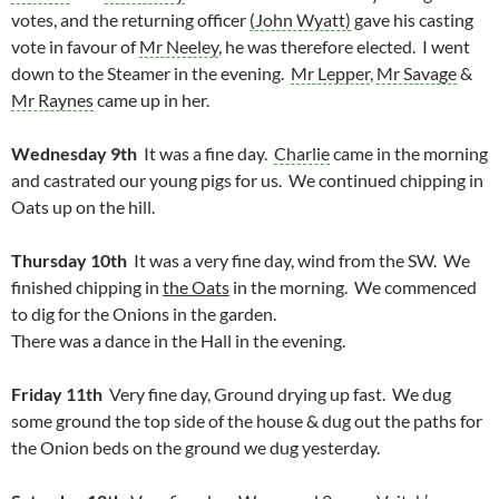
votes, and the returning officer
(John Wyatt)
gave his casting
vote in favour of
Mr Neeley
, he was therefore elected. I went
down to the Steamer in the evening.
Mr Lepper
,
Mr Savage
&
Mr Raynes
came up in her.
Wednesday 9th
It was a fine day.
Charlie
came in the morning
and castrated our young pigs for us. We continued chipping in
Oats up on the hill.
Thursday 10th
It was a very fine day, wind from the SW. We
finished chipping in
the Oats
in the morning. We commenced
to dig for the Onions in the garden.
There was a dance in the Hall in the evening.
Friday 11th
Very fine day, Ground drying up fast. We dug
some ground the top side of the house & dug out the paths for
the Onion beds on the ground we dug yesterday.