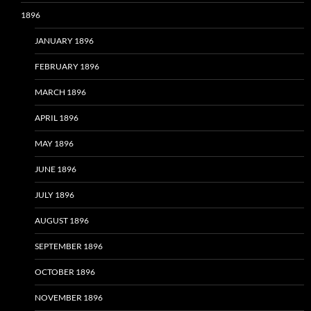
1896
JANUARY 1896
FEBRUARY 1896
MARCH 1896
APRIL 1896
MAY 1896
JUNE 1896
JULY 1896
AUGUST 1896
SEPTEMBER 1896
OCTOBER 1896
NOVEMBER 1896