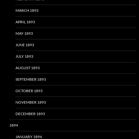
MARCH 1893
APRIL 1893
MAY 1893
JUNE 1893
JULY 1893
AUGUST 1893
SEPTEMBER 1893
OCTOBER 1893
NOVEMBER 1893
DECEMBER 1893
1894
JANUARY 1894