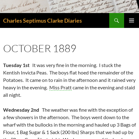
Skip
to
Search
content
Charles Septimus Clarke Diaries
PRIMAR
MENU
OCTOBER 1889
Tuesday 1st
It was very fine in the morning. I stuck the
Kentish Invicta Peas. The boys flat hoed the remainder of the
Potatoes. It came on to rain in the afternoon and it rained very
heavy in the evening.
Miss Pratt
came in the evening and staid
all night.
Wednesday 2nd
The weather was fine with the exception of
a few showers in the afternoon. The boys went down to the
wharf with the bullocks in the morning and hauled up 3 Bags of
Flour, 1 Bag Sugar & 1 Sack (200 lbs) Sharps that we had up by