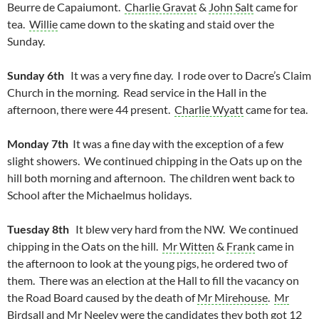
Beurre de Capaiumont.
Charlie Gravat
&
John Salt
came for
tea.
Willie
came down to the skating and staid over the
Sunday.
Sunday 6th
It was a very fine day. I rode over to Dacre’s Claim
Church in the morning. Read service in the Hall in the
afternoon, there were 44 present.
Charlie Wyatt
came for tea.
Monday 7th
It was a fine day with the exception of a few
slight showers. We continued chipping in the Oats up on the
hill both morning and afternoon. The children went back to
School after the Michaelmus holidays.
Tuesday 8th
It blew very hard from the NW. We continued
chipping in the Oats on the hill.
Mr Witten
&
Frank
came in
the afternoon to look at the young pigs, he ordered two of
them. There was an election at the Hall to fill the vacancy on
the Road Board caused by the death of
Mr Mirehouse
.
Mr
Birdsall
and
Mr Neeley
were the candidates they both got 12