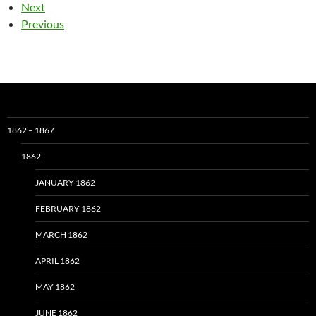
Next
Previous
1862 – 1867
1862
JANUARY 1862
FEBRUARY 1862
MARCH 1862
APRIL 1862
MAY 1862
JUNE 1862