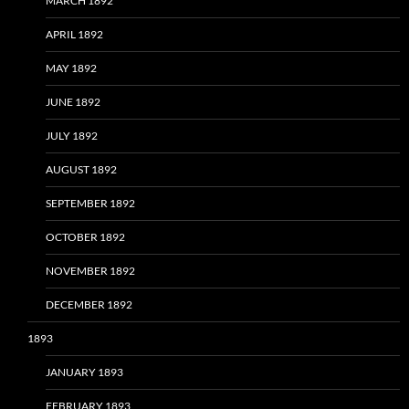
MARCH 1892
APRIL 1892
MAY 1892
JUNE 1892
JULY 1892
AUGUST 1892
SEPTEMBER 1892
OCTOBER 1892
NOVEMBER 1892
DECEMBER 1892
1893
JANUARY 1893
FEBRUARY 1893