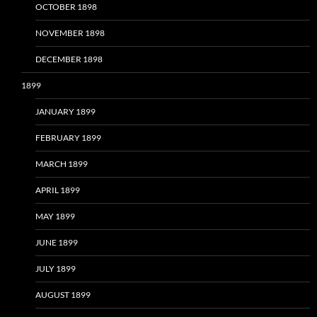
OCTOBER 1898
NOVEMBER 1898
DECEMBER 1898
1899
JANUARY 1899
FEBRUARY 1899
MARCH 1899
APRIL 1899
MAY 1899
JUNE 1899
JULY 1899
AUGUST 1899