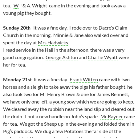
m
tea.
W
& A. Wright came in the evening and took away a
young pig they bought.
Sunday 20th
It was a fine day. I rode over to Dacre’s Claim
Church in the morning.
Minnie
&
Jane
also walked over and
spent the day at
Mrs Hadwicks
.
I read service in the Hall in the afternoon, there was a very
good congregation.
George Ashton
and
Charlie Wyatt
were
her for tea.
Monday 21st
It was a fine day.
Frank Witten
came with two
horses and a sleigh to take away the pigs his father bought, he
also took two for
Mr Henry Brown
& one for
James Bennett
,
we have only one left, a young sow which we are going to keep.
We cleared away the rubbish near the land slip and cleared out
the drain. I put a new handle on John’s spade.
Mr Rayner
came
for tea. We got the Sheep up in the evening and folded them in
Pig’s paddock. We dug a few Potatoes the far side of the