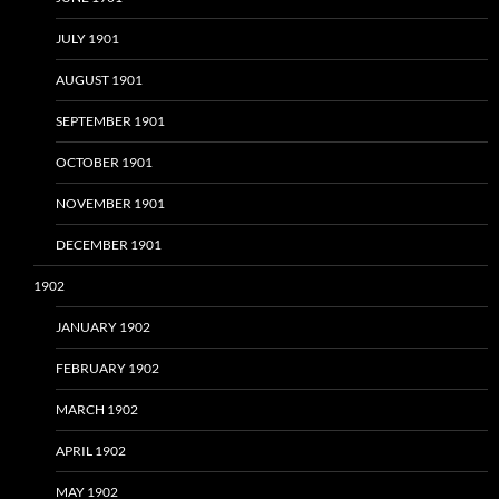
JULY 1901
AUGUST 1901
SEPTEMBER 1901
OCTOBER 1901
NOVEMBER 1901
DECEMBER 1901
1902
JANUARY 1902
FEBRUARY 1902
MARCH 1902
APRIL 1902
MAY 1902