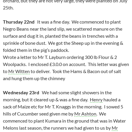
orchard, but they are not very large, they were planted on July
25th.
Thursday 22nd
It was a fine day. We commenced to plant
Negro Beans near the land slip, we scattered manure on the
surface and dug it in, planted the beans in trenches with a
sprinkle of bone dust. We got the Sheep up in the evening &
folded them in the pig’s paddock.
Wrote a letter to Mr T. Layburn ordering 300 lb Flour & 2
Woolpacks. I enclosed £3.0.0 on account. This letter was given
to
Mr Witten
to deliver. Took the Hams & Bacon out of salt
and hung them up the chimney
Wednesday 23rd
We had some slight showers in the
morning, but it cleared up & was a fine day.
Henry
hauled a
sack of Maize etc for Mr T. Knaggs in the morning. I sowed 5
hills of Cucumber seed given me by
Mr Ashton
. We
commenced to plant Kumara in the ground that was in Water
Melons last season, the runners we had given to us by
Mr