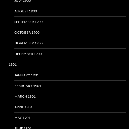
JULY 1900
AUGUST 1900
SEPTEMBER 1900
OCTOBER 1900
NOVEMBER 1900
DECEMBER 1900
1901
JANUARY 1901
FEBRUARY 1901
MARCH 1901
APRIL 1901
MAY 1901
JUNE 1901