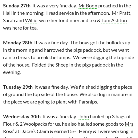
Sunday 27th
It was a very fine day.
Mr Boon
preached in the
Hall in the morning. I read service in the afternoon.
Mr Pratt
,
Sarah and
Willie
were her for dinner and tea &
Tom Ashton
was here for tea.
Monday 28th
It was a fine day. The boys got the bullocks up
in the morning and harrowed the pigs paddock, but we want
rain to break to break the lumps. We were digging the top side
of the house. Folded the Sheep in the pigs paddock in the
evening.
Tuesday 29th
It was a fine day. We finished digging the piece
of ground the top side of the house. We also dug in manure in
the piece we are going to plant with Parsnips.
Wednesday 30th
It was a fine day.
John
hauled up 3 bags of
Flour & 2 Woolpacks for us, he also hauled some goods to
Mrs
Ross
‘ at Dacre’s Claim & earned 5/-
Henry
& I were working in