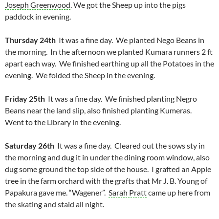
Joseph Greenwood
. We got the Sheep up into the pigs
paddock in evening.
Thursday 24th
It was a fine day. We planted Nego Beans in
the morning. In the afternoon we planted Kumara runners 2 ft
apart each way. We finished earthing up all the Potatoes in the
evening. We folded the Sheep in the evening.
Friday 25th
It was a fine day. We finished planting Negro
Beans near the land slip, also finished planting Kumeras.
Went to the Library in the evening.
Saturday 26th
It was a fine day. Cleared out the sows sty in
the morning and dug it in under the dining room window, also
dug some ground the top side of the house. I grafted an Apple
tree in the farm orchard with the grafts that Mr J. B. Young of
Papakura gave me. “Wagener”.
Sarah Pratt
came up here from
the skating and staid all night.