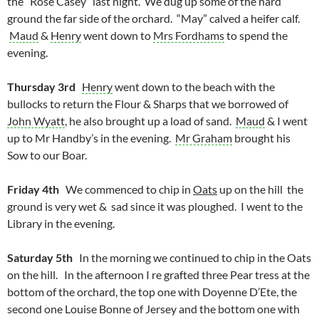
the “Rose Casey” last night. We dug up some of the hard
ground the far side of the orchard. “May” calved a heifer calf.
Maud
&
Henry
went down to
Mrs Fordhams
to spend the
evening.
Thursday 3rd
Henry
went down to the beach with the
bullocks to return the Flour & Sharps that we borrowed of
John Wyatt
, he also brought up a load of sand.
Maud
& I went
up to Mr Handby’s in the evening.
Mr Graham
brought his
Sow to our Boar.
Friday 4th
We commenced to chip in
Oats
up on the hill the
ground is very wet & sad since it was ploughed. I went to the
Library in the evening.
Saturday 5th
In the morning we continued to chip in the Oats
on the hill. In the afternoon I re grafted three Pear tress at the
bottom of the orchard, the top one with Doyenne D’Ete, the
second one Louise Bonne of Jersey and the bottom one with