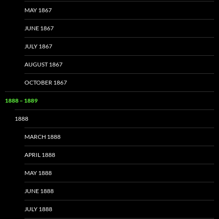
MAY 1867
JUNE 1867
JULY 1867
AUGUST 1867
OCTOBER 1867
1888 – 1889
1888
MARCH 1888
APRIL 1888
MAY 1888
JUNE 1888
JULY 1888