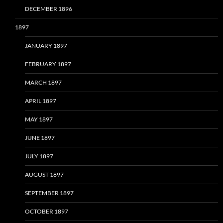
DECEMBER 1896
1897
JANUARY 1897
FEBRUARY 1897
MARCH 1897
APRIL 1897
MAY 1897
JUNE 1897
JULY 1897
AUGUST 1897
SEPTEMBER 1897
OCTOBER 1897