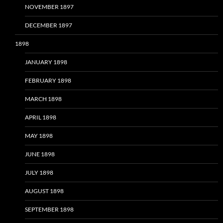
NOVEMBER 1897
DECEMBER 1897
1898
JANUARY 1898
FEBRUARY 1898
MARCH 1898
APRIL 1898
MAY 1898
JUNE 1898
JULY 1898
AUGUST 1898
SEPTEMBER 1898