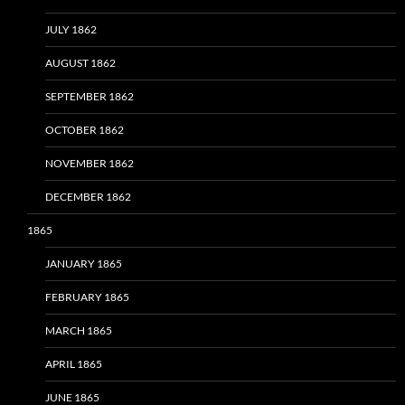
JULY 1862
AUGUST 1862
SEPTEMBER 1862
OCTOBER 1862
NOVEMBER 1862
DECEMBER 1862
1865
JANUARY 1865
FEBRUARY 1865
MARCH 1865
APRIL 1865
JUNE 1865