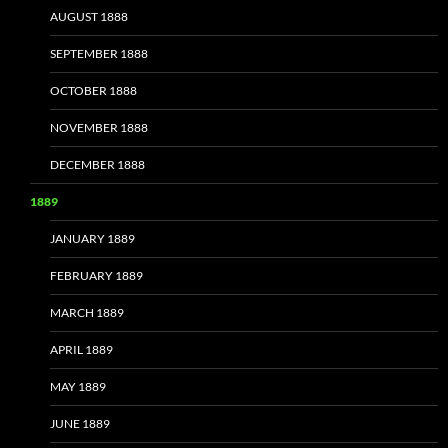
AUGUST 1888
SEPTEMBER 1888
OCTOBER 1888
NOVEMBER 1888
DECEMBER 1888
1889
JANUARY 1889
FEBRUARY 1889
MARCH 1889
APRIL 1889
MAY 1889
JUNE 1889