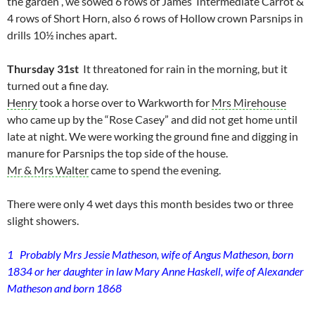
the garden , we sowed 6 rows of James’ Intermediate Carrot &
4 rows of Short Horn, also 6 rows of Hollow crown Parsnips in
drills 10½ inches apart.
Thursday 31st
It threatoned for rain in the morning, but it
turned out a fine day.
Henry
took a horse over to Warkworth for
Mrs Mirehouse
who came up by the “Rose Casey” and did not get home until
late at night. We were working the ground fine and digging in
manure for Parsnips the top side of the house.
Mr & Mrs Walter
came to spend the evening.
There were only 4 wet days this month besides two or three
slight showers.
1 Probably Mrs Jessie Matheson, wife of Angus Matheson, born
1834 or her daughter in law Mary Anne Haskell, wife of Alexander
Matheson and born 1868