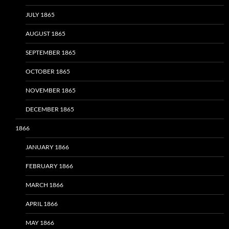
JULY 1865
AUGUST 1865
SEPTEMBER 1865
OCTOBER 1865
NOVEMBER 1865
DECEMBER 1865
1866
JANUARY 1866
FEBRUARY 1866
MARCH 1866
APRIL 1866
MAY 1866