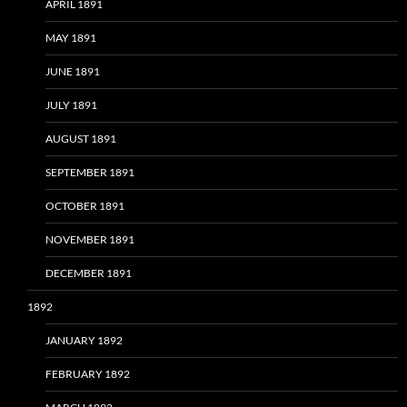
APRIL 1891
MAY 1891
JUNE 1891
JULY 1891
AUGUST 1891
SEPTEMBER 1891
OCTOBER 1891
NOVEMBER 1891
DECEMBER 1891
1892
JANUARY 1892
FEBRUARY 1892