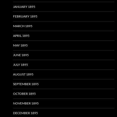
JANUARY 1895
FEBRUARY 1895
MARCH 1895
APRIL 1895
MAY 1895
JUNE 1895
JULY 1895
AUGUST 1895
SEPTEMBER 1895
OCTOBER 1895
NOVEMBER 1895
DECEMBER 1895