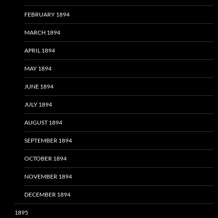
FEBRUARY 1894
MARCH 1894
APRIL 1894
MAY 1894
JUNE 1894
JULY 1894
AUGUST 1894
SEPTEMBER 1894
OCTOBER 1894
NOVEMBER 1894
DECEMBER 1894
1895