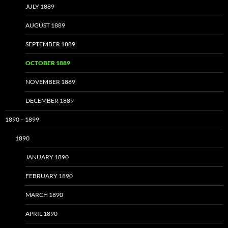
JULY 1889
AUGUST 1889
SEPTEMBER 1889
OCTOBER 1889
NOVEMBER 1889
DECEMBER 1889
1890 – 1899
1890
JANUARY 1890
FEBRUARY 1890
MARCH 1890
APRIL 1890