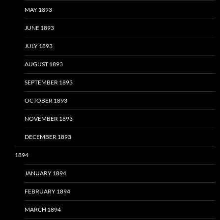
MAY 1893
JUNE 1893
JULY 1893
AUGUST 1893
SEPTEMBER 1893
OCTOBER 1893
NOVEMBER 1893
DECEMBER 1893
1894
JANUARY 1894
FEBRUARY 1894
MARCH 1894