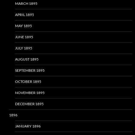
MARCH 1895
APRIL 1895
MAY 1895
JUNE 1895
JULY 1895
AUGUST 1895
SEPTEMBER 1895
OCTOBER 1895
NOVEMBER 1895
DECEMBER 1895
1896
JANUARY 1896