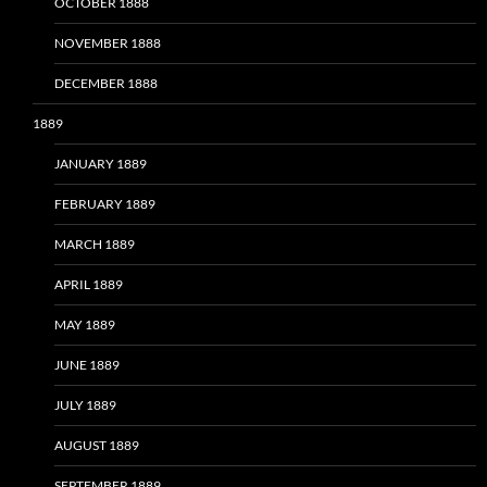
OCTOBER 1888
NOVEMBER 1888
DECEMBER 1888
1889
JANUARY 1889
FEBRUARY 1889
MARCH 1889
APRIL 1889
MAY 1889
JUNE 1889
JULY 1889
AUGUST 1889
SEPTEMBER 1889