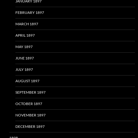
JANUARY 1897
FEBRUARY 1897
MARCH 1897
APRIL 1897
MAY 1897
JUNE 1897
JULY 1897
AUGUST 1897
SEPTEMBER 1897
OCTOBER 1897
NOVEMBER 1897
DECEMBER 1897
1898