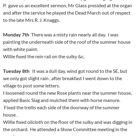
P. gave us an excellent sermon, Mr Glass presided at the organ
and after the service he played the Dead March out of respect
to the late Mrs R. J. Knaggs.
Monday 7th
There was a misty rain nearly all day. I was
painting the underneath side of the roof of the summer house
with white paint.
Willie fixed the rein rail on the sulky &c.
Tuesday 8th
It was a dull day, wind got round to the SE, but
we only got slight rain , after breakfast I went down to the
village to post some letters.
I loosened round the new Rose plants near the summer house,
applied Basic Slag and mulched them with horse manure.
Fixed the trellis each side of the doorway of the summer
house .
Willie fixed oilcloth on the floor of the sulky and was digging in
the orchard. He attended a Show Committee meeting in the