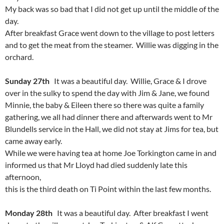
My back was so bad that I did not get up until the middle of the
day.
After breakfast Grace went down to the village to post letters
and to get the meat from the steamer. Willie was digging in the
orchard.
Sunday 27th
It was a beautiful day. Willie, Grace & I drove
over in the sulky to spend the day with Jim & Jane, we found
Minnie, the baby & Eileen there so there was quite a family
gathering, we all had dinner there and afterwards went to Mr
Blundells service in the Hall, we did not stay at Jims for tea, but
came away early.
While we were having tea at home Joe Torkington came in and
informed us that Mr Lloyd had died suddenly late this
afternoon,
this is the third death on Ti Point within the last few months.
Monday 28th
It was a beautiful day. After breakfast I went