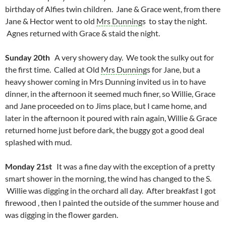
birthday of Alfies twin children. Jane & Grace went, from there
Jane & Hector went to old
Mrs Dunning
s to stay the night.
Agnes returned with Grace & staid the night.
Sunday 20th
A very showery day. We took the sulky out for
the first time. Called at Old
Mrs Dunning
s for Jane, but a
heavy shower coming in Mrs Dunning invited us in to have
dinner, in the afternoon it seemed much finer, so Willie, Grace
and Jane proceeded on to Jims place, but I came home, and
later in the afternoon it poured with rain again, Willie & Grace
returned home just before dark, the buggy got a good deal
splashed with mud.
Monday 21st
It was a fine day with the exception of a pretty
smart shower in the morning, the wind has changed to the S.
Willie was digging in the orchard all day. After breakfast I got
firewood , then I painted the outside of the summer house and
was digging in the flower garden.