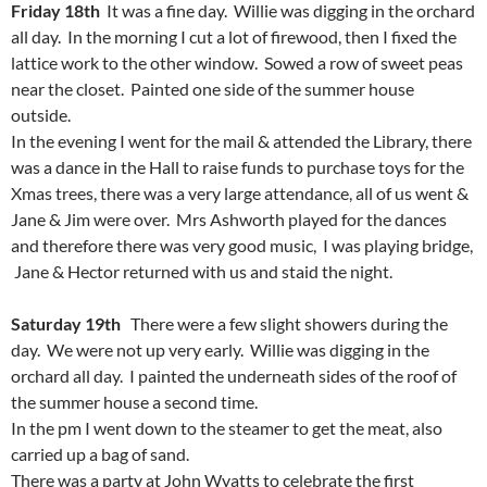
Friday 18th
It was a fine day. Willie was digging in the orchard
all day. In the morning I cut a lot of firewood, then I fixed the
lattice work to the other window. Sowed a row of sweet peas
near the closet. Painted one side of the summer house
outside.
In the evening I went for the mail & attended the Library, there
was a dance in the Hall to raise funds to purchase toys for the
Xmas trees, there was a very large attendance, all of us went &
Jane & Jim were over. Mrs Ashworth played for the dances
and therefore there was very good music, I was playing bridge,
Jane & Hector returned with us and staid the night.
Saturday 19th
There were a few slight showers during the
day. We were not up very early. Willie was digging in the
orchard all day. I painted the underneath sides of the roof of
the summer house a second time.
In the pm I went down to the steamer to get the meat, also
carried up a bag of sand.
There was a party at John Wyatts to celebrate the first