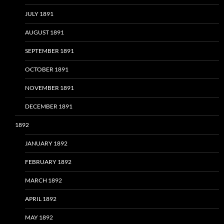
JULY 1891
AUGUST 1891
SEPTEMBER 1891
OCTOBER 1891
NOVEMBER 1891
DECEMBER 1891
1892
JANUARY 1892
FEBRUARY 1892
MARCH 1892
APRIL 1892
MAY 1892