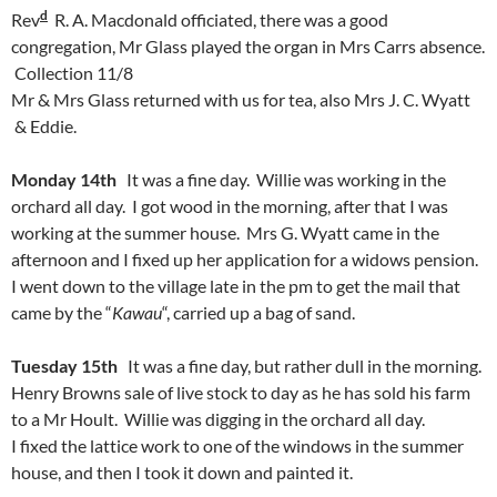
d
Rev
R. A. Macdonald officiated, there was a good
congregation, Mr Glass played the organ in Mrs Carrs absence.
Collection 11/8
Mr & Mrs Glass returned with us for tea, also Mrs J. C. Wyatt
& Eddie.
Monday 14th
It was a fine day. Willie was working in the
orchard all day. I got wood in the morning, after that I was
working at the summer house. Mrs G. Wyatt came in the
afternoon and I fixed up her application for a widows pension.
I went down to the village late in the pm to get the mail that
came by the “
Kawau
“, carried up a bag of sand.
Tuesday 15th
It was a fine day, but rather dull in the morning.
Henry Browns sale of live stock to day as he has sold his farm
to a Mr Hoult. Willie was digging in the orchard all day.
I fixed the lattice work to one of the windows in the summer
house, and then I took it down and painted it.