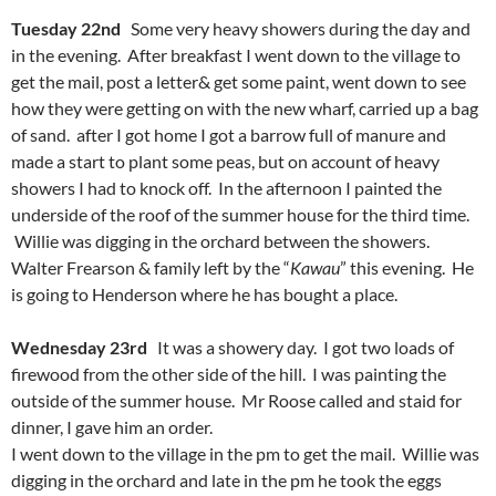
Tuesday 22nd
Some very heavy showers during the day and
in the evening. After breakfast I went down to the village to
get the mail, post a letter& get some paint, went down to see
how they were getting on with the new wharf, carried up a bag
of sand. after I got home I got a barrow full of manure and
made a start to plant some peas, but on account of heavy
showers I had to knock off. In the afternoon I painted the
underside of the roof of the summer house for the third time.
Willie was digging in the orchard between the showers.
Walter Frearson & family left by the “
Kawau
” this evening. He
is going to Henderson where he has bought a place.
Wednesday 23rd
It was a showery day. I got two loads of
firewood from the other side of the hill. I was painting the
outside of the summer house. Mr Roose called and staid for
dinner, I gave him an order.
I went down to the village in the pm to get the mail. Willie was
digging in the orchard and late in the pm he took the eggs