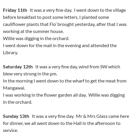
Friday 11th
It was a very fine day. I went down to the village
before breakfast to post some letters, I planted some
cauliflower plants that Flo’ brought yesterday, after that I was
working at the summer house.
Willie was digging in the orchard.
I went down for the mail in the evening and attended the
Library.
Saturday 12th
It was a very fine day, wind from SW which
blew very strong in the pm.
In the morning I went down to the wharf to get the meat from
Mangawai.
I was working in the flower garden all day. Willie was digging
in the orchard.
Sunday 13th
It was a very fine day. Mr & Mrs Glass came here
for dinner, we all went down to the Hall in the afternoon to
service.