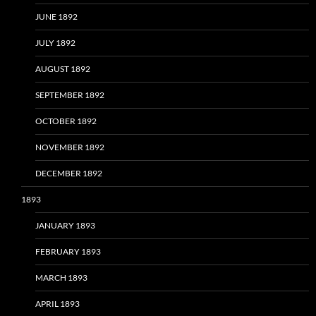
JUNE 1892
JULY 1892
AUGUST 1892
SEPTEMBER 1892
OCTOBER 1892
NOVEMBER 1892
DECEMBER 1892
1893
JANUARY 1893
FEBRUARY 1893
MARCH 1893
APRIL 1893