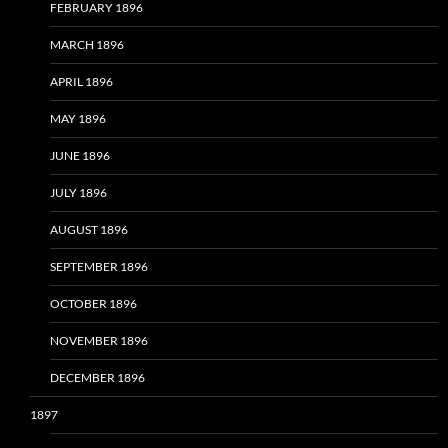
FEBRUARY 1896
MARCH 1896
APRIL 1896
MAY 1896
JUNE 1896
JULY 1896
AUGUST 1896
SEPTEMBER 1896
OCTOBER 1896
NOVEMBER 1896
DECEMBER 1896
1897