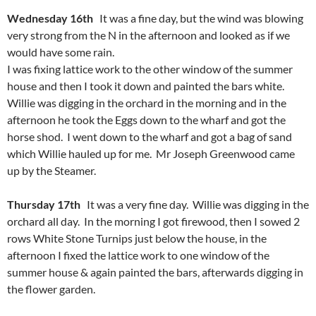
Wednesday 16th
It was a fine day, but the wind was blowing
very strong from the N in the afternoon and looked as if we
would have some rain.
I was fixing lattice work to the other window of the summer
house and then I took it down and painted the bars white.
Willie was digging in the orchard in the morning and in the
afternoon he took the Eggs down to the wharf and got the
horse shod. I went down to the wharf and got a bag of sand
which Willie hauled up for me. Mr Joseph Greenwood came
up by the Steamer.
Thursday 17th
It was a very fine day. Willie was digging in the
orchard all day. In the morning I got firewood, then I sowed 2
rows White Stone Turnips just below the house, in the
afternoon I fixed the lattice work to one window of the
summer house & again painted the bars, afterwards digging in
the flower garden.