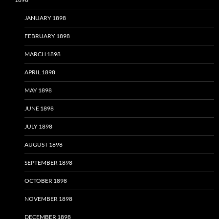
JANUARY 1898
FEBRUARY 1898
MARCH 1898
APRIL 1898
MAY 1898
JUNE 1898
JULY 1898
AUGUST 1898
SEPTEMBER 1898
OCTOBER 1898
NOVEMBER 1898
DECEMBER 1898