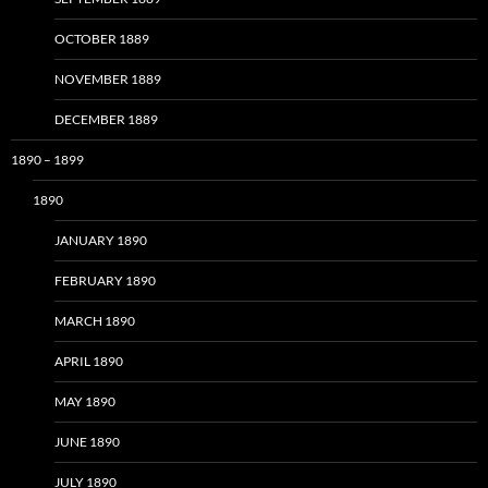
OCTOBER 1889
NOVEMBER 1889
DECEMBER 1889
1890 – 1899
1890
JANUARY 1890
FEBRUARY 1890
MARCH 1890
APRIL 1890
MAY 1890
JUNE 1890
JULY 1890