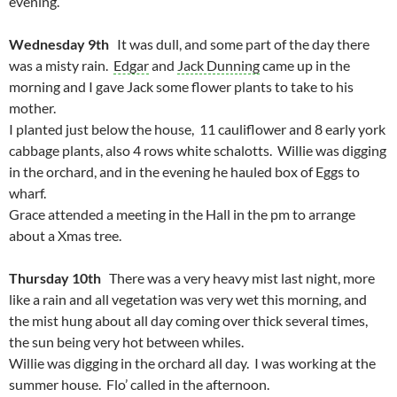
evening.
Wednesday 9th
It was dull, and some part of the day there
was a misty rain.
Edgar
and
Jack Dunning
came up in the
morning and I gave Jack some flower plants to take to his
mother.
I planted just below the house, 11 cauliflower and 8 early york
cabbage plants, also 4 rows white schalotts. Willie was digging
in the orchard, and in the evening he hauled box of Eggs to
wharf.
Grace attended a meeting in the Hall in the pm to arrange
about a Xmas tree.
Thursday 10th
There was a very heavy mist last night, more
like a rain and all vegetation was very wet this morning, and
the mist hung about all day coming over thick several times,
the sun being very hot between whiles.
Willie was digging in the orchard all day. I was working at the
summer house. Flo’ called in the afternoon.