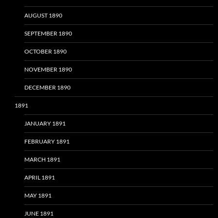
AUGUST 1890
SEPTEMBER 1890
OCTOBER 1890
NOVEMBER 1890
DECEMBER 1890
1891
JANUARY 1891
FEBRUARY 1891
MARCH 1891
APRIL 1891
MAY 1891
JUNE 1891