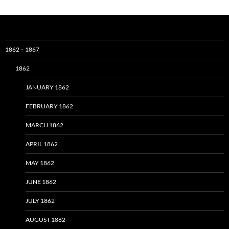
1862 – 1867
1862
JANUARY 1862
FEBRUARY 1862
MARCH 1862
APRIL 1862
MAY 1862
JUNE 1862
JULY 1862
AUGUST 1862