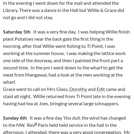
In the evening I went down for the mail and attended the
Library. There was a dance in the Hall but Willie & Grace did
not go and I did not stay.
Saturday 5th
It was a very fine day. I was helping Willie finish
plant Potatoes near the back gate the first thing in the
morning, after that Willie went fishing to Ti Point, I was
working at the summer house, I was making the lattice work
one side of the doorway, and then I painted the front part a
second time. In the pm I went down to the wharf to get the
meat from Mangawai, had a look at the men working at the
wharf.
Grace went to call on Mrs Glass,
Dorothy
and
Edit
came and
staid all night. Willie returned from Ti Point late in the evening
having had tea at Joes, bringing several large schnappers.
Sunday 6th
It was a fine day ‘tho dull, the wind has changed
d
to the NW. Rev
Paris held held service in the hall in the
afternoon, I attended, there was a very good congregation, Mr