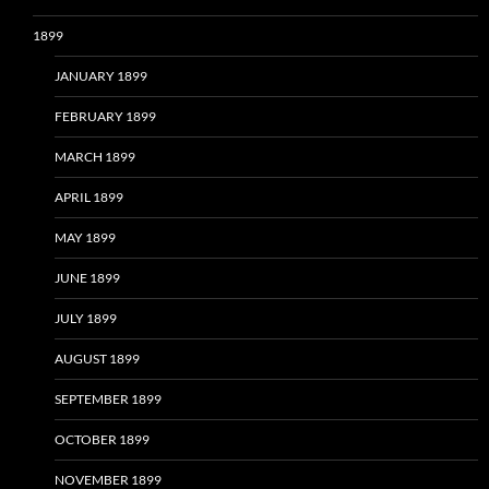
1899
JANUARY 1899
FEBRUARY 1899
MARCH 1899
APRIL 1899
MAY 1899
JUNE 1899
JULY 1899
AUGUST 1899
SEPTEMBER 1899
OCTOBER 1899
NOVEMBER 1899