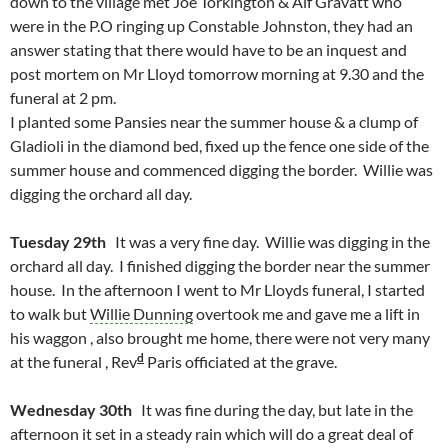
down to the village met Joe Torkington & Alf Gravatt who
were in the P.O ringing up Constable Johnston, they had an
answer stating that there would have to be an inquest and
post mortem on Mr Lloyd tomorrow morning at 9.30 and the
funeral at 2 pm.
I planted some Pansies near the summer house & a clump of
Gladioli in the diamond bed, fixed up the fence one side of the
summer house and commenced digging the border. Willie was
digging the orchard all day.
Tuesday 29th
It was a very fine day. Willie was digging in the
orchard all day. I finished digging the border near the summer
house. In the afternoon I went to Mr Lloyds funeral, I started
to walk but
Willie Dunning
overtook me and gave me a lift in
his waggon , also brought me home, there were not very many
d
at the funeral , Rev
Paris officiated at the grave.
Wednesday 30th
It was fine during the day, but late in the
afternoon it set in a steady rain which will do a great deal of