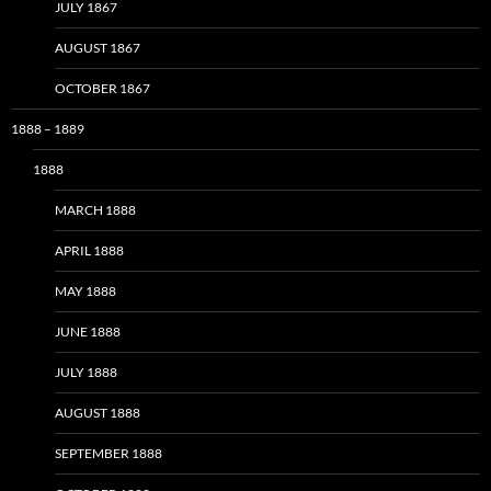
JULY 1867
AUGUST 1867
OCTOBER 1867
1888 – 1889
1888
MARCH 1888
APRIL 1888
MAY 1888
JUNE 1888
JULY 1888
AUGUST 1888
SEPTEMBER 1888