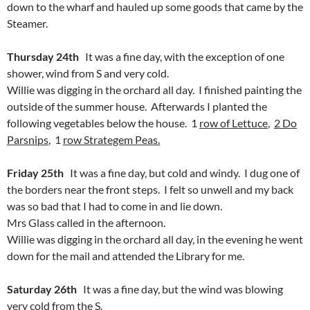
down to the wharf and hauled up some goods that came by the
Steamer.
Thursday 24th
It was a fine day, with the exception of one
shower, wind from S and very cold.
Willie was digging in the orchard all day. I finished painting the
outside of the summer house. Afterwards I planted the
following vegetables below the house. 1
row of Lettuce
,
2 Do
Parsnips
, 1
row Strategem Peas.
Friday 25th
It was a fine day, but cold and windy. I dug one of
the borders near the front steps. I felt so unwell and my back
was so bad that I had to come in and lie down.
Mrs Glass called in the afternoon.
Willie was digging in the orchard all day, in the evening he went
down for the mail and attended the Library for me.
Saturday 26th
It was a fine day, but the wind was blowing
very cold from the S.