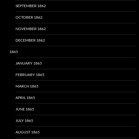
SEPTEMBER 1862
OCTOBER 1862
NOVEMBER 1862
DECEMBER 1862
1865
JANUARY 1865
FEBRUARY 1865
MARCH 1865
APRIL 1865
JUNE 1865
JULY 1865
AUGUST 1865