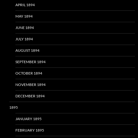
APRIL 1894
MAY 1894
JUNE 1894
JULY 1894
AUGUST 1894
SEPTEMBER 1894
OCTOBER 1894
NOVEMBER 1894
DECEMBER 1894
1895
JANUARY 1895
FEBRUARY 1895