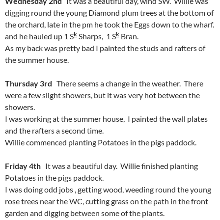
Wednesday 2nd
It was a beautiful day, wind SW. Willie was
digging round the young Diamond plum trees at the bottom of
the orchard, late in the pm he took the Eggs down to the wharf.
k
k
and he hauled up 1 S
Sharps, 1 S
Bran.
As my back was pretty bad I painted the studs and rafters of
the summer house.
Thursday 3rd
There seems a change in the weather. There
were a few slight showers, but it was very hot between the
showers.
I was working at the summer house, I painted the wall plates
and the rafters a second time.
Willie commenced planting Potatoes in the pigs paddock.
Friday 4th
It was a beautiful day. Willie finished planting
Potatoes in the pigs paddock.
I was doing odd jobs , getting wood, weeding round the young
rose trees near the WC, cutting grass on the path in the front
garden and digging between some of the plants.