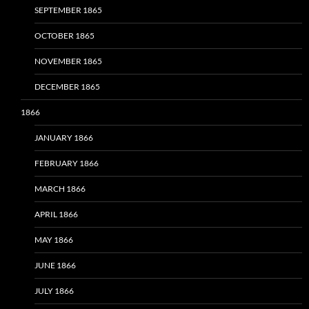
SEPTEMBER 1865
OCTOBER 1865
NOVEMBER 1865
DECEMBER 1865
1866
JANUARY 1866
FEBRUARY 1866
MARCH 1866
APRIL 1866
MAY 1866
JUNE 1866
JULY 1866