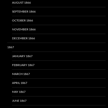
AUGUST 1866
SEPTEMBER 1866
OCTOBER 1866
NOVEMBER 1866
DECEMBER 1866
1867
JANUARY 1867
FEBRUARY 1867
MARCH 1867
APRIL 1867
MAY 1867
JUNE 1867