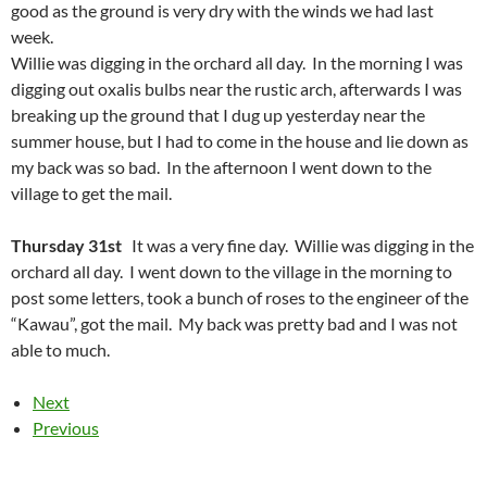
good as the ground is very dry with the winds we had last
week.
Willie was digging in the orchard all day. In the morning I was
digging out oxalis bulbs near the rustic arch, afterwards I was
breaking up the ground that I dug up yesterday near the
summer house, but I had to come in the house and lie down as
my back was so bad. In the afternoon I went down to the
village to get the mail.
Thursday 31st
It was a very fine day. Willie was digging in the
orchard all day. I went down to the village in the morning to
post some letters, took a bunch of roses to the engineer of the
“Kawau”, got the mail. My back was pretty bad and I was not
able to much.
Next
Previous