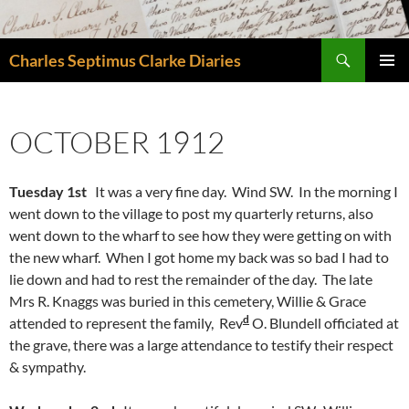
Skip
to
Search
content
Charles Septimus Clarke Diaries
PRIMAR
MENU
OCTOBER 1912
Tuesday 1st
It was a very fine day. Wind SW. In the morning I
went down to the village to post my quarterly returns, also
went down to the wharf to see how they were getting on with
the new wharf. When I got home my back was so bad I had to
lie down and had to rest the remainder of the day. The late
Mrs R. Knaggs was buried in this cemetery, Willie & Grace
d
attended to represent the family, Rev
O. Blundell officiated at
the grave, there was a large attendance to testify their respect
& sympathy.