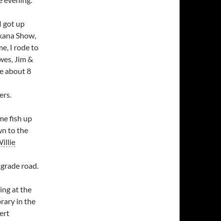
I got up
akana Show,
, I rode to
owes, Jim &
me about 8
ers.
me fish up
n to the
illie
 grade road.
ing at the
rary in the
ert