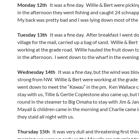
Monday 12th
It was a fine day. Willie & Bert were pickin
in the afternoon they went fishing and caught 24 schnapp
My back was pretty bad and I was lying down most of the 
Tuesday 13th
It was a fine day. After breakfast I went d
village for the mail, carried up a bag of sand. Willie & Ber
working at the grade road. Willie hauled the fruit down t
in the afternoon. I went down to the wharf in the evening
Wednesday 14th
It was a fine day, but the wind was blo
strong from NW. Willie & Bert were working at the grade 
went down to meet the “
Kawau
” in the pm. Ken Wallace 
stay with us, Tillie & Gertie Coplestone also came up, but
round in the steamer to Big Omaha to stay with Jim & Ja
Mayall & children came in the morning and Charlie came 
they staid all night with us.
Thursday 15th
It was very dull and threatening first thin
morning, we were up early as the Mayalls are returning t