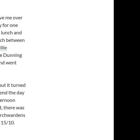
ve me over
y for one
d lunch and
atch between
llie
lie Dunning
and went
but it turned
pend the day
fternoon
t, there was
urchwardens
 15/10.