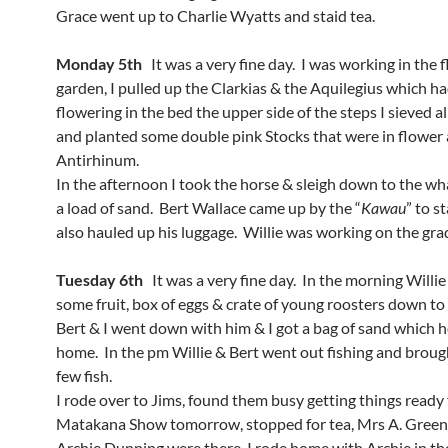
Grace went up to Charlie Wyatts and staid tea.
Monday 5th
It was a very fine day. I was working in the 
garden, I pulled up the Clarkias & the Aquilegius which ha
flowering in the bed the upper side of the steps I sieved all
and planted some double pink Stocks that were in flower 
Antirhinum.
In the afternoon I took the horse & sleigh down to the wh
a load of sand. Bert Wallace came up by the “
Kawau
” to st
also hauled up his luggage. Willie was working on the gra
Tuesday 6th
It was a very fine day. In the morning Willi
some fruit, box of eggs & crate of young roosters down to
Bert & I went down with him & I got a bag of sand which 
home. In the pm Willie & Bert went out fishing and brou
few fish.
I rode over to Jims, found them busy getting things ready 
Matakana Show tomorrow, stopped for tea, Mrs A. Gre
Archie Dunning
were there, I rode home with Archie in th