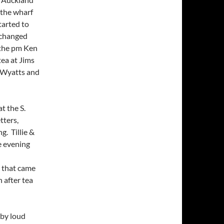
 the wharf
tarted to
n changed
 the pm Ken
tea at Jims
e Wyatts and
t the S.
tters,
g. Tillie &
e evening
l that came
 after tea
 by loud