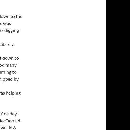
 down to the
ie was
as digging
Library.
nt down to
ood many
rning to
shipped by
was helping
 fine day.
acDonald,
 Willie &