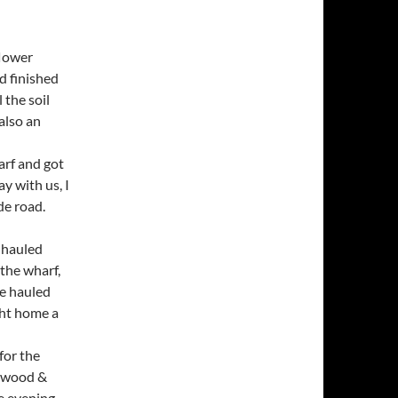
flower
d finished
 the soil
also an
arf and got
ay with us, I
de road.
e hauled
 the wharf,
he hauled
ght home a
for the
enwood &
e evening.