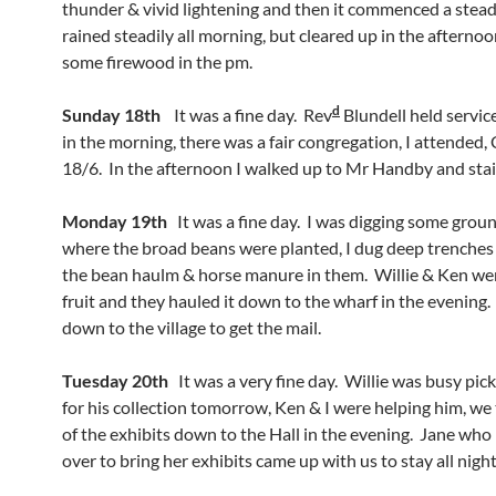
thunder & vivid lightening and then it commenced a stead
rained steadily all morning, but cleared up in the afternoo
some firewood in the pm.
d
Sunday 18th
It was a fine day. Rev
Blundell held service
in the morning, there was a fair congregation, I attended, 
18/6. In the afternoon I walked up to Mr Handby and stai
Monday 19th
It was a fine day. I was digging some grou
where the broad beans were planted, I dug deep trenches
the bean haulm & horse manure in them. Willie & Ken wer
fruit and they hauled it down to the wharf in the evening.
down to the village to get the mail.
Tuesday 20th
It was a very fine day. Willie was busy picki
for his collection tomorrow, Ken & I were helping him, w
of the exhibits down to the Hall in the evening. Jane wh
over to bring her exhibits came up with us to stay all night