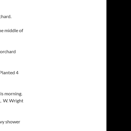
chard.
he middle of
 orchard
Planted 4
his morning.
t, W. Wright
avy shower