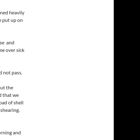
ined heavily
e put up on
rse and
e over sick
.
d not pass.
ut the
d that we
ad of shell
 shearing.
orning and