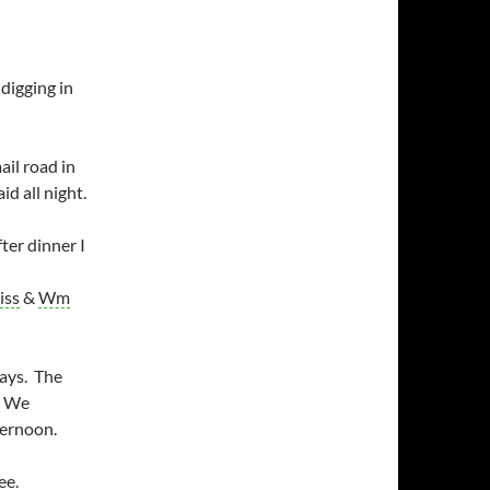
digging in
il road in
id all night.
ter dinner I
iss
&
Wm
days. The
. We
ternoon.
ee.