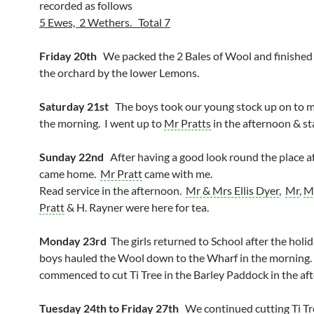
recorded as follows
5 Ewes, 2 Wethers. Total 7
Friday 20th
We packed the 2 Bales of Wool and finished 
the orchard by the lower Lemons.
Saturday 21st
The boys took our young stock up on to ma
the morning. I went up to
Mr Pratts
in the afternoon & sta
Sunday 22nd
After having a good look round the place af
came home.
Mr Pratt
came with me.
Read service in the afternoon.
Mr & Mrs Ellis Dyer
,
Mr
,
M
Pratt
& H. Rayner were here for tea.
Monday 23rd
The girls returned to School after the holi
boys hauled the Wool down to the Wharf in the morning
commenced to cut Ti Tree in the Barley Paddock in the af
Tuesday 24th to Friday 27th
We continued cutting Ti Tr