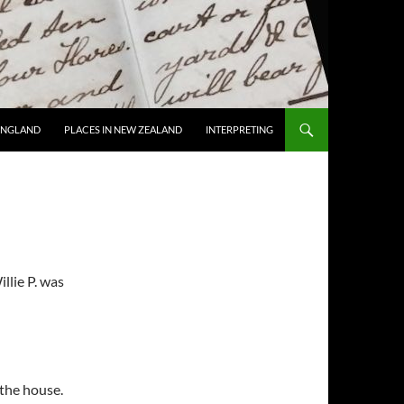
 ENGLAND
PLACES IN NEW ZEALAND
INTERPRETING
llie P. was
the house.