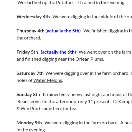
We earthed up the Potatoes . It rained in the evening.
Wednesday 4th
We were digging in the middle of the or
Thursday 4th
(actually the 5th)
We finished digging in t
the orchard.
Friday 5th
(actually the 6th)
We went over on the farm
and finished digging near the Orlean Plums.
Saturday 7th
We were digging over in the farm orchard. 
holes of
Water Melons
.
Sunday 8th
It rained very heavy last night and most of t
Read service in the afternoon, only 11 present. D. Kemp
&
Wm Pratt
came here for tea.
Monday 9th
We were digging in the farm orchard. A he
in the evening.