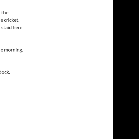
 the
e cricket.
e
staid here
he morning.
dock.