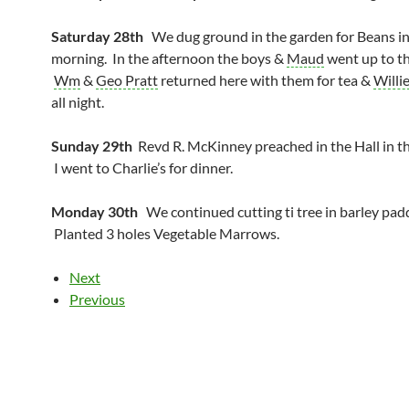
Saturday 28th
We dug ground in the garden for Beans in
morning. In the afternoon the boys &
Maud
went up to th
Wm
&
Geo Pratt
returned here with them for tea &
Willi
all night.
Sunday 29th
Revd R. McKinney preached in the Hall in t
I went to Charlie’s for dinner.
Monday 30th
We continued cutting ti tree in barley pad
Planted 3 holes Vegetable Marrows.
Next
Previous