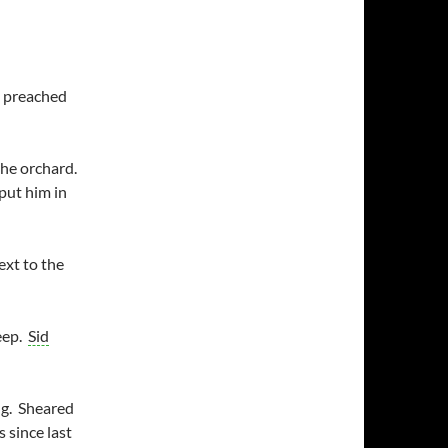
h preached
the orchard.
put him in
ext to the
eep.
Sid
ng. Sheared
 since last