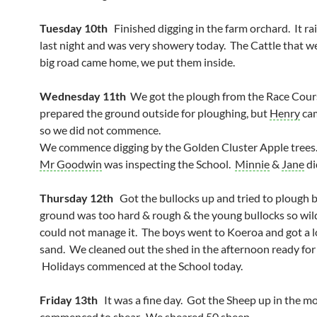
Tuesday 10th
Finished digging in the farm orchard. It ra
last night and was very showery today. The Cattle that w
big road came home, we put them inside.
Wednesday 11th
We got the plough from the Race Cou
prepared the ground outside for ploughing, but
Henry
cam
so we did not commence.
We commence digging by the Golden Cluster Apple trees
Mr Goodwin
was inspecting the School.
Minnie
&
Jane
di
Thursday 12th
Got the bullocks up and tried to plough b
ground was too hard & rough & the young bullocks so wil
could not manage it. The boys went to Koeroa and got a lo
sand. We cleaned out the shed in the afternoon ready for
Holidays commenced at the School today.
Friday 13th
It was a fine day. Got the Sheep up in the m
commenced to shear. We sheared
50 sheep
.