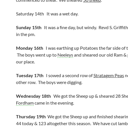
Saturday 14th It was a wet day.
Sunday 15th
It was a fine day, but windy. Revd S. Griffit
in the pm.
Monday 16th
I was earthing up Potatoes the far side of 
The boys went up to
Neeleys
and sheared our old Ram & 
our place.
Tuesday 17th
I sowed a second row of
Stratagem Peas
n
other row. The boys were digging.
Wednesday 18th
We got the Sheep up & sheared 28 Sh
Fordham
came in the evening.
Thursday 19th
We got the Sheep up and finished sheari
44 today & 123 altogether this season. We have cut lambs