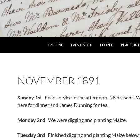
TIMELINE
EVENT INDEX
PEOPLE
PLACES IN
NOVEMBER 1891
Sunday 1s
t Read service in the afternoon. 28 present. Wi
here for dinner and James Dunning for tea.
Monday 2nd
We were digging and planting Maize.
Tuesday 3rd
Finished digging and planting Maize below 