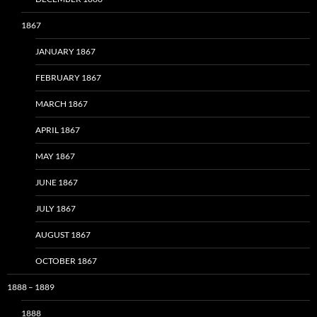
1867
JANUARY 1867
FEBRUARY 1867
MARCH 1867
APRIL 1867
MAY 1867
JUNE 1867
JULY 1867
AUGUST 1867
OCTOBER 1867
1888 – 1889
1888