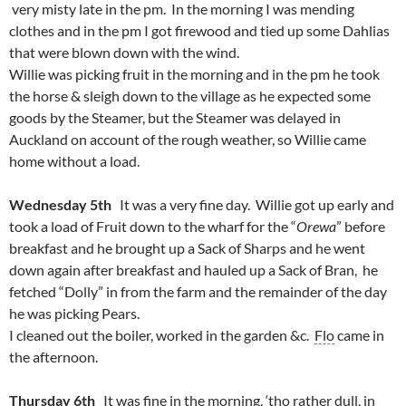
very misty late in the pm. In the morning I was mending
clothes and in the pm I got firewood and tied up some Dahlias
that were blown down with the wind.
Willie was picking fruit in the morning and in the pm he took
the horse & sleigh down to the village as he expected some
goods by the Steamer, but the Steamer was delayed in
Auckland on account of the rough weather, so Willie came
home without a load.
Wednesday 5th
It was a very fine day. Willie got up early and
took a load of Fruit down to the wharf for the “
Orewa
” before
breakfast and he brought up a Sack of Sharps and he went
down again after breakfast and hauled up a Sack of Bran, he
fetched “Dolly” in from the farm and the remainder of the day
he was picking Pears.
I cleaned out the boiler, worked in the garden &c.
Flo
came in
the afternoon.
Thursday 6th
It was fine in the morning, ‘tho rather dull, in