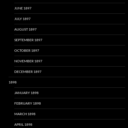
JUNE 1897
JULY 1897
AUGUST 1897
SEPTEMBER 1897
OCTOBER 1897
NOVEMBER 1897
DECEMBER 1897
1898
JANUARY 1898
FEBRUARY 1898
MARCH 1898
APRIL 1898