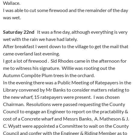
Wallace.
I was able to cut some firewood and the remainder of the day
was wet.
Saturday 22nd
It was a fine day, although everything is very
wet with the rain we have had lately.
After breakfast I went down to the village to get the mail that
came overland last evening.
I got a lot of firewood . Sid Rhodes came in the afternoon for
me to witness his signature. Willie was rooting out the
Autumn Compôte Plum trees in the orchard.
In the evening there was a Public Meeting of Ratepayers in the
Library convened by Mr Banks to consider matters relating to
the new wharf, 15 ratepayers were present. I was chosen
Chairman. Resolutions were passed requesting the County
Council to engage an Engineer to report on the practability &
cost of a Concrete wharf and Messrs Banks, A. Matheson & J.
C. Wyatt were appointed a Committee to wait on the County
Council and confer with the Engineer & Riding Member as to