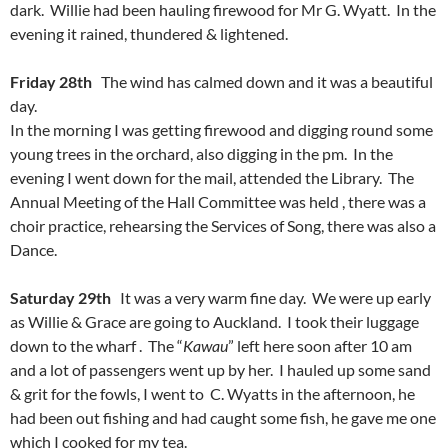
dark. Willie had been hauling firewood for Mr G. Wyatt. In the
evening it rained, thundered & lightened.
Friday 28th
The wind has calmed down and it was a beautiful
day.
In the morning I was getting firewood and digging round some
young trees in the orchard, also digging in the pm. In the
evening I went down for the mail, attended the Library. The
Annual Meeting of the Hall Committee was held , there was a
choir practice, rehearsing the Services of Song, there was also a
Dance.
Saturday 29th
It was a very warm fine day. We were up early
as Willie & Grace are going to Auckland. I took their luggage
down to the wharf . The “
Kawau
” left here soon after 10 am
and a lot of passengers went up by her. I hauled up some sand
& grit for the fowls, I went to C. Wyatts in the afternoon, he
had been out fishing and had caught some fish, he gave me one
which I cooked for my tea.