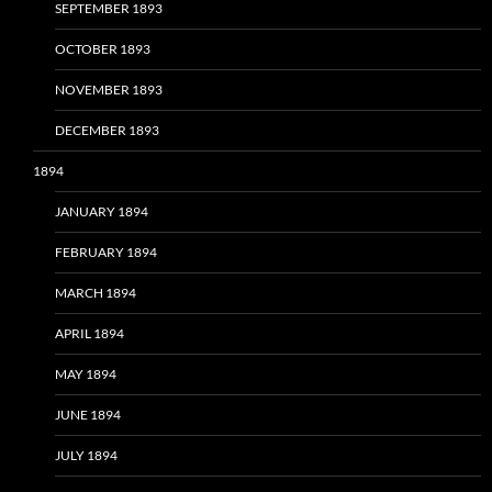
SEPTEMBER 1893
OCTOBER 1893
NOVEMBER 1893
DECEMBER 1893
1894
JANUARY 1894
FEBRUARY 1894
MARCH 1894
APRIL 1894
MAY 1894
JUNE 1894
JULY 1894