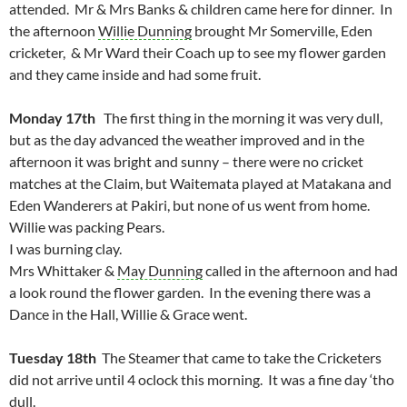
attended. Mr & Mrs Banks & children came here for dinner. In
the afternoon
Willie Dunning
brought Mr Somerville, Eden
cricketer, & Mr Ward their Coach up to see my flower garden
and they came inside and had some fruit.
Monday 17th
The first thing in the morning it was very dull,
but as the day advanced the weather improved and in the
afternoon it was bright and sunny – there were no cricket
matches at the Claim, but Waitemata played at Matakana and
Eden Wanderers at Pakiri, but none of us went from home.
Willie was packing Pears.
I was burning clay.
Mrs Whittaker &
May Dunning
called in the afternoon and had
a look round the flower garden. In the evening there was a
Dance in the Hall, Willie & Grace went.
Tuesday 18th
The Steamer that came to take the Cricketers
did not arrive until 4 oclock this morning. It was a fine day ‘tho
dull.