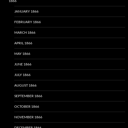
1866
JANUARY 1866
FEBRUARY 1866
MARCH 1866
APRIL 1866
MAY 1866
JUNE 1866
JULY 1866
AUGUST 1866
SEPTEMBER 1866
OCTOBER 1866
NOVEMBER 1866
DECEMBER 1866