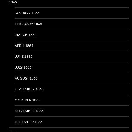
1865
JANUARY 1865
FEBRUARY 1865
MARCH 1865
APRIL 1865
JUNE 1865
JULY 1865
AUGUST 1865
SEPTEMBER 1865
OCTOBER 1865
NOVEMBER 1865
DECEMBER 1865