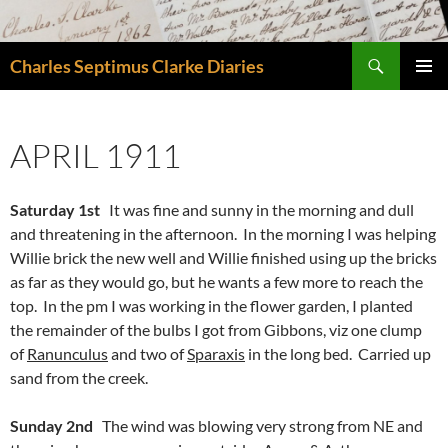
Skip
to
Search
content
Charles Septimus Clarke Diaries
PRIMAR
MENU
APRIL 1911
Saturday 1st
It was fine and sunny in the morning and dull
and threatening in the afternoon. In the morning I was helping
Willie brick the new well and Willie finished using up the bricks
as far as they would go, but he wants a few more to reach the
top. In the pm I was working in the flower garden, I planted
the remainder of the bulbs I got from Gibbons, viz one clump
of
Ranunculus
and two of
Sparaxis
in the long bed. Carried up
sand from the creek.
Sunday 2nd
The wind was blowing very strong from NE and