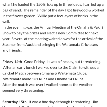
wharf, he hauled the 150 Bricks up in three loads, I carried up a
bag of sand. The remainder of the day I got firewood & worked
in the flower garden. Willie put a few layers of bricks in the
well.
In the evening was the Annual Meeting of the Omaha & Pakiri
Show to pay the prizes and elect a new Committee for next
year. Several at the meeting waited down for the arrival of the
Steamer from Auckland bringing the Waitemata Cricketers
and friends.
Friday 14th
Good Friday. It was a fine day, but threatening.
After an early lunch I walked over to the Claim to witness a
Cricket Match between Omaha & Waitemata Clubs.
Waitemata made 101 Runs and Omaha 141 Runs.
After the match was over I walked home as the weather
seemed very threatening.
Saturday 15th
It was a fine day although threatening. Jim