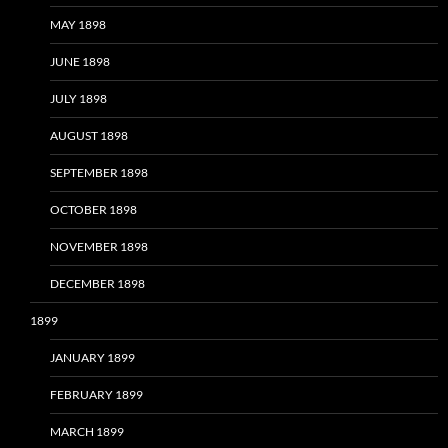
MAY 1898
JUNE 1898
JULY 1898
AUGUST 1898
SEPTEMBER 1898
OCTOBER 1898
NOVEMBER 1898
DECEMBER 1898
1899
JANUARY 1899
FEBRUARY 1899
MARCH 1899