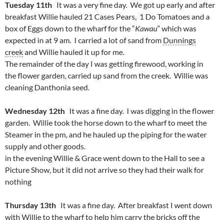
Tuesday 11th
It was a very fine day. We got up early and after
breakfast Willie hauled 21 Cases Pears, 1 Do Tomatoes and a
box of Eggs down to the wharf for the “
Kawau
” which was
expected in at 9 am. I carried a lot of sand from
Dunnings
creek
and Willie hauled it up for me.
The remainder of the day I was getting firewood, working in
the flower garden, carried up sand from the creek. Willie was
cleaning Danthonia seed.
Wednesday 12th
It was a fine day. I was digging in the flower
garden. Willie took the horse down to the wharf to meet the
Steamer in the pm, and he hauled up the piping for the water
supply and other goods.
in the evening Willie & Grace went down to the Hall to see a
Picture Show, but it did not arrive so they had their walk for
nothing
Thursday 13th
It was a fine day. After breakfast I went down
with Willie to the wharf to help him carry the bricks off the