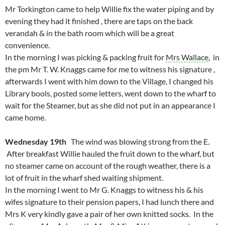
Mr Torkington came to help Willie fix the water piping and by
evening they had it finished , there are taps on the back
verandah & in the bath room which will be a great
convenience.
In the morning I was picking & packing fruit for
Mrs Wallace
, in
the pm Mr T. W. Knaggs came for me to witness his signature ,
afterwards I went with him down to the Village, I changed his
Library bools, posted some letters, went down to the wharf to
wait for the Steamer, but as she did not put in an appearance I
came home.
Wednesday 19th
The wind was blowing strong from the E.
After breakfast Willie hauled the fruit down to the wharf, but
no steamer came on account of the rough weather, there is a
lot of fruit in the wharf shed waiting shipment.
In the morning I went to Mr G. Knaggs to witness his & his
wifes signature to their pension papers, I had lunch there and
Mrs K very kindly gave a pair of her own knitted socks. In the