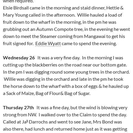
when required.
Elsie Birdsall came in the morning and staid dinner, Hettie &
Mary Young called in the afternoon. Willie hauled a load of
fruit down to the wharf in the morning, in the pm he was
grubbing out an Autumn Compote tree, in the evening he went
down to meet the Steamer coming from Mangawai to get his
fruit signed for.
Eddie Wyatt
came to spend the evening.
Wednesday 26
It was a very fine day. In the morning I was
cutting up the blackberries on the road near our bottom gate.
In the pm I was digging round some young trees in the orchard.
Willie was digging in the orchard and late in the pm he took
the horse down to the wharf with a box of eggs & he hauled up
a Sack of Maize, Bag of Flour& Bag of Sugar.
Thursday 27th
It was a fine day, but the wind is blowing very
strong from NW. I walked over to the Claim to spend the day.
s
Called at Ja
Darrochs and went to see Jane, Mrs Bond was
also there, had lunch and returned home just as it was getting