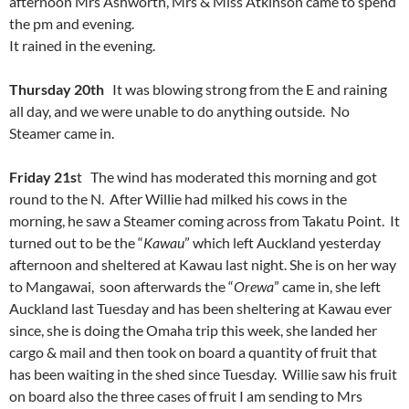
afternoon Mrs Ashworth, Mrs & Miss Atkinson came to spend
the pm and evening.
It rained in the evening.
Thursday 20th
It was blowing strong from the E and raining
all day, and we were unable to do anything outside. No
Steamer came in.
Friday 21s
t The wind has moderated this morning and got
round to the N. After Willie had milked his cows in the
morning, he saw a Steamer coming across from Takatu Point. It
turned out to be the “
Kawau
” which left Auckland yesterday
afternoon and sheltered at Kawau last night. She is on her way
to Mangawai, soon afterwards the “
Orewa
” came in, she left
Auckland last Tuesday and has been sheltering at Kawau ever
since, she is doing the Omaha trip this week, she landed her
cargo & mail and then took on board a quantity of fruit that
has been waiting in the shed since Tuesday. Willie saw his fruit
on board also the three cases of fruit I am sending to Mrs