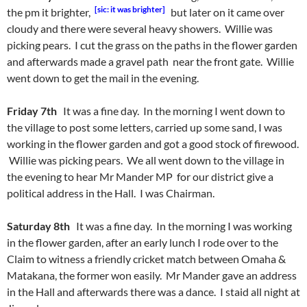
[sic: it was brighter]
the pm it brighter,
but later on it came over
cloudy and there were several heavy showers. Willie was
picking pears. I cut the grass on the paths in the flower garden
and afterwards made a gravel path near the front gate. Willie
went down to get the mail in the evening.
Friday 7th
It was a fine day. In the morning I went down to
the village to post some letters, carried up some sand, I was
working in the flower garden and got a good stock of firewood.
Willie was picking pears. We all went down to the village in
the evening to hear Mr Mander MP for our district give a
political address in the Hall. I was Chairman.
Saturday 8th
It was a fine day. In the morning I was working
in the flower garden, after an early lunch I rode over to the
Claim to witness a friendly cricket match between Omaha &
Matakana, the former won easily. Mr Mander gave an address
in the Hall and afterwards there was a dance. I staid all night at