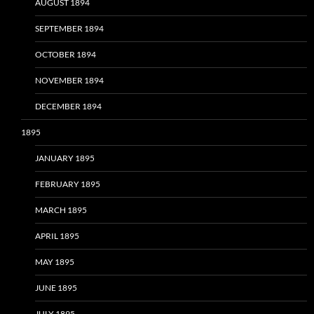
AUGUST 1894
SEPTEMBER 1894
OCTOBER 1894
NOVEMBER 1894
DECEMBER 1894
1895
JANUARY 1895
FEBRUARY 1895
MARCH 1895
APRIL 1895
MAY 1895
JUNE 1895
JULY 1895