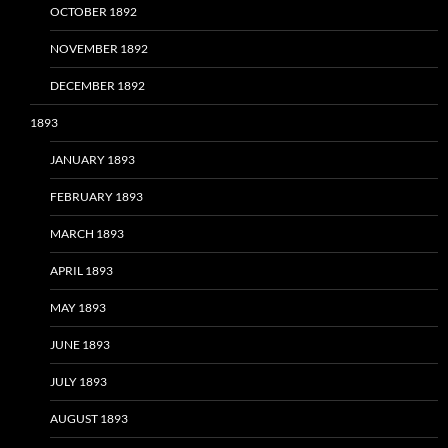
OCTOBER 1892
NOVEMBER 1892
DECEMBER 1892
1893
JANUARY 1893
FEBRUARY 1893
MARCH 1893
APRIL 1893
MAY 1893
JUNE 1893
JULY 1893
AUGUST 1893