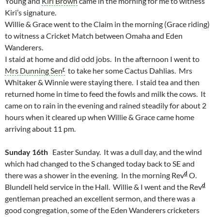
Young and
Kiri Brown
came in the morning for me to witness
Kiri’s signature.
Willie & Grace went to the Claim in the morning (Grace riding)
to witness a Cricket Match between Omaha and Eden
Wanderers.
I staid at home and did odd jobs. In the afternoon I went to
r
Mrs Dunning Sen
to take her some Cactus Dahlias. Mrs
Whitaker & Winnie were staying there. I staid tea and then
returned home in time to feed the fowls and milk the cows. It
came on to rain in the evening and rained steadily for about 2
hours when it cleared up when Willie & Grace came home
arriving about 11 pm.
Sunday 16th
Easter Sunday. It was a dull day, and the wind
which had changed to the S changed today back to SE and
d
there was a shower in the evening. In the morning Rev
O.
d
Blundell held service in the Hall. Willie & I went and the Rev
gentleman preached an excellent sermon, and there was a
good congregation, some of the Eden Wanderers cricketers