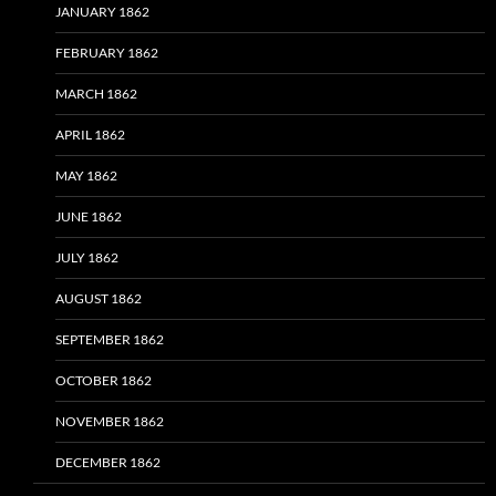
JANUARY 1862
FEBRUARY 1862
MARCH 1862
APRIL 1862
MAY 1862
JUNE 1862
JULY 1862
AUGUST 1862
SEPTEMBER 1862
OCTOBER 1862
NOVEMBER 1862
DECEMBER 1862