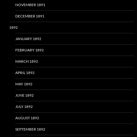
NOVEMBER 1891
DECEMBER 1891
1892
JANUARY 1892
FEBRUARY 1892
MARCH 1892
APRIL 1892
MAY 1892
JUNE 1892
JULY 1892
AUGUST 1892
SEPTEMBER 1892