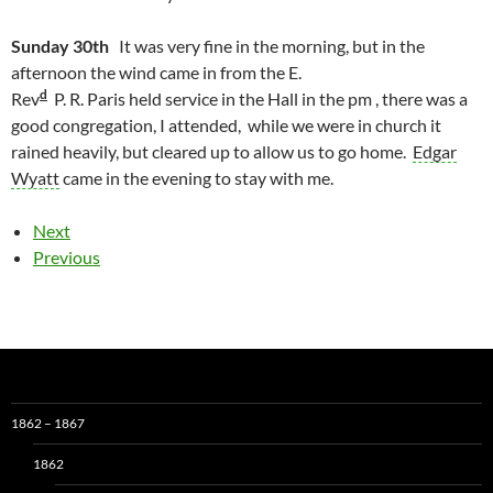
Sunday 30th
It was very fine in the morning, but in the
afternoon the wind came in from the E.
d
Rev
P. R. Paris held service in the Hall in the pm , there was a
good congregation, I attended, while we were in church it
rained heavily, but cleared up to allow us to go home.
Edgar
Wyatt
came in the evening to stay with me.
Next
Previous
1862 – 1867
1862