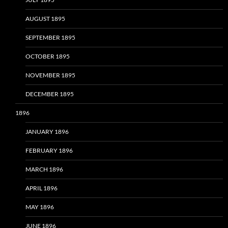
AUGUST 1895
SEPTEMBER 1895
OCTOBER 1895
NOVEMBER 1895
DECEMBER 1895
1896
JANUARY 1896
FEBRUARY 1896
MARCH 1896
APRIL 1896
MAY 1896
JUNE 1896