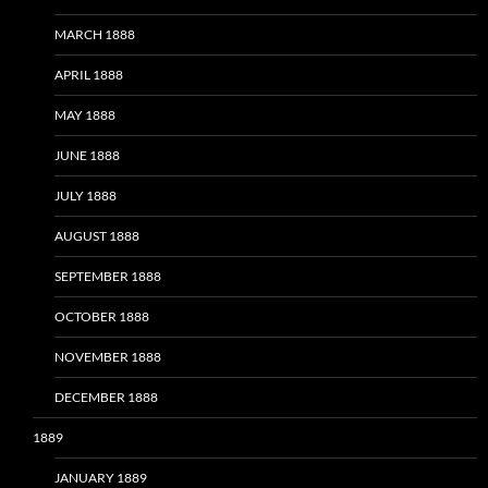
MARCH 1888
APRIL 1888
MAY 1888
JUNE 1888
JULY 1888
AUGUST 1888
SEPTEMBER 1888
OCTOBER 1888
NOVEMBER 1888
DECEMBER 1888
1889
JANUARY 1889