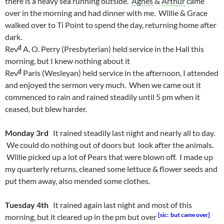
there is a heavy sea running outside.
Agnes
&
Arthur
came
over in the morning and had dinner with me. Willie & Grace
walked over to Ti Point to spend the day, returning home after
dark.
d
Rev
A. O. Perry (Presbyterian) held service in the Hall this
morning, but I knew nothing about it
d
Rev
Paris (Wesleyan) held service in the afternoon, I attended
and enjoyed the sermon very much. When we came out it
commenced to rain and rained steadily until 5 pm when it
ceased, but blew harder.
Monday 3rd
It rained steadily last night and nearly all to day.
We could do nothing out of doors but look after the animals.
Willie picked up a lot of Pears that were blown off. I made up
my quarterly returns, cleaned some lettuce & flower seeds and
put them away, also mended some clothes.
Tuesday 4th
It rained again last night and most of this
[sic: but came over]
morning, but it cleared up in the pm but over