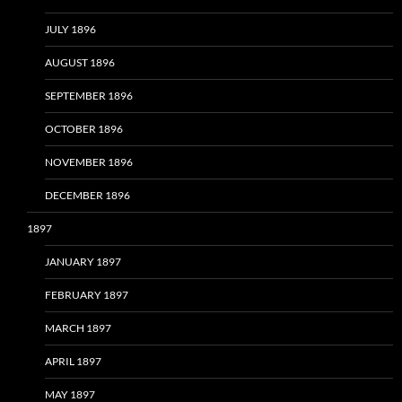
JULY 1896
AUGUST 1896
SEPTEMBER 1896
OCTOBER 1896
NOVEMBER 1896
DECEMBER 1896
1897
JANUARY 1897
FEBRUARY 1897
MARCH 1897
APRIL 1897
MAY 1897