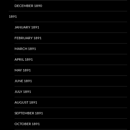
DECEMBER 1890
1891
JANUARY 1891
FEBRUARY 1891
MARCH 1891
APRIL 1891
MAY 1891
JUNE 1891
JULY 1891
AUGUST 1891
SEPTEMBER 1891
OCTOBER 1891