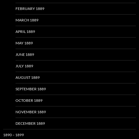
FEBRUARY 1889
MARCH 1889
APRIL 1889
MAY 1889
JUNE 1889
JULY 1889
AUGUST 1889
SEPTEMBER 1889
OCTOBER 1889
NOVEMBER 1889
DECEMBER 1889
1890 – 1899