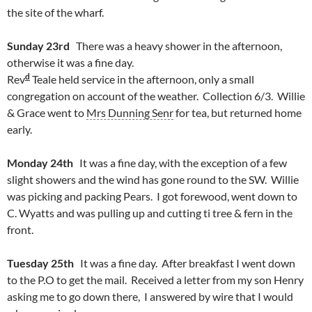
the site of the wharf.
Sunday 23rd
There was a heavy shower in the afternoon,
otherwise it was a fine day.
d
Rev
Teale held service in the afternoon, only a small
congregation on account of the weather. Collection 6/3. Willie
& Grace went to
Mrs Dunning Senr
for tea, but returned home
early.
Monday 24th
It was a fine day, with the exception of a few
slight showers and the wind has gone round to the SW. Willie
was picking and packing Pears. I got forewood, went down to
C. Wyatts and was pulling up and cutting ti tree & fern in the
front.
Tuesday 25th
It was a fine day. After breakfast I went down
to the P.O to get the mail. Received a letter from my son Henry
asking me to go down there, I answered by wire that I would