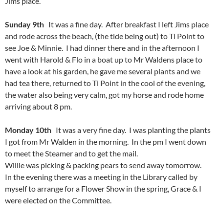
Jims place.
Sunday 9th
It was a fine day. After breakfast I left Jims place
and rode across the beach, (the tide being out) to Ti Point to
see Joe & Minnie. I had dinner there and in the afternoon I
went with Harold & Flo in a boat up to Mr Waldens place to
have a look at his garden, he gave me several plants and we
had tea there, returned to Ti Point in the cool of the evening,
the water also being very calm, got my horse and rode home
arriving about 8 pm.
Monday 10th
It was a very fine day. I was planting the plants
I got from Mr Walden in the morning. In the pm I went down
to meet the Steamer and to get the mail.
Willie was picking & packing pears to send away tomorrow.
In the evening there was a meeting in the Library called by
myself to arrange for a Flower Show in the spring, Grace & I
were elected on the Committee.