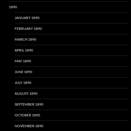
1890
JANUARY 1890
FEBRUARY 1890
MARCH 1890
APRIL 1890
MAY 1890
JUNE 1890
JULY 1890
AUGUST 1890
SEPTEMBER 1890
OCTOBER 1890
NOVEMBER 1890