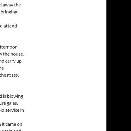
nd away the
 bringing
nd attend
afternoon.
w the house.
nd carry up
he
he roses,
d is blowing
ure gales.
d service in
 it came on
n again and