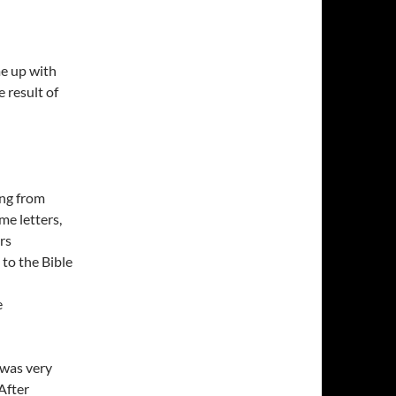
e up with
 result of
ong from
me letters,
rs
to the Bible
e
 was very
After