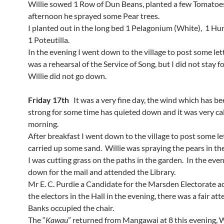
Willie sowed 1 Row of Dun Beans, planted a few Tomatoes
afternoon he sprayed some Pear trees.
I planted out in the long bed 1 Pelagonium (White), 1 H
1 Poteutilla.
In the evening I went down to the village to post some let
was a rehearsal of the Service of Song, but I did not stay fo
Willie did not go down.
Friday 17th
It was a very fine day, the wind which has b
strong for some time has quieted down and it was very ca
morning.
After breakfast I went down to the village to post some le
carried up some sand. Willie was spraying the pears in th
I was cutting grass on the paths in the garden. In the eve
down for the mail and attended the Library.
Mr E. C. Purdie a Candidate for the Marsden Electorate 
the electors in the Hall in the evening, there was a fair a
Banks occupied the chair.
The “
Kawau
” returned from Mangawai at 8 this evening, W