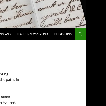
 ENGLAND
PLACES IN NEW ZEALAND
INTERPRETING
anting
the paths in
ed some
ge to meet