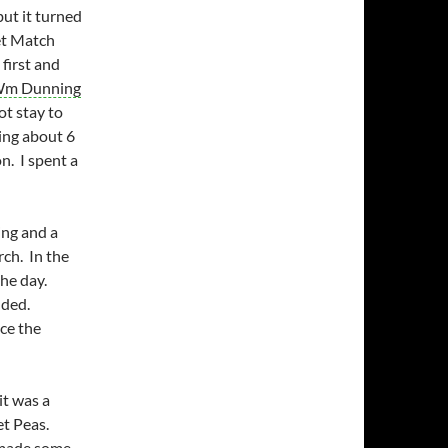
ut it turned
ket Match
irst and
m Dunning
ot stay to
ing about 6
n. I spent a
ing and a
ch. In the
he day.
nded.
ce the
it was a
et Peas.
d made some