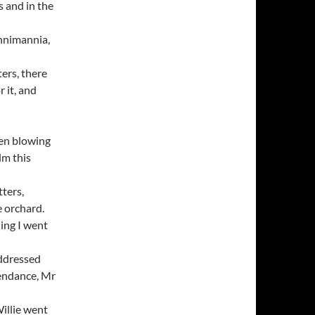
 and in the
unnimannia,
ters, there
r it, and
een blowing
lm this
tters,
e orchard.
ning I went
addressed
ttendance, Mr
illie went