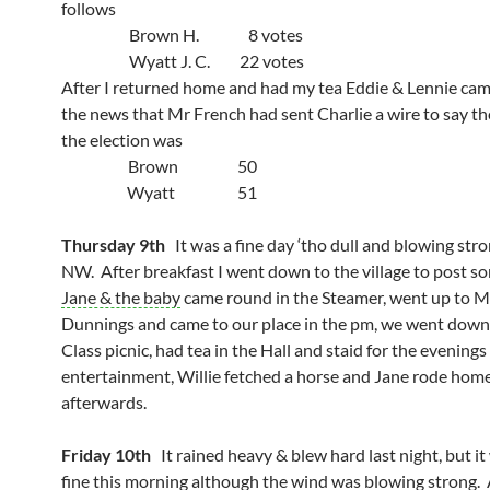
follows
Brown H. 8 votes
Wyatt J. C. 22 votes
After I returned home and had my tea Eddie & Lennie cam
the news that Mr French had sent Charlie a wire to say the
the election was
Brown 50
Wyatt 51
Thursday 9th
It was a fine day ‘tho dull and blowing str
NW. After breakfast I went down to the village to post so
Jane & the baby
came round in the Steamer, went up to M
Dunnings and came to our place in the pm, we went down 
Class picnic, had tea in the Hall and staid for the evenings
entertainment, Willie fetched a horse and Jane rode hom
afterwards.
Friday 10th
It rained heavy & blew hard last night, but it
fine this morning although the wind was blowing strong. 