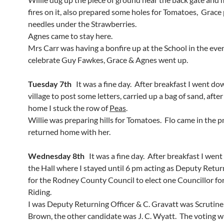
fires on it, also prepared some holes for Tomatoes, Grace
needles under the Strawberries.
Agnes came to stay here.
Mrs Carr was having a bonfire up at the School in the eve
celebrate Guy Fawkes, Grace & Agnes went up.
Tuesday 7th
It was a fine day. After breakfast I went do
village to post some letters, carried up a bag of sand, after
home I stuck the row of
Peas
.
Willie was preparing hills for Tomatoes. Flo came in the
returned home with her.
Wednesday 8th
It was a fine day. After breakfast I wen
the Hall where I stayed until 6 pm acting as Deputy Retur
for the Rodney County Council to elect one Councillor f
Riding.
I was Deputy Returning Officer & C. Gravatt was Scrutiner
Brown, the other candidate was J. C. Wyatt. The voting w