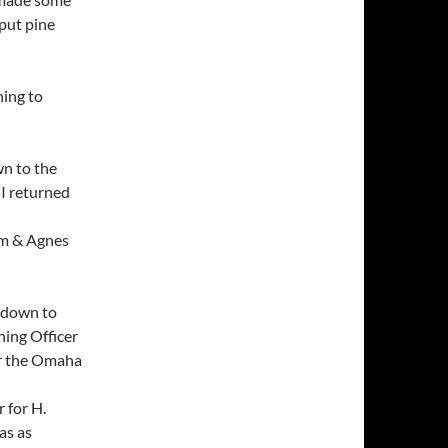
 put pine
ning to
wn to the
 I returned
 pm & Agnes
t down to
ning Officer
or the Omaha
 for H.
as as