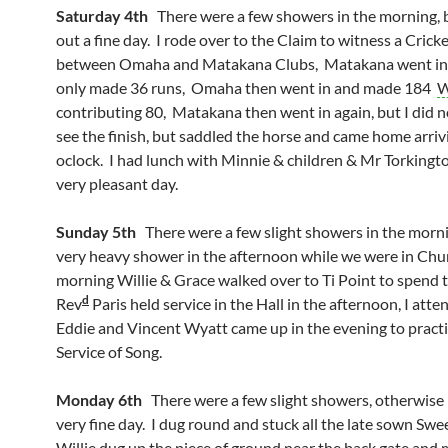
Saturday 4th
There were a few showers in the morning, b
out a fine day. I rode over to the Claim to witness a Cric
between Omaha and Matakana Clubs, Matakana went in f
only made 36 runs, Omaha then went in and made 184
W
contributing 80, Matakana then went in again, but I did n
see the finish, but saddled the horse and came home arriv
oclock. I had lunch with Minnie & children & Mr Torkingto
very pleasant day.
Sunday 5th
There were a few slight showers in the morn
very heavy shower in the afternoon while we were in Chur
morning Willie & Grace walked over to Ti Point to spend t
d
Rev
Paris held service in the Hall in the afternoon, I atte
Eddie and Vincent Wyatt came up in the evening to practi
Service of Song.
Monday 6th
There were a few slight showers, otherwise 
very fine day. I dug round and stuck all the late sown Swe
Willie dug up the piece of ground near the back gate an