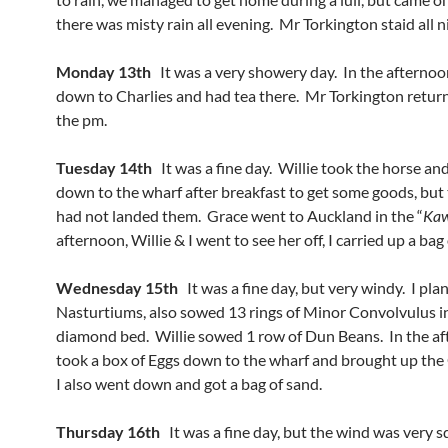
there was misty rain all evening. Mr Torkington staid all n
Monday 13th
It was a very showery day. In the afternoo
down to Charlies and had tea there. Mr Torkington retur
the pm.
Tuesday 14th
It was a fine day. Willie took the horse and
down to the wharf after breakfast to get some goods, but
had not landed them. Grace went to Auckland in the “
Ka
afternoon, Willie & I went to see her off, I carried up a bag
Wednesday 15th
It was a fine day, but very windy. I pla
Nasturtiums, also sowed 13 rings of Minor Convolvulus i
diamond bed. Willie sowed 1 row of Dun Beans. In the a
took a box of Eggs down to the wharf and brought up the 
I also went down and got a bag of sand.
Thursday 16th
It was a fine day, but the wind was very sq