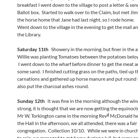
breakfast I went down to the village to post a letter & se
Ballot box. Started to walk over to the Claim, but met Jim
the horse home that Jane had last night, so I rode home.
Went down to the village in the evening to get the mail a
the Library.
Saturday 11th
Showery in the morning, but finer in the 
Willie was planting Tomatoes between the potatoes belo
I went down to the wharf before dinner to get the meat a
some sand. I finished cutting grass on the paths, tied up t
carnations and gathered up horse manure and put round t
also put the charcoal ashes round.
Sunday 12th
It was fine in the morning although the win
strong, it is thought that we are now getting the equinoct
d
Mr W. Torkington came in the morning Rev
McDonald hel
the Hall in the afternoon, we all attended, there was a fair
congregation. Collection 10/10. While we were in church
to rain, we managed to get home during a lull, but came o