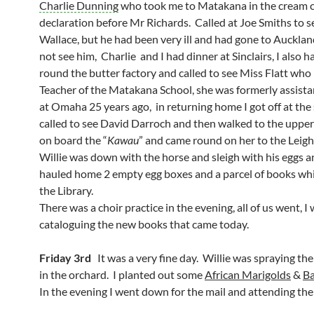
Charlie Dunning
who took me to Matakana in the cream ca
declaration before Mr Richards. Called at Joe Smiths to s
Wallace, but he had been very ill and had gone to Auckland
not see him, Charlie and I had dinner at Sinclairs, I also h
round the butter factory and called to see Miss Flatt who
Teacher of the Matakana School, she was formerly assista
at Omaha 25 years ago, in returning home I got off at the 
called to see David Darroch and then walked to the upper
on board the “
Kawau
” and came round on her to the Leigh
Willie was down with the horse and sleigh with his eggs a
hauled home 2 empty egg boxes and a parcel of books whic
the Library.
There was a choir practice in the evening, all of us went, I
cataloguing the new books that came today.
Friday 3rd
It was a very fine day. Willie was spraying the
in the orchard. I planted out some
African Marigolds
&
B
In the evening I went down for the mail and attending the 