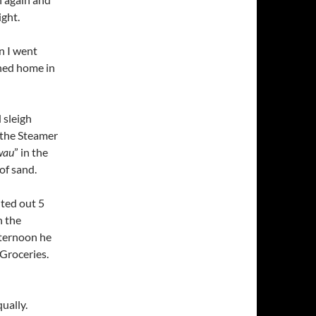
ight.
n I went
ned home in
 sleigh
 the Steamer
wau
” in the
 of sand.
nted out 5
n the
fternoon he
Groceries.
ually.