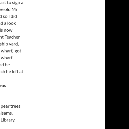
rt to sign a
ee old Mr
 so I did
ad a look
 is now
nt Teacher
ship yard,
 wharf, got
 wharf.
nd he
h he left at
 was
 pear trees
alsams
.
Library.