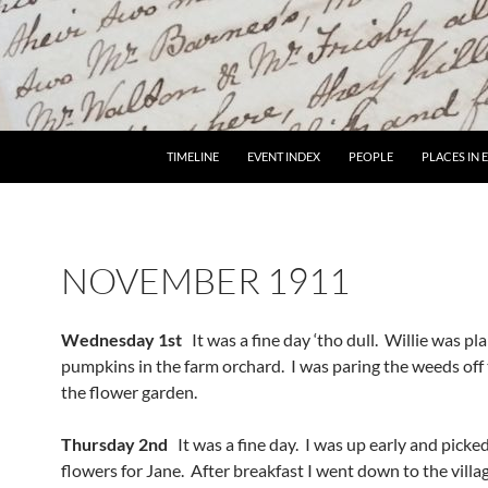
TIMELINE
EVENT INDEX
PEOPLE
PLACES IN
NOVEMBER 1911
Wednesday 1st
It was a fine day ‘tho dull. Willie was pl
pumpkins in the farm orchard. I was paring the weeds off 
the flower garden.
Thursday 2nd
It was a fine day. I was up early and pick
flowers for Jane. After breakfast I went down to the villa