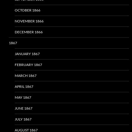
OCTOBER 1866
NOVEMBER 1866
DECEMBER 1866
1867
JANUARY 1867
FEBRUARY 1867
MARCH 1867
APRIL 1867
MAY 1867
JUNE 1867
JULY 1867
AUGUST 1867