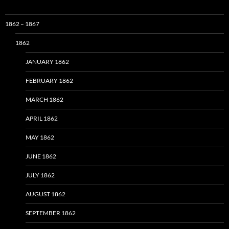
1862 – 1867
1862
JANUARY 1862
FEBRUARY 1862
MARCH 1862
APRIL 1862
MAY 1862
JUNE 1862
JULY 1862
AUGUST 1862
SEPTEMBER 1862