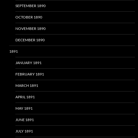
SEPTEMBER 1890
OCTOBER 1890
NOVEMBER 1890
DECEMBER 1890
1891
JANUARY 1891
FEBRUARY 1891
MARCH 1891
APRIL 1891
MAY 1891
JUNE 1891
JULY 1891