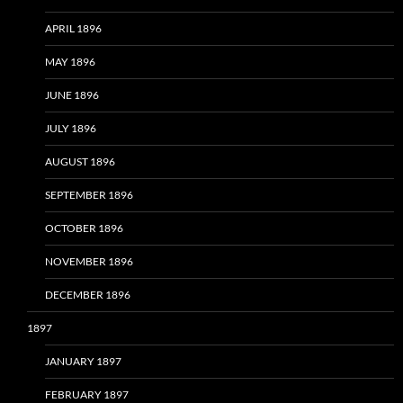
APRIL 1896
MAY 1896
JUNE 1896
JULY 1896
AUGUST 1896
SEPTEMBER 1896
OCTOBER 1896
NOVEMBER 1896
DECEMBER 1896
1897
JANUARY 1897
FEBRUARY 1897