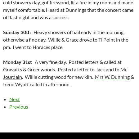
cold showery day, got firewood, lit a fire in my room and made
myself comfortable. Heard at Dunnings that the concert came
off last night and was a success.
Sunday 30th
Heavy showers of hail early in the morning,
otherwise a fine day. Willie & Grace drove to Ti Point in the
pm. I went to Horaces place.
Monday 31st
A very fine day. Posted letters & called at
Gravatts & Greenwoods. Posted a letter to
Jack
and to
Mr
Jourdain
. Willie cutting wood for new kiln.
Mrs W. Dunning
&
Irene Wyatt called in afternoon.
Next
Previous