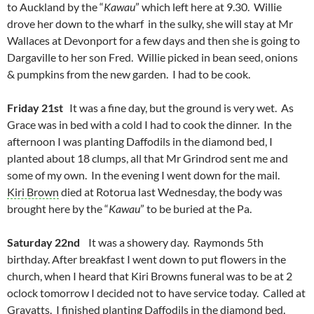
to Auckland by the “
Kawau
” which left here at 9.30. Willie
drove her down to the wharf in the sulky, she will stay at Mr
Wallaces at Devonport for a few days and then she is going to
Dargaville to her son Fred. Willie picked in bean seed, onions
& pumpkins from the new garden. I had to be cook.
Friday 21st
It was a fine day, but the ground is very wet. As
Grace was in bed with a cold I had to cook the dinner. In the
afternoon I was planting Daffodils in the diamond bed, I
planted about 18 clumps, all that Mr Grindrod sent me and
some of my own. In the evening I went down for the mail.
Kiri Brown
died at Rotorua last Wednesday, the body was
brought here by the “
Kawau
” to be buried at the Pa.
Saturday 22nd
It was a showery day. Raymonds 5th
birthday. After breakfast I went down to put flowers in the
church, when I heard that Kiri Browns funeral was to be at 2
oclock tomorrow I decided not to have service today. Called at
Gravatts. I finished planting Daffodils in the diamond bed.