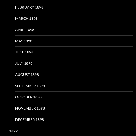
FEBRUARY 1898
MARCH 1898
APRIL 1898
MAY 1898
JUNE 1898
JULY 1898
AUGUST 1898
SEPTEMBER 1898
OCTOBER 1898
NOVEMBER 1898
DECEMBER 1898
1899