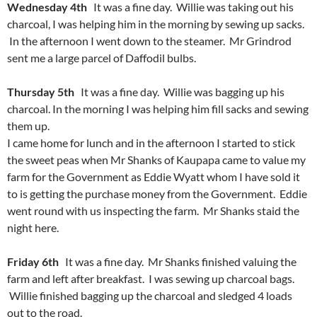
Wednesday 4th
It was a fine day. Willie was taking out his
charcoal, I was helping him in the morning by sewing up sacks.
In the afternoon I went down to the steamer. Mr Grindrod
sent me a large parcel of Daffodil bulbs.
Thursday 5th
It was a fine day. Willie was bagging up his
charcoal. In the morning I was helping him fill sacks and sewing
them up.
I came home for lunch and in the afternoon I started to stick
the sweet peas when Mr Shanks of Kaupapa came to value my
farm for the Government as Eddie Wyatt whom I have sold it
to is getting the purchase money from the Government. Eddie
went round with us inspecting the farm. Mr Shanks staid the
night here.
Friday 6th
It was a fine day. Mr Shanks finished valuing the
farm and left after breakfast. I was sewing up charcoal bags.
Willie finished bagging up the charcoal and sledged 4 loads
out to the road.