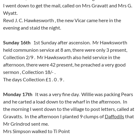
I went down to get the mail, called on Mrs Gravatt and Mrs G.
Wyatt.
Revd J. C. Hawkesworth , the new Vicar came here in the
evening and staid the night.
Sunday 16th
1st Sunday after ascension. Mr Hawksworth
held communion service at 8 am, there were only 3 present,
Collection 2/9 . Mr Hawksworth also held service in the
afternoon, there were 42 present, he preached a very good
sermon , Collection 18/- .
The days Collection £1 . 0 . 9 .
Monday 17th
It was a very fine day. Willie was packing Pears
and he carted a load down to the wharf in the afternoon. In
the morning I went down to the village to post letters, called at
Gravatts. In the afternoon I planted 9 clumps of
Daffodils
that
Mr Grindrod sent me.
Mrs Simpson walked to Ti Point