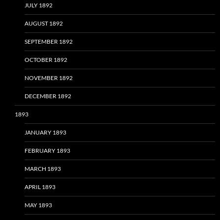
JULY 1892
AUGUST 1892
SEPTEMBER 1892
OCTOBER 1892
NOVEMBER 1892
DECEMBER 1892
1893
JANUARY 1893
FEBRUARY 1893
MARCH 1893
APRIL 1893
MAY 1893