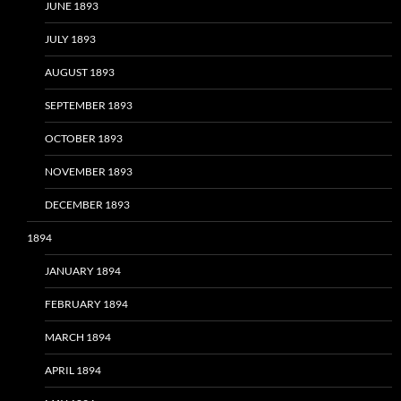
JUNE 1893
JULY 1893
AUGUST 1893
SEPTEMBER 1893
OCTOBER 1893
NOVEMBER 1893
DECEMBER 1893
1894
JANUARY 1894
FEBRUARY 1894
MARCH 1894
APRIL 1894