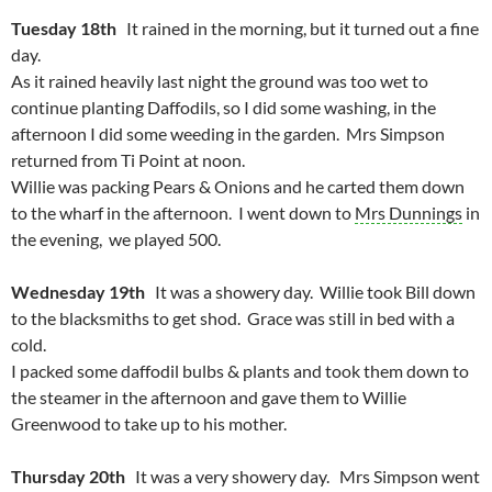
Tuesday 18th
It rained in the morning, but it turned out a fine
day.
As it rained heavily last night the ground was too wet to
continue planting Daffodils, so I did some washing, in the
afternoon I did some weeding in the garden. Mrs Simpson
returned from Ti Point at noon.
Willie was packing Pears & Onions and he carted them down
to the wharf in the afternoon. I went down to
Mrs Dunnings
in
the evening, we played 500.
Wednesday 19th
It was a showery day. Willie took Bill down
to the blacksmiths to get shod. Grace was still in bed with a
cold.
I packed some daffodil bulbs & plants and took them down to
the steamer in the afternoon and gave them to Willie
Greenwood to take up to his mother.
Thursday 20th
It was a very showery day. Mrs Simpson went