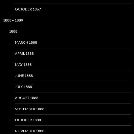
OCTOBER 1867
1888 – 1889
1888
MARCH 1888
APRIL 1888
MAY 1888
JUNE 1888
JULY 1888
AUGUST 1888
SEPTEMBER 1888
OCTOBER 1888
NOVEMBER 1888