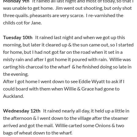
Monday 9th
It rained all last night and most of today, so that I
was unable to get home. Jim went out shooting, but only shot
three quails. pheasants are very scarce. I re-varnished the
childs cot for Jane.
Tuesday 10th
It rained last night and when we got up this
morning, but later it cleared up & the sun came out, so I started
for home, but I had not got far on the road when it set in a
misty rain and after I got home it poured with rain. Willie was
carting his charcoal to the wharf & he finished doing so late in
the evening.
After I got home I went down to see Eddie Wyatt to ask if I
could board with them when Willie & Grace had gone to
Auckland.
Wednesday 12th
It rained nearly all day, it held up a little in
the afternoon & I went down to the village after the steamer
arrived and got the mail. Willie carted some Onions & two
bags of wheat down to the wharf.