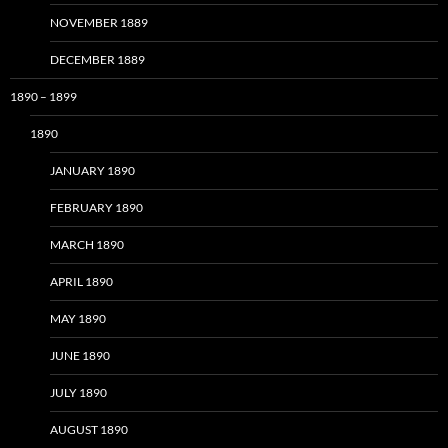
NOVEMBER 1889
DECEMBER 1889
1890 – 1899
1890
JANUARY 1890
FEBRUARY 1890
MARCH 1890
APRIL 1890
MAY 1890
JUNE 1890
JULY 1890
AUGUST 1890