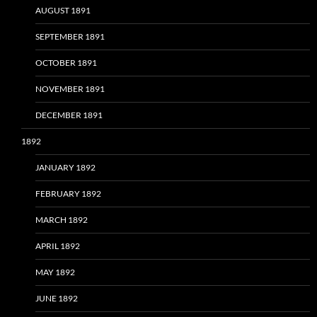
AUGUST 1891
SEPTEMBER 1891
OCTOBER 1891
NOVEMBER 1891
DECEMBER 1891
1892
JANUARY 1892
FEBRUARY 1892
MARCH 1892
APRIL 1892
MAY 1892
JUNE 1892