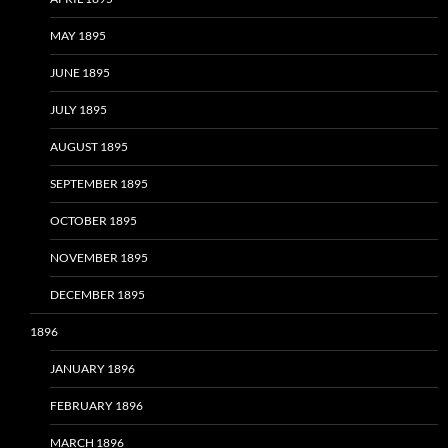
MAY 1895
JUNE 1895
JULY 1895
AUGUST 1895
SEPTEMBER 1895
OCTOBER 1895
NOVEMBER 1895
DECEMBER 1895
1896
JANUARY 1896
FEBRUARY 1896
MARCH 1896