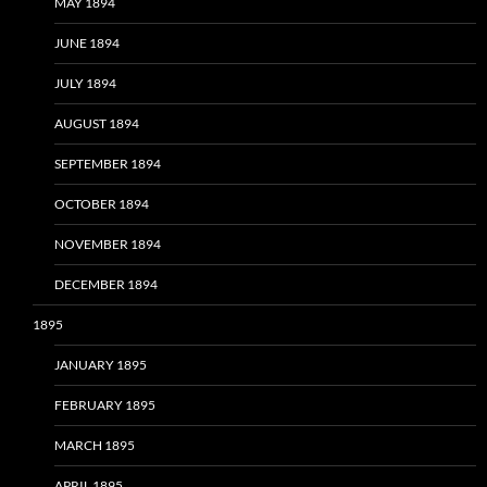
MAY 1894
JUNE 1894
JULY 1894
AUGUST 1894
SEPTEMBER 1894
OCTOBER 1894
NOVEMBER 1894
DECEMBER 1894
1895
JANUARY 1895
FEBRUARY 1895
MARCH 1895
APRIL 1895