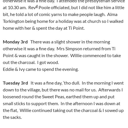
otherwise it was a fine day. I attended the presbyterian service
d
at 10.30 am. Rev
Poole officiated, but I did not like him a little
bit, he told a lot of comic yarns to make people laugh. Alma
Torkington being home for a holiday was at church so I walked
home with her & spent the day at Ti Point.
Monday 3rd
There was a slight shower in the morning
otherwise it was a fine day. Mrs Simpson returned from Ti
Point & was caught in the shower. Willie commenced to take
out the charcoal. I got wood.
Eddie & Ivy came to spend the evening.
Tuesday 3rd
It was a fine day, ‘tho dull. In the morning I went
down to the village, but there was no mail for us. Afterwards I
loosened round the Sweet Peas, earthed them up and put
small sticks to support them. In the afternoon I was down at
the flat, Willie continued taking out the charcoal & I sowed up
the sacks.