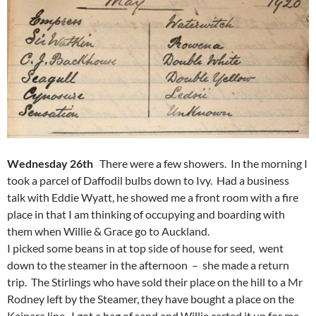
Wednesday 26th
There were a few showers. In the morning I
took a parcel of Daffodil bulbs down to Ivy. Had a business
talk with Eddie Wyatt, he showed me a front room with a fire
place in that I am thinking of occupying and boarding with
them when Willie & Grace go to Auckland.
I picked some beans in at top side of house for seed, went
down to the steamer in the afternoon – she made a return
trip. The Stirlings who have sold their place on the hill to a Mr
Rodney left by the Steamer, they have bought a place on the
Kaipara line. I got a bag of sand and Willie carted it up for me.