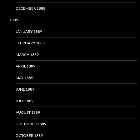
DECEMBER 1888
1889
JANUARY 1889
FEBRUARY 1889
MARCH 1889
APRIL 1889
MAY 1889
JUNE 1889
JULY 1889
AUGUST 1889
SEPTEMBER 1889
OCTOBER 1889