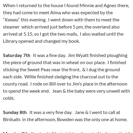
When I returned to the house I found Minnie and Agnes there,
they had come to meet Alma who was expected by the
“
Kawau
” this evening. I went down with them to meet the
steamer which arrived just before 5 pm, the overland also
arrived at 5.15, so I got the two mails, I also waited until the
Library opened and changed my book.
Saturday 7th
It was a fine day. Jim Wyatt finished ploughing
the piece of ground that was in wheat on our place. I finished
sticking the Sweet Peas near the front, & I dug the ground
each side. Willie finished sledging the charcoal out to the
county road. I rode on Bill over to Jim’s place in the afternoon
to spend the week end. Jean & the baby were very unwell with
colds.
Sunday 8th
It was a very fine day. Jane & I went to call at
Birdsalls in the afternoon, Bowden was the only one at home.