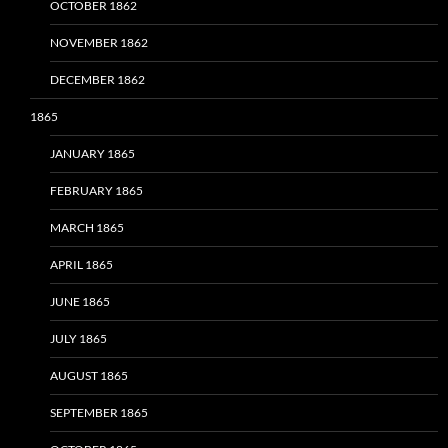
OCTOBER 1862
NOVEMBER 1862
DECEMBER 1862
1865
JANUARY 1865
FEBRUARY 1865
MARCH 1865
APRIL 1865
JUNE 1865
JULY 1865
AUGUST 1865
SEPTEMBER 1865