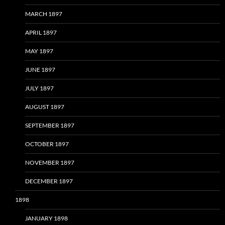
MARCH 1897
APRIL 1897
MAY 1897
JUNE 1897
JULY 1897
AUGUST 1897
SEPTEMBER 1897
OCTOBER 1897
NOVEMBER 1897
DECEMBER 1897
1898
JANUARY 1898