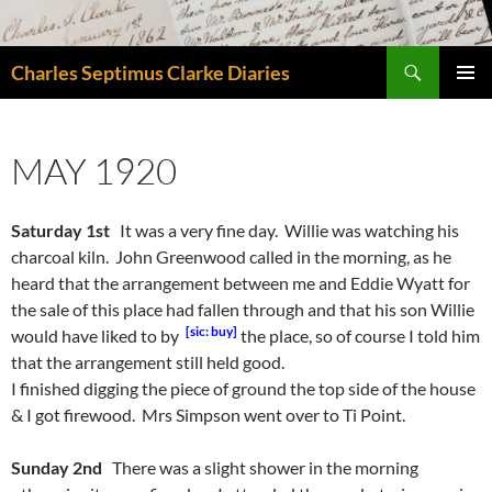
Skip
to
Search
content
Charles Septimus Clarke Diaries
PRIMAR
MENU
MAY 1920
Saturday 1st
It was a very fine day. Willie was watching his
charcoal kiln. John Greenwood called in the morning, as he
heard that the arrangement between me and Eddie Wyatt for
the sale of this place had fallen through and that his son Willie
[sic: buy]
would have liked to by
the place, so of course I told him
that the arrangement still held good.
I finished digging the piece of ground the top side of the house
& I got firewood. Mrs Simpson went over to Ti Point.
Sunday 2nd
There was a slight shower in the morning