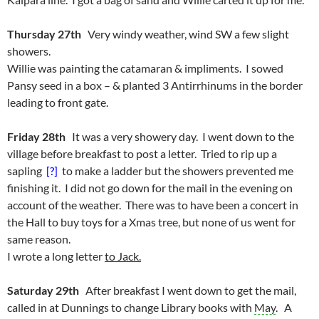
Thursday 27th
Very windy weather, wind SW a few slight
showers.
Willie was painting the catamaran & impliments. I sowed
Pansy seed in a box – & planted 3 Antirrhinums in the border
leading to front gate.
Friday 28th
It was a very showery day. I went down to the
village before breakfast to post a letter. Tried to rip up a
sapling
[?]
to make a ladder but the showers prevented me
finishing it. I did not go down for the mail in the evening on
account of the weather. There was to have been a concert in
the Hall to buy toys for a Xmas tree, but none of us went for
same reason.
I wrote a long letter
to Jack.
Saturday 29th
After breakfast I went down to get the mail,
called in at Dunnings to change Library books with
May
. A