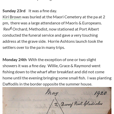
Sunday 23rd
It was a fine day.
Kiri Brown
was buried at the Maori Cemetery at the pa at 2
pm, there was a large attendance of Maoris & Europeans.
d
Rev
Orchard, Methodist, now stationed at Port Albert
conducted the funeral service and gave a very touching
address at the grave side. Horrie Ashtons launch took the
settlers over to the pa in many trips.
Monday 24th
With the exception of one or two slight
showers it was a fine day. Willie, Grace & Raymond went
fishing down to the wharf after breakfast and did not come
home until the evening bringing some small fish. I was planting
Daffodils in the border opposite the summer house.