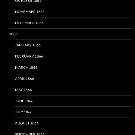
OCTOBER 1865
NOVEMBER 1865
DECEMBER 1865
1866
JANUARY 1866
FEBRUARY 1866
MARCH 1866
APRIL 1866
MAY 1866
JUNE 1866
JULY 1866
AUGUST 1866
SEPTEMBER 1866