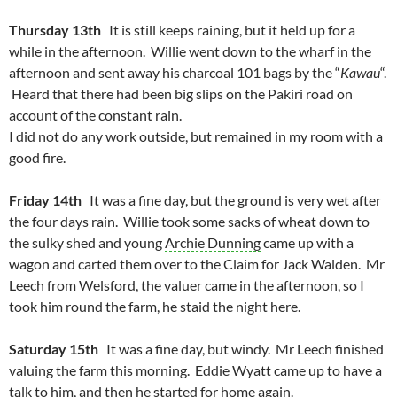
Thursday 13th
It is still keeps raining, but it held up for a
while in the afternoon. Willie went down to the wharf in the
afternoon and sent away his charcoal 101 bags by the “
Kawau
“.
Heard that there had been big slips on the Pakiri road on
account of the constant rain.
I did not do any work outside, but remained in my room with a
good fire.
Friday 14th
It was a fine day, but the ground is very wet after
the four days rain. Willie took some sacks of wheat down to
the sulky shed and young
Archie Dunning
came up with a
wagon and carted them over to the Claim for Jack Walden. Mr
Leech from Welsford, the valuer came in the afternoon, so I
took him round the farm, he staid the night here.
Saturday 15th
It was a fine day, but windy. Mr Leech finished
valuing the farm this morning. Eddie Wyatt came up to have a
talk to him, and then he started for home again.