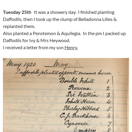
Tuesday 25th
It was a showery day. I finished planting
Daffodils, then I took up the clump of Belladonna Lilies &
replanted them.
Also planted a Penstemon & Aquilegia. In the pm I packed up
Daffodils for Ivy & Mrs Heywood.
I received a letter from my son
Henry.