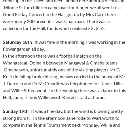
come up in the “
Gael
” and been landed here about 4 oclock am.
Minnie & the children came over for dinner, we all went to a
Good Friday Concert in the Hall got up by Mrs Carr, there
were nearly 200 present , I was Chairman. There was a
collection for the Hall, funds which realised £2 . 3 . 6.
Saturday 18th
It was fine in the morning. I was working in the
flower garden all day.
In the afternoon there was a football match on the
Whangateau Domain between Mangawai & Omaha teams.
Omaha won, unfortunately one of the visiting players Mr G.
Keith in falling broke his leg , he was carried to the house of Mr
J. Darroch and Dr McCreadie was telephoned for. Jane, Tillie
and Willie & Ken went. In the evening there was a dance in this
Hall, Jane, Tillie & Willie went, Ken & I staid at home.
Sunday 19th
It was a fine day, but the wind is blowing pretty
strong from N. In the afternoon Jane rode to Warkworth to
compete in the Tennis Tournament next Monday. Willie and