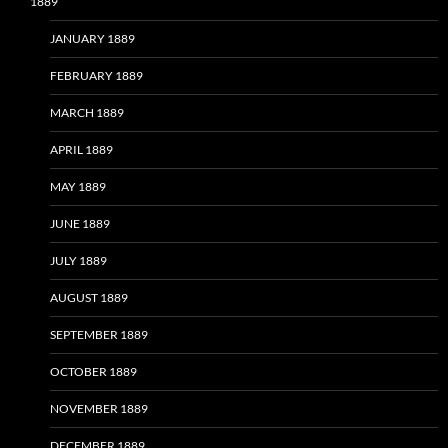
1889
JANUARY 1889
FEBRUARY 1889
MARCH 1889
APRIL 1889
MAY 1889
JUNE 1889
JULY 1889
AUGUST 1889
SEPTEMBER 1889
OCTOBER 1889
NOVEMBER 1889
DECEMBER 1889