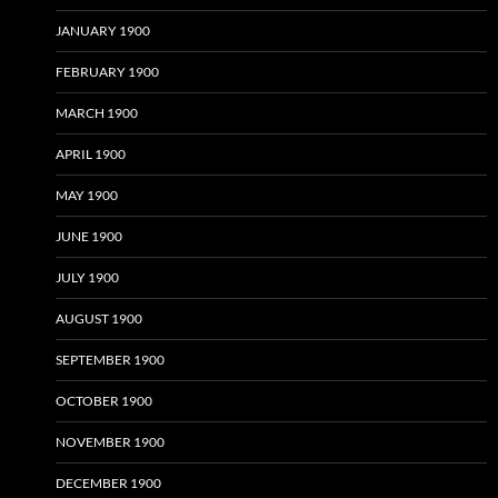
JANUARY 1900
FEBRUARY 1900
MARCH 1900
APRIL 1900
MAY 1900
JUNE 1900
JULY 1900
AUGUST 1900
SEPTEMBER 1900
OCTOBER 1900
NOVEMBER 1900
DECEMBER 1900