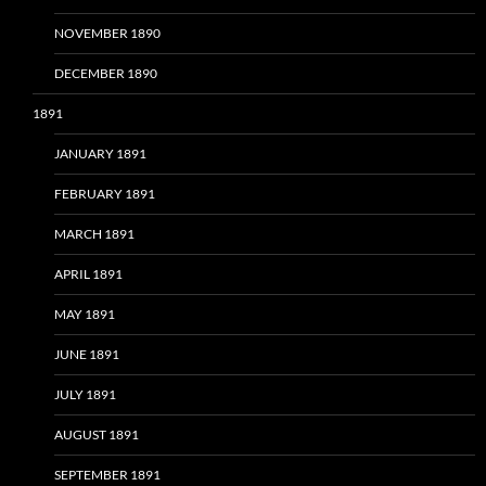
NOVEMBER 1890
DECEMBER 1890
1891
JANUARY 1891
FEBRUARY 1891
MARCH 1891
APRIL 1891
MAY 1891
JUNE 1891
JULY 1891
AUGUST 1891
SEPTEMBER 1891