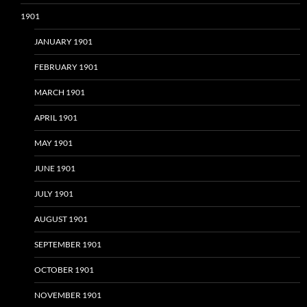
1901
JANUARY 1901
FEBRUARY 1901
MARCH 1901
APRIL 1901
MAY 1901
JUNE 1901
JULY 1901
AUGUST 1901
SEPTEMBER 1901
OCTOBER 1901
NOVEMBER 1901