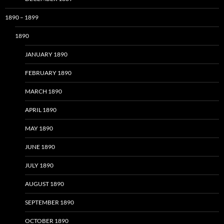
1890 – 1899
1890
JANUARY 1890
FEBRUARY 1890
MARCH 1890
APRIL 1890
MAY 1890
JUNE 1890
JULY 1890
AUGUST 1890
SEPTEMBER 1890
OCTOBER 1890