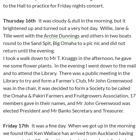
to the Hall to practice for Friday nights concert.
Thursday 16th
It was cloudy & dull in the morning, but it
brightened up and turned out a very hot day. Willie, Jane &
Tille went with the
Archie Dunnings
and others in two boats
round to the Sand Spit, Big Omaha to a pic nic and did not
return until the evening.
I took a walk down to Mr T. Knaggs in the afternoon, he gave
me some flower plants. In the evening I went down to the mail
and to attend the Library. There was a public meeting in the
Library to try and form a Farmer’s Club, Mr John Greenwood
was in the chair, it was decided to form a Society to be called
the Omaha & Pakiri Farmers and Fruitgrowers Association, 17
members gave in their names, and Mr John Greenwood was
elected President and Mr Banks Secretary and Treasurer.
Friday 17th
It was a fine day. When we got up in the morning
we found that Ken Wallace has arrived from Auckland having