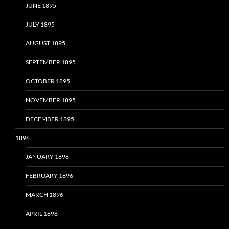
JUNE 1895
JULY 1895
AUGUST 1895
SEPTEMBER 1895
OCTOBER 1895
NOVEMBER 1895
DECEMBER 1895
1896
JANUARY 1896
FEBRUARY 1896
MARCH 1896
APRIL 1896