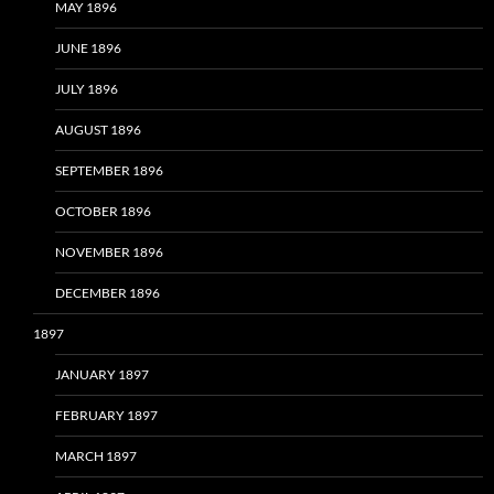
MAY 1896
JUNE 1896
JULY 1896
AUGUST 1896
SEPTEMBER 1896
OCTOBER 1896
NOVEMBER 1896
DECEMBER 1896
1897
JANUARY 1897
FEBRUARY 1897
MARCH 1897