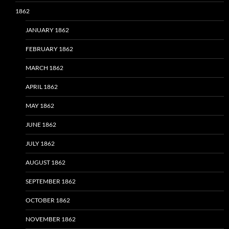
1862
JANUARY 1862
FEBRUARY 1862
MARCH 1862
APRIL 1862
MAY 1862
JUNE 1862
JULY 1862
AUGUST 1862
SEPTEMBER 1862
OCTOBER 1862
NOVEMBER 1862