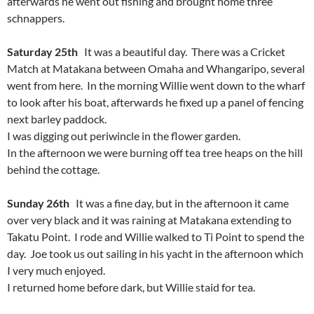
afterwards he went out fishing and brought home three
schnappers.
Saturday 25th
It was a beautiful day. There was a Cricket
Match at Matakana between Omaha and Whangaripo, several
went from here. In the morning Willie went down to the wharf
to look after his boat, afterwards he fixed up a panel of fencing
next barley paddock.
I was digging out periwincle in the flower garden.
In the afternoon we were burning off tea tree heaps on the hill
behind the cottage.
Sunday 26th
It was a fine day, but in the afternoon it came
over very black and it was raining at Matakana extending to
Takatu Point. I rode and Willie walked to Ti Point to spend the
day. Joe took us out sailing in his yacht in the afternoon which
I very much enjoyed.
I returned home before dark, but Willie staid for tea.