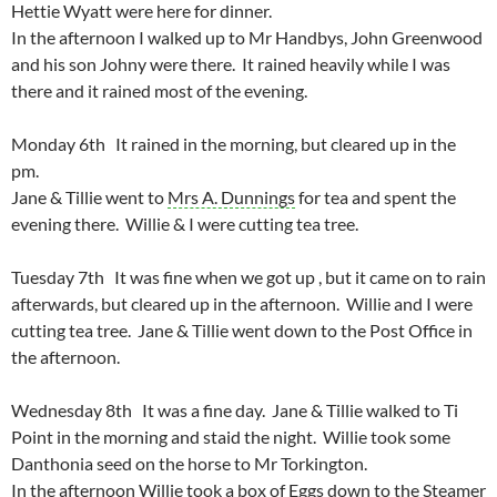
Hettie Wyatt were here for dinner.
In the afternoon I walked up to Mr Handbys, John Greenwood
and his son Johny were there. It rained heavily while I was
there and it rained most of the evening.
Monday 6th It rained in the morning, but cleared up in the
pm.
Jane & Tillie went to
Mrs A. Dunnings
for tea and spent the
evening there. Willie & I were cutting tea tree.
Tuesday 7th It was fine when we got up , but it came on to rain
afterwards, but cleared up in the afternoon. Willie and I were
cutting tea tree. Jane & Tillie went down to the Post Office in
the afternoon.
Wednesday 8th It was a fine day. Jane & Tillie walked to Ti
Point in the morning and staid the night. Willie took some
Danthonia seed on the horse to Mr Torkington.
In the afternoon Willie took a box of Eggs down to the Steamer