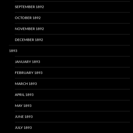
SEPTEMBER 1892
OCTOBER 1892
NOVEMBER 1892
DECEMBER 1892
1893
JANUARY 1893
FEBRUARY 1893
MARCH 1893
APRIL 1893
MAY 1893
JUNE 1893
JULY 1893