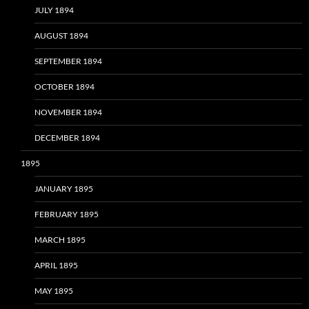
JULY 1894
AUGUST 1894
SEPTEMBER 1894
OCTOBER 1894
NOVEMBER 1894
DECEMBER 1894
1895
JANUARY 1895
FEBRUARY 1895
MARCH 1895
APRIL 1895
MAY 1895