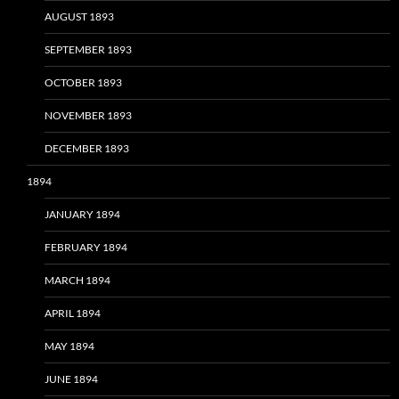
AUGUST 1893
SEPTEMBER 1893
OCTOBER 1893
NOVEMBER 1893
DECEMBER 1893
1894
JANUARY 1894
FEBRUARY 1894
MARCH 1894
APRIL 1894
MAY 1894
JUNE 1894