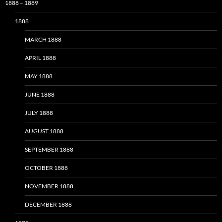
1888 – 1889
1888
MARCH 1888
APRIL 1888
MAY 1888
JUNE 1888
JULY 1888
AUGUST 1888
SEPTEMBER 1888
OCTOBER 1888
NOVEMBER 1888
DECEMBER 1888