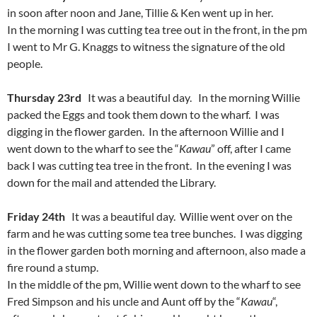
in soon after noon and Jane, Tillie & Ken went up in her.
In the morning I was cutting tea tree out in the front, in the pm
I went to Mr G. Knaggs to witness the signature of the old
people.
Thursday 23rd
It was a beautiful day. In the morning Willie
packed the Eggs and took them down to the wharf. I was
digging in the flower garden. In the afternoon Willie and I
went down to the wharf to see the “
Kawau
” off, after I came
back I was cutting tea tree in the front. In the evening I was
down for the mail and attended the Library.
Friday 24th
It was a beautiful day. Willie went over on the
farm and he was cutting some tea tree bunches. I was digging
in the flower garden both morning and afternoon, also made a
fire round a stump.
In the middle of the pm, Willie went down to the wharf to see
Fred Simpson and his uncle and Aunt off by the “
Kawau
“,