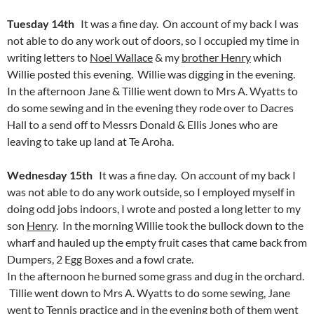
Tuesday 14th
It was a fine day. On account of my back I was
not able to do any work out of doors, so I occupied my time in
writing letters to
Noel Wallace
& my
brother Henry
which
Willie posted this evening. Willie was digging in the evening.
In the afternoon Jane & Tillie went down to Mrs A. Wyatts to
do some sewing and in the evening they rode over to Dacres
Hall to a send off to Messrs Donald & Ellis Jones who are
leaving to take up land at Te Aroha.
Wednesday 15th
It was a fine day. On account of my back I
was not able to do any work outside, so I employed myself in
doing odd jobs indoors, I wrote and posted a long letter to my
son
Henry
. In the morning Willie took the bullock down to the
wharf and hauled up the empty fruit cases that came back from
Dumpers, 2 Egg Boxes and a fowl crate.
In the afternoon he burned some grass and dug in the orchard.
Tillie went down to Mrs A. Wyatts to do some sewing, Jane
went to Tennis practice and in the evening both of them went