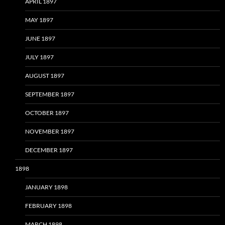
APRIL 1897
MAY 1897
JUNE 1897
JULY 1897
AUGUST 1897
SEPTEMBER 1897
OCTOBER 1897
NOVEMBER 1897
DECEMBER 1897
1898
JANUARY 1898
FEBRUARY 1898
MARCH 1898