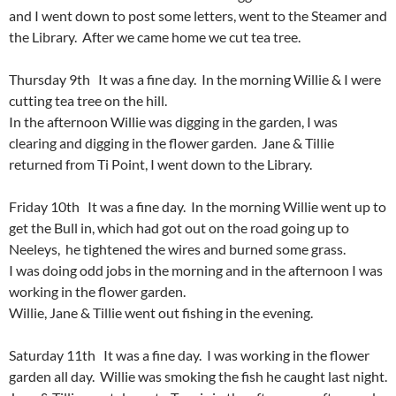
and I went down to post some letters, went to the Steamer and
the Library. After we came home we cut tea tree.
Thursday 9th It was a fine day. In the morning Willie & I were
cutting tea tree on the hill.
In the afternoon Willie was digging in the garden, I was
clearing and digging in the flower garden. Jane & Tillie
returned from Ti Point, I went down to the Library.
Friday 10th It was a fine day. In the morning Willie went up to
get the Bull in, which had got out on the road going up to
Neeleys, he tightened the wires and burned some grass.
I was doing odd jobs in the morning and in the afternoon I was
working in the flower garden.
Willie, Jane & Tillie went out fishing in the evening.
Saturday 11th It was a fine day. I was working in the flower
garden all day. Willie was smoking the fish he caught last night.