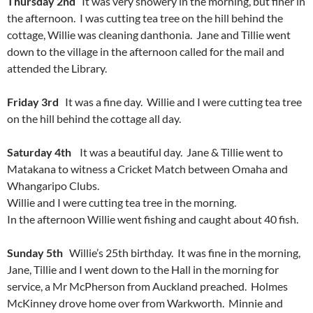
Thursday 2nd
It was very showery in the morning, but finer in
the afternoon. I was cutting tea tree on the hill behind the
cottage, Willie was cleaning danthonia. Jane and Tillie went
down to the village in the afternoon called for the mail and
attended the Library.
Friday 3rd
It was a fine day. Willie and I were cutting tea tree
on the hill behind the cottage all day.
Saturday 4th
It was a beautiful day. Jane & Tillie went to
Matakana to witness a Cricket Match between Omaha and
Whangaripo Clubs.
Willie and I were cutting tea tree in the morning.
In the afternoon Willie went fishing and caught about 40 fish.
Sunday 5th
Willie’s 25th birthday. It was fine in the morning,
Jane, Tillie and I went down to the Hall in the morning for
service, a Mr McPherson from Auckland preached. Holmes
McKinney drove home over from Warkworth. Minnie and