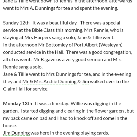
Jane & Tillie went down to Tennis in the afternoon, afterwards
went to
Mrs A. Dunnings
for tea and spent the evening.
Sunday 12th It was a beautiful day. There was a special
service at the Bible Class this morning, Mrs Rennie, who is
staying at Mrs Harpers sang a solo, Jane & Tillie went.
In the afternoon Mr Bottomley of Port Albert (Wesleyan)
conducted service in the Hall. There was a good congregation,
all of us went. Mr B. gave us a very good sermon and Mrs
Rennie sang a solo.
Jane & Tillie went to
Mrs Dunnings
for tea, and in the evening
they and
Mr & Mrs Archie Dunning
&
Jim
walked over to the
Claim Hall for service.
Monday 13th
It was a fine day. Willie was digging in the
garden. I started digging and clearing in the flower garden , but
my back came on bad and I had to knock off and come in the
house.
Jim Dunning
was here in the evening playing cards.