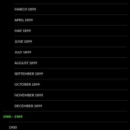
MARCH 1899
APRIL 1899
MAY 1899
JUNE 1899
JULY 1899
AUGUST 1899
SEPTEMBER 1899
OCTOBER 1899
NOVEMBER 1899
DECEMBER 1899
1900 – 1909
1900