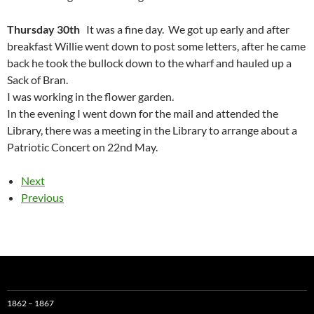
Thursday 30th
It was a fine day. We got up early and after
breakfast Willie went down to post some letters, after he came
back he took the bullock down to the wharf and hauled up a
Sack of Bran.
I was working in the flower garden.
In the evening I went down for the mail and attended the
Library, there was a meeting in the Library to arrange about a
Patriotic Concert on 22nd May.
Next
Previous
1862 – 1867