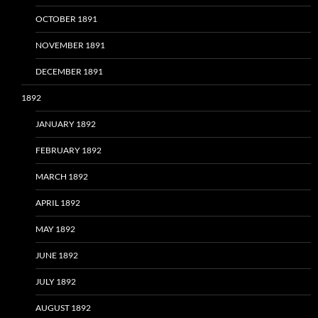
OCTOBER 1891
NOVEMBER 1891
DECEMBER 1891
1892
JANUARY 1892
FEBRUARY 1892
MARCH 1892
APRIL 1892
MAY 1892
JUNE 1892
JULY 1892
AUGUST 1892