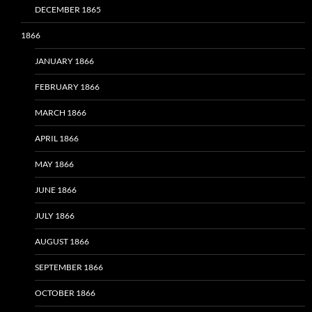
DECEMBER 1865
1866
JANUARY 1866
FEBRUARY 1866
MARCH 1866
APRIL 1866
MAY 1866
JUNE 1866
JULY 1866
AUGUST 1866
SEPTEMBER 1866
OCTOBER 1866