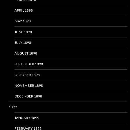
APRIL 1898
MAY 1898
JUNE 1898
JULY 1898
AUGUST 1898
SEPTEMBER 1898
OCTOBER 1898
NOVEMBER 1898
DECEMBER 1898
1899
JANUARY 1899
FEBRUARY 1899