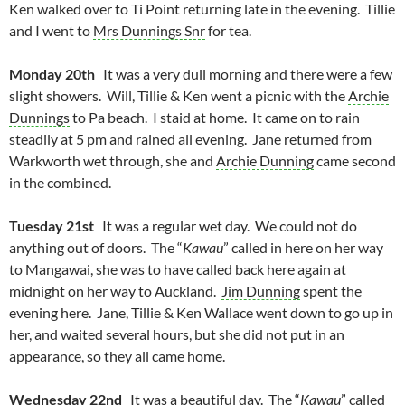
Ken walked over to Ti Point returning late in the evening. Tillie
and I went to
Mrs Dunnings Snr
for tea.
Monday 20th
It was a very dull morning and there were a few
slight showers. Will, Tillie & Ken went a picnic with the
Archie
Dunnings
to Pa beach. I staid at home. It came on to rain
steadily at 5 pm and rained all evening. Jane returned from
Warkworth wet through, she and
Archie Dunning
came second
in the combined.
Tuesday 21st
It was a regular wet day. We could not do
anything out of doors. The “
Kawau
” called in here on her way
to Mangawai, she was to have called back here again at
midnight on her way to Auckland.
Jim Dunning
spent the
evening here. Jane, Tillie & Ken Wallace went down to go up in
her, and waited several hours, but she did not put in an
appearance, so they all came home.
Wednesday 22nd
It was a beautiful day. The “
Kawau
” called