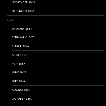
NOVEMBER 1866
DECEMBER 1866
1867
JANUARY 1867
FEBRUARY 1867
MARCH 1867
APRIL 1867
MAY 1867
JUNE 1867
JULY 1867
AUGUST 1867
OCTOBER 1867