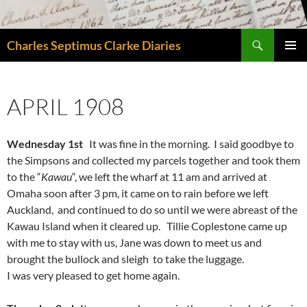
Skip
to
Search
content
Charles Septimus Clarke Diaries
PRIMAR
MENU
APRIL 1908
Wednesday 1st
It was fine in the morning. I said goodbye to
the Simpsons and collected my parcels together and took them
to the “
Kawau
“, we left the wharf at 11 am and arrived at
Omaha soon after 3 pm, it came on to rain before we left
Auckland, and continued to do so until we were abreast of the
Kawau Island when it cleared up. Tillie Coplestone came up
with me to stay with us, Jane was down to meet us and
brought the bullock and sleigh to take the luggage.
I was very pleased to get home again.