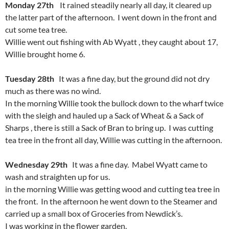
Monday 27th
It rained steadily nearly all day, it cleared up
the latter part of the afternoon. I went down in the front and
cut some tea tree.
Willie went out fishing with Ab Wyatt , they caught about 17,
Willie brought home 6.
Tuesday 28th
It was a fine day, but the ground did not dry
much as there was no wind.
In the morning Willie took the bullock down to the wharf twice
with the sleigh and hauled up a Sack of Wheat & a Sack of
Sharps , there is still a Sack of Bran to bring up. I was cutting
tea tree in the front all day, Willie was cutting in the afternoon.
Wednesday 29th
It was a fine day. Mabel Wyatt came to
wash and straighten up for us.
in the morning Willie was getting wood and cutting tea tree in
the front. In the afternoon he went down to the Steamer and
carried up a small box of Groceries from Newdick’s.
I was working in the flower garden.