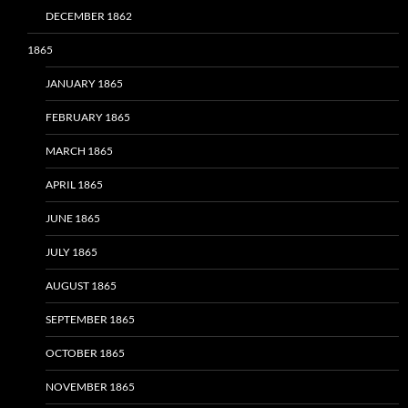
DECEMBER 1862
1865
JANUARY 1865
FEBRUARY 1865
MARCH 1865
APRIL 1865
JUNE 1865
JULY 1865
AUGUST 1865
SEPTEMBER 1865
OCTOBER 1865
NOVEMBER 1865