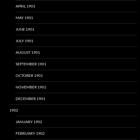
APRIL 1901
MAY 1901
JUNE 1901
JULY 1901
AUGUST 1901
SEPTEMBER 1901
OCTOBER 1901
NOVEMBER 1901
DECEMBER 1901
1902
JANUARY 1902
FEBRUARY 1902