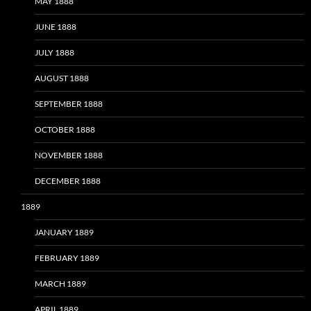
MAY 1888
JUNE 1888
JULY 1888
AUGUST 1888
SEPTEMBER 1888
OCTOBER 1888
NOVEMBER 1888
DECEMBER 1888
1889
JANUARY 1889
FEBRUARY 1889
MARCH 1889
APRIL 1889