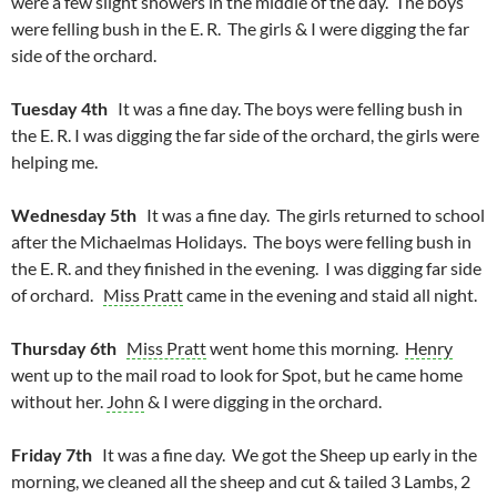
were a few slight showers in the middle of the day. The boys
were felling bush in the E. R. The girls & I were digging the far
side of the orchard.
Tuesday 4th
It was a fine day. The boys were felling bush in
the E. R. I was digging the far side of the orchard, the girls were
helping me.
Wednesday 5th
It was a fine day. The girls returned to school
after the Michaelmas Holidays. The boys were felling bush in
the E. R. and they finished in the evening. I was digging far side
of orchard.
Miss Pratt
came in the evening and staid all night.
Thursday 6th
Miss Pratt
went home this morning.
Henry
went up to the mail road to look for Spot, but he came home
without her.
John
& I were digging in the orchard.
Friday 7th
It was a fine day. We got the Sheep up early in the
morning, we cleaned all the sheep and cut & tailed 3 Lambs, 2