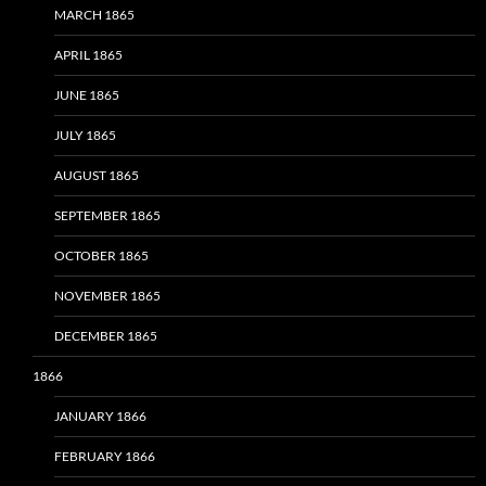
MARCH 1865
APRIL 1865
JUNE 1865
JULY 1865
AUGUST 1865
SEPTEMBER 1865
OCTOBER 1865
NOVEMBER 1865
DECEMBER 1865
1866
JANUARY 1866
FEBRUARY 1866