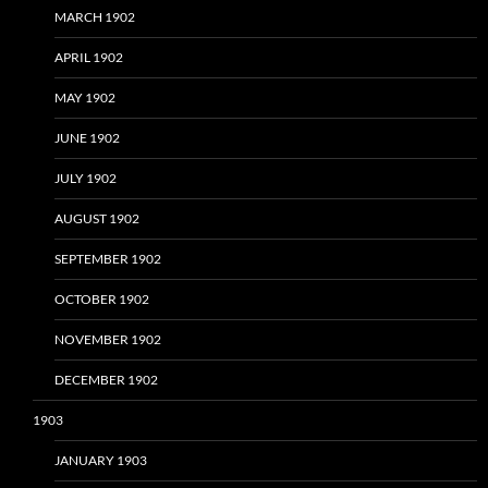
MARCH 1902
APRIL 1902
MAY 1902
JUNE 1902
JULY 1902
AUGUST 1902
SEPTEMBER 1902
OCTOBER 1902
NOVEMBER 1902
DECEMBER 1902
1903
JANUARY 1903