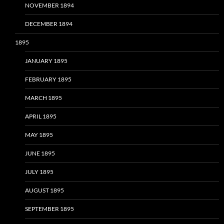
NOVEMBER 1894
DECEMBER 1894
1895
JANUARY 1895
FEBRUARY 1895
MARCH 1895
APRIL 1895
MAY 1895
JUNE 1895
JULY 1895
AUGUST 1895
SEPTEMBER 1895