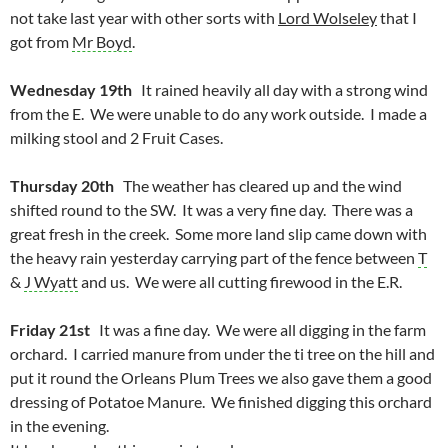
not take last year with other sorts with
Lord Wolseley
that I
got from
Mr Boyd
.
Wednesday 19th
It rained heavily all day with a strong wind
from the E. We were unable to do any work outside. I made a
milking stool and 2 Fruit Cases.
Thursday 20th
The weather has cleared up and the wind
shifted round to the SW. It was a very fine day. There was a
great fresh in the creek. Some more land slip came down with
the heavy rain yesterday carrying part of the fence between
T
&
J Wyatt
and us. We were all cutting firewood in the E.R.
Friday 21st
It was a fine day. We were all digging in the farm
orchard. I carried manure from under the ti tree on the hill and
put it round the Orleans Plum Trees we also gave them a good
dressing of Potatoe Manure. We finished digging this orchard
in the evening.