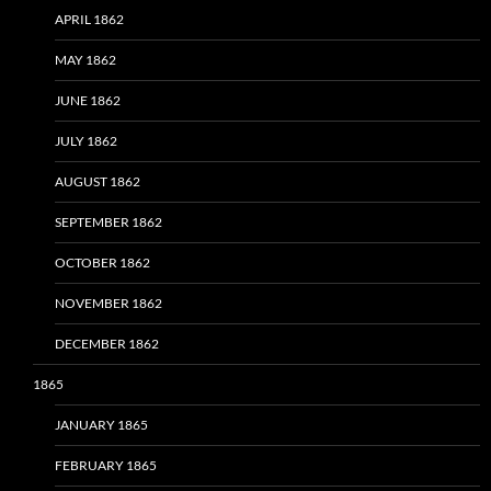
APRIL 1862
MAY 1862
JUNE 1862
JULY 1862
AUGUST 1862
SEPTEMBER 1862
OCTOBER 1862
NOVEMBER 1862
DECEMBER 1862
1865
JANUARY 1865
FEBRUARY 1865