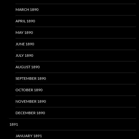
MARCH 1890
APRIL 1890
MAY 1890
JUNE 1890
JULY 1890
AUGUST 1890
SEPTEMBER 1890
OCTOBER 1890
NOVEMBER 1890
DECEMBER 1890
1891
JANUARY 1891