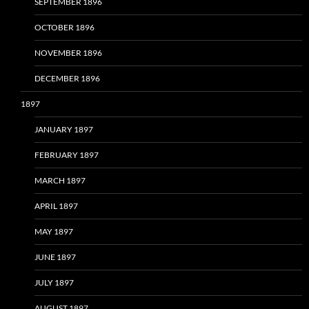
SEPTEMBER 1896
OCTOBER 1896
NOVEMBER 1896
DECEMBER 1896
1897
JANUARY 1897
FEBRUARY 1897
MARCH 1897
APRIL 1897
MAY 1897
JUNE 1897
JULY 1897
AUGUST 1897