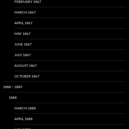
FEBRUARY 1867
MARCH 1867
APRIL 1867
MAY 1867
JUNE 1867
JULY 1867
AUGUST 1867
OCTOBER 1867
1888 – 1889
1888
MARCH 1888
APRIL 1888