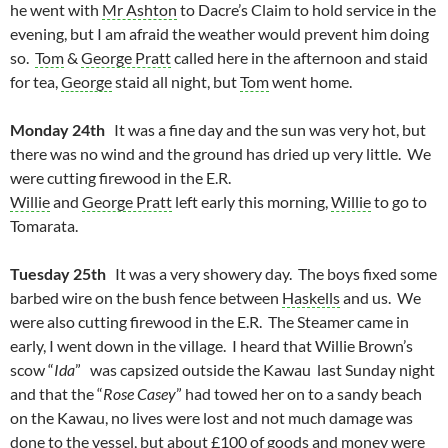
he went with
Mr Ashton
to Dacre’s Claim to hold service in the
evening, but I am afraid the weather would prevent him doing
so.
Tom
&
George Pratt
called here in the afternoon and staid
for tea,
George
staid all night, but
Tom
went home.
Monday 24th
It was a fine day and the sun was very hot, but
there was no wind and the ground has dried up very little. We
were cutting firewood in the E.R.
Willie
and
George Pratt
left early this morning,
Willie
to go to
Tomarata.
Tuesday 25th
It was a very showery day. The boys fixed some
barbed wire on the bush fence between
Haskells
and us. We
were also cutting firewood in the E.R. The Steamer came in
early, I went down in the village. I heard that Willie Brown’s
scow “
Ida
” was capsized outside the Kawau last Sunday night
and that the “
Rose Casey
” had towed her on to a sandy beach
on the Kawau, no lives were lost and not much damage was
done to the vessel, but about £100 of goods and money were