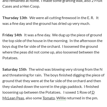
and remained at home. I made some grafting wax, also 2 Fruit
Cases and a Hen Coop.
Thursday 13th
We were all cutting firewood in the E. R. It
was a fine day and the ground has dried up very much.
Friday 14th
It was a fine day. We dug up the piece of ground
the top side of the house in the morning. In the afternoon the
boys dug the far side of the orchard. I loosened the ground
where the peas did not come up, also loosened between the
Potatoes.
Saturday 15th
The wind was blowing very strong from the N
and threatening for rain. The boys finished digging the piece of
ground that they were at the far side of the orchard and then
they slashed down the sorrel in the pigs paddock. I finished
loosening up between the Potatoes. I sowed 1 Row of
D
McLean Peas
, also some
Tomato
.
Willie
returned in the pm.