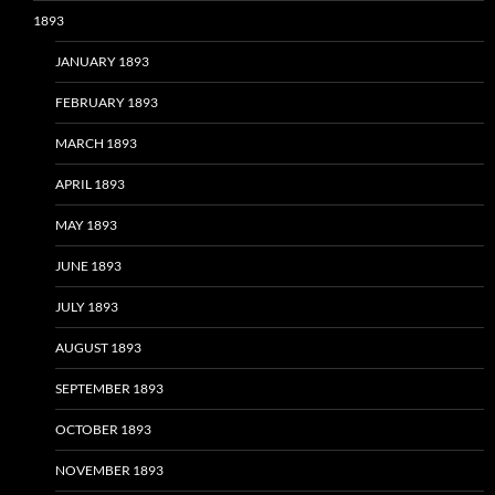
1893
JANUARY 1893
FEBRUARY 1893
MARCH 1893
APRIL 1893
MAY 1893
JUNE 1893
JULY 1893
AUGUST 1893
SEPTEMBER 1893
OCTOBER 1893
NOVEMBER 1893