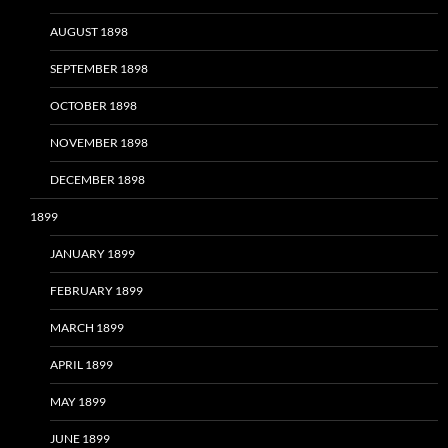
AUGUST 1898
SEPTEMBER 1898
OCTOBER 1898
NOVEMBER 1898
DECEMBER 1898
1899
JANUARY 1899
FEBRUARY 1899
MARCH 1899
APRIL 1899
MAY 1899
JUNE 1899