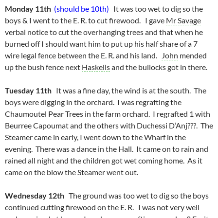
Monday 11th
(should be 10th)
It was too wet to dig so the
boys & I went to the E. R. to cut firewood. I gave
Mr Savage
verbal notice to cut the overhanging trees and that when he
burned off I should want him to put up his half share of a 7
wire legal fence between the E. R. and his land.
John
mended
up the bush fence next
Haskells
and the bullocks got in there.
Tuesday 11th
It was a fine day, the wind is at the south. The
boys were digging in the orchard. I was regrafting the
Chaumoutel Pear Trees in the farm orchard. I regrafted 1 with
Beurree Capoumat and the others with Duchessi D’Anj???. The
Steamer came in early, I went down to the Wharf in the
evening. There was a dance in the Hall. It came on to rain and
rained all night and the children got wet coming home. As it
came on the blow the Steamer went out.
Wednesday 12th
The ground was too wet to dig so the boys
continued cutting firewood on the E. R. I was not very well