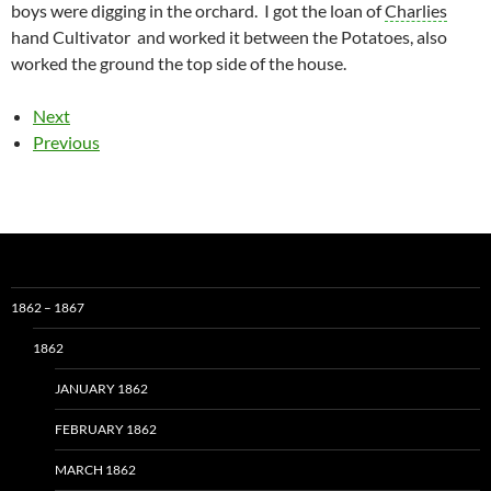
boys were digging in the orchard. I got the loan of
Charlies
hand Cultivator and worked it between the Potatoes, also
worked the ground the top side of the house.
Next
Previous
1862 – 1867
1862
JANUARY 1862
FEBRUARY 1862
MARCH 1862