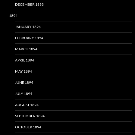
DECEMBER 1893
1894
JANUARY 1894
FEBRUARY 1894
MARCH 1894
APRIL 1894
MAY 1894
JUNE 1894
JULY 1894
AUGUST 1894
SEPTEMBER 1894
OCTOBER 1894