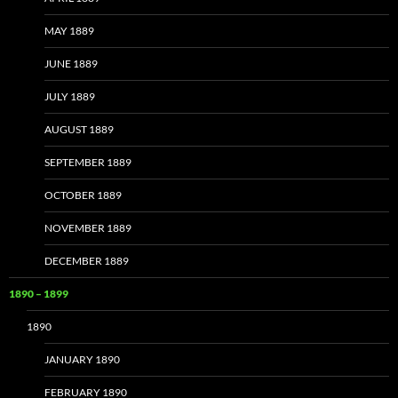
MAY 1889
JUNE 1889
JULY 1889
AUGUST 1889
SEPTEMBER 1889
OCTOBER 1889
NOVEMBER 1889
DECEMBER 1889
1890 – 1899
1890
JANUARY 1890
FEBRUARY 1890