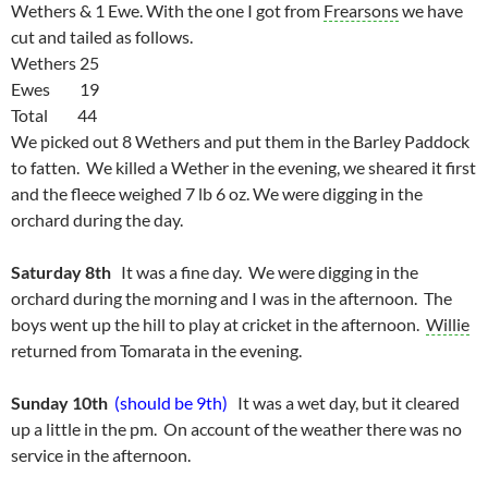
Wethers & 1 Ewe. With the one I got from
Frearsons
we have
cut and tailed as follows.
Wethers 25
Ewes 19
Total 44
We picked out 8 Wethers and put them in the Barley Paddock
to fatten. We killed a Wether in the evening, we sheared it first
and the fleece weighed 7 lb 6 oz. We were digging in the
orchard during the day.
Saturday 8th
It was a fine day. We were digging in the
orchard during the morning and I was in the afternoon. The
boys went up the hill to play at cricket in the afternoon.
Willie
returned from Tomarata in the evening.
Sunday 10th
(should be 9th)
It was a wet day, but it cleared
up a little in the pm. On account of the weather there was no
service in the afternoon.