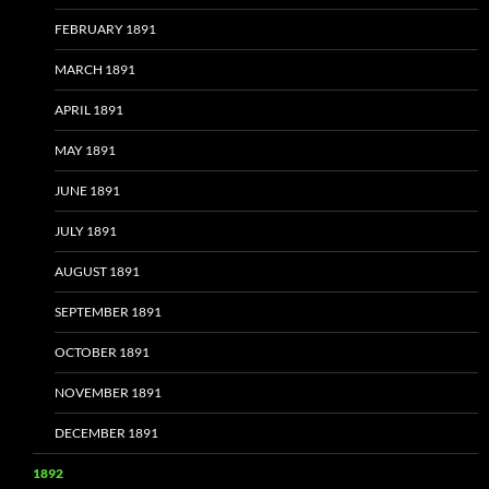
FEBRUARY 1891
MARCH 1891
APRIL 1891
MAY 1891
JUNE 1891
JULY 1891
AUGUST 1891
SEPTEMBER 1891
OCTOBER 1891
NOVEMBER 1891
DECEMBER 1891
1892