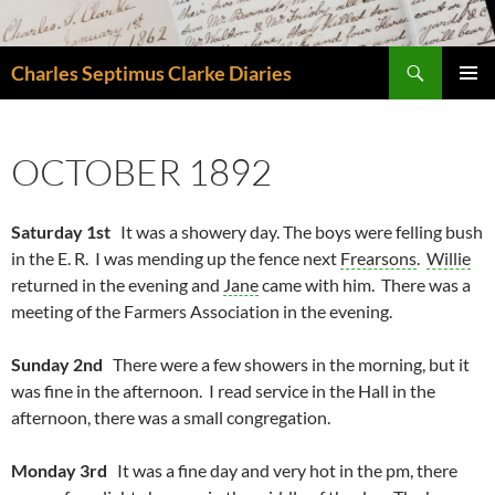
Skip
to
Search
content
Charles Septimus Clarke Diaries
PRIMAR
MENU
OCTOBER 1892
Saturday 1st
It was a showery day. The boys were felling bush
in the E. R. I was mending up the fence next
Frearsons
.
Willie
returned in the evening and
Jane
came with him. There was a
meeting of the Farmers Association in the evening.
Sunday 2nd
There were a few showers in the morning, but it
was fine in the afternoon. I read service in the Hall in the
afternoon, there was a small congregation.
Monday 3rd
It was a fine day and very hot in the pm, there