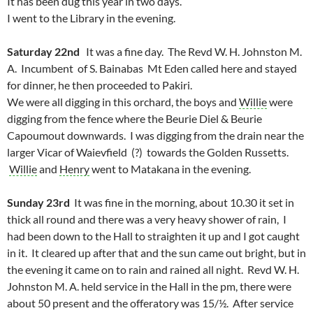
It has been dug this year in two days.
I went to the Library in the evening.
Saturday 22nd
It was a fine day. The Revd W. H. Johnston M.
A. Incumbent of S. Bainabas Mt Eden called here and stayed
for dinner, he then proceeded to Pakiri.
We were all digging in this orchard, the boys and
Willie
were
digging from the fence where the Beurie Diel & Beurie
Capoumout downwards. I was digging from the drain near the
larger Vicar of Waievfield (?) towards the Golden Russetts.
Willie
and
Henry
went to Matakana in the evening.
Sunday 23rd
It was fine in the morning, about 10.30 it set in
thick all round and there was a very heavy shower of rain, I
had been down to the Hall to straighten it up and I got caught
in it. It cleared up after that and the sun came out bright, but in
the evening it came on to rain and rained all night. Revd W. H.
Johnston M. A. held service in the Hall in the pm, there were
about 50 present and the offeratory was 15/½. After service