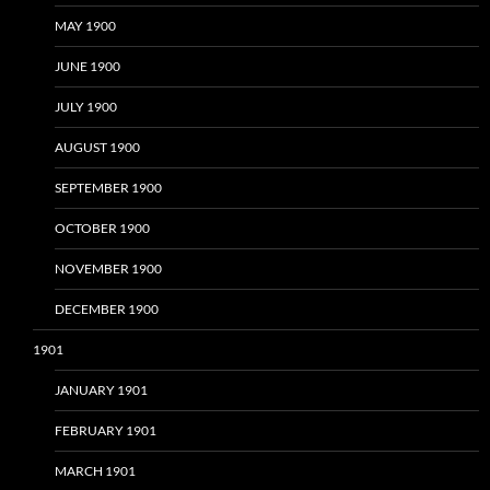
MAY 1900
JUNE 1900
JULY 1900
AUGUST 1900
SEPTEMBER 1900
OCTOBER 1900
NOVEMBER 1900
DECEMBER 1900
1901
JANUARY 1901
FEBRUARY 1901
MARCH 1901