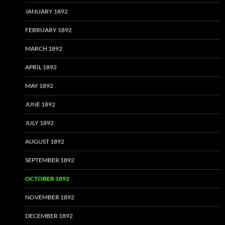
JANUARY 1892
FEBRUARY 1892
MARCH 1892
APRIL 1892
MAY 1892
JUNE 1892
JULY 1892
AUGUST 1892
SEPTEMBER 1892
OCTOBER 1892
NOVEMBER 1892
DECEMBER 1892