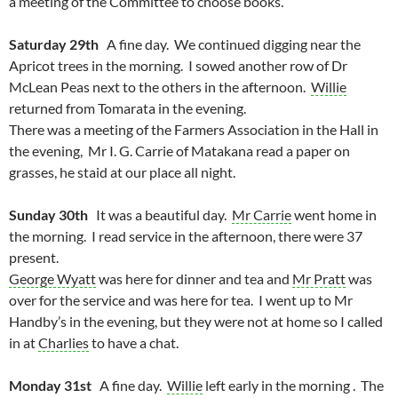
a meeting of the Committee to choose books.
Saturday 29th
A fine day. We continued digging near the
Apricot trees in the morning. I sowed another row of Dr
McLean Peas next to the others in the afternoon.
Willie
returned from Tomarata in the evening.
There was a meeting of the Farmers Association in the Hall in
the evening, Mr I. G. Carrie of Matakana read a paper on
grasses, he staid at our place all night.
Sunday 30th
It was a beautiful day.
Mr Carrie
went home in
the morning. I read service in the afternoon, there were 37
present.
George Wyatt
was here for dinner and tea and
Mr Pratt
was
over for the service and was here for tea. I went up to Mr
Handby’s in the evening, but they were not at home so I called
in at
Charlies
to have a chat.
Monday 31st
A fine day.
Willie
left early in the morning . The