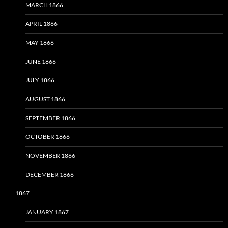
MARCH 1866
APRIL 1866
MAY 1866
JUNE 1866
JULY 1866
AUGUST 1866
SEPTEMBER 1866
OCTOBER 1866
NOVEMBER 1866
DECEMBER 1866
1867
JANUARY 1867