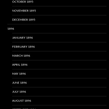
OCTOBER 1895
NOVEMBER 1895
DECEMBER 1895
1896
JANUARY 1896
FEBRUARY 1896
MARCH 1896
APRIL 1896
MAY 1896
JUNE 1896
JULY 1896
AUGUST 1896