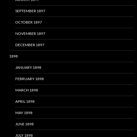
SEPTEMBER 1897
OCTOBER 1897
NOVEMBER 1897
DECEMBER 1897
1898
JANUARY 1898
FEBRUARY 1898
MARCH 1898
APRIL 1898
MAY 1898
JUNE 1898
JULY 1898