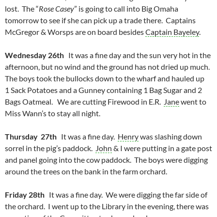
lost. The “
Rose Casey
” is going to call into Big Omaha
tomorrow to see if she can pick up a trade there. Captains
McGregor & Worsps are on board besides
Captain Bayeley
.
Wednesday 26th
It was a fine day and the sun very hot in the
afternoon, but no wind and the ground has not dried up much.
The boys took the bullocks down to the wharf and hauled up
1 Sack Potatoes and a Gunney containing 1 Bag Sugar and 2
Bags Oatmeal. We are cutting Firewood in E.R.
Jane
went to
Miss Wann’s to stay all night.
Thursday 27th
It was a fine day.
Henry
was slashing down
sorrel in the pig’s paddock.
John
& I were putting in a gate post
and panel going into the cow paddock. The boys were digging
around the trees on the bank in the farm orchard.
Friday 28th
It was a fine day. We were digging the far side of
the orchard. I went up to the Library in the evening, there was