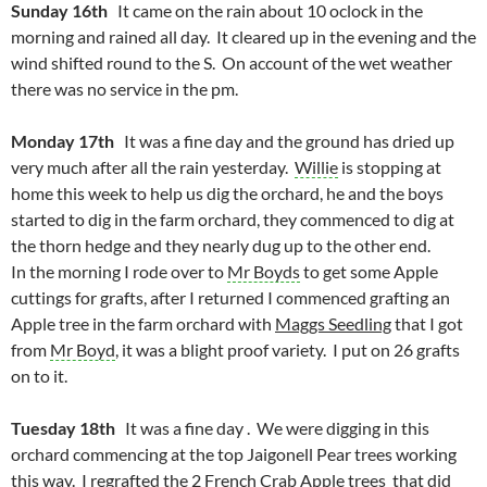
Sunday 16th
It came on the rain about 10 oclock in the
morning and rained all day. It cleared up in the evening and the
wind shifted round to the S. On account of the wet weather
there was no service in the pm.
Monday 17th
It was a fine day and the ground has dried up
very much after all the rain yesterday.
Willie
is stopping at
home this week to help us dig the orchard, he and the boys
started to dig in the farm orchard, they commenced to dig at
the thorn hedge and they nearly dug up to the other end.
In the morning I rode over to
Mr Boyds
to get some Apple
cuttings for grafts, after I returned I commenced grafting an
Apple tree in the farm orchard with
Maggs Seedling
that I got
from
Mr Boyd
, it was a blight proof variety. I put on 26 grafts
on to it.
Tuesday 18th
It was a fine day . We were digging in this
orchard commencing at the top Jaigonell Pear trees working
this way. I regrafted the 2 French Crab Apple trees that did