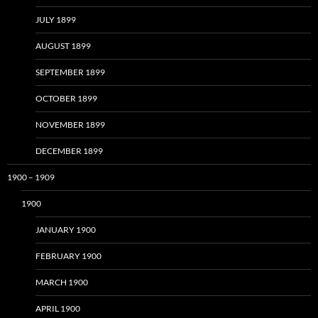
JULY 1899
AUGUST 1899
SEPTEMBER 1899
OCTOBER 1899
NOVEMBER 1899
DECEMBER 1899
1900 – 1909
1900
JANUARY 1900
FEBRUARY 1900
MARCH 1900
APRIL 1900