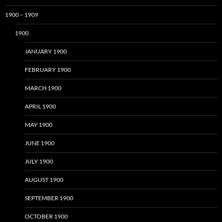
1900 – 1909
1900
JANUARY 1900
FEBRUARY 1900
MARCH 1900
APRIL 1900
MAY 1900
JUNE 1900
JULY 1900
AUGUST 1900
SEPTEMBER 1900
OCTOBER 1900