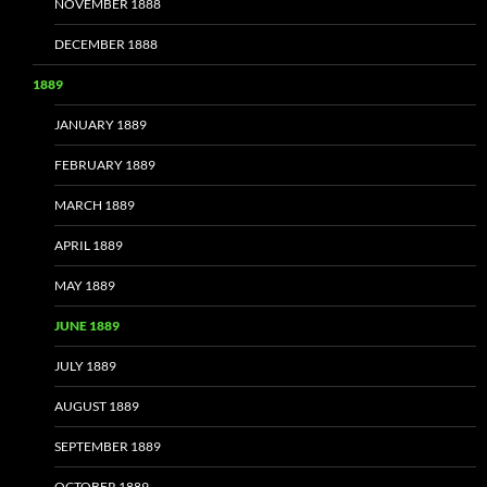
NOVEMBER 1888
DECEMBER 1888
1889
JANUARY 1889
FEBRUARY 1889
MARCH 1889
APRIL 1889
MAY 1889
JUNE 1889
JULY 1889
AUGUST 1889
SEPTEMBER 1889
OCTOBER 1889