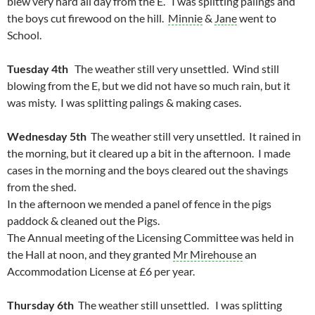
blew very hard all day from the E. I was splitting palings and
the boys cut firewood on the hill.
Minnie
&
Jane
went to
School.
Tuesday 4th
The weather still very unsettled. Wind still
blowing from the E, but we did not have so much rain, but it
was misty. I was splitting palings & making cases.
Wednesday 5th
The weather still very unsettled. It rained in
the morning, but it cleared up a bit in the afternoon. I made
cases in the morning and the boys cleared out the shavings
from the shed.
In the afternoon we mended a panel of fence in the pigs
paddock & cleaned out the Pigs.
The Annual meeting of the Licensing Committee was held in
the Hall at noon, and they granted
Mr Mirehouse
an
Accommodation License at £6 per year.
Thursday 6th
The weather still unsettled. I was splitting