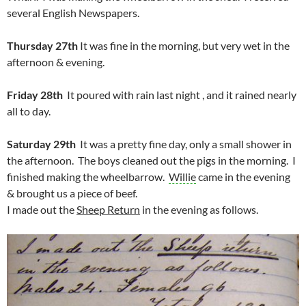
several English Newspapers.
Thursday 27th
It was fine in the morning, but very wet in the
afternoon & evening.
Friday 28th
It poured with rain last night , and it rained nearly
all to day.
Saturday 29th
It was a pretty fine day, only a small shower in
the afternoon. The boys cleaned out the pigs in the morning. I
finished making the wheelbarrow.
Willie
came in the evening
& brought us a piece of beef.
I made out the
Sheep Return
in the evening as follows.