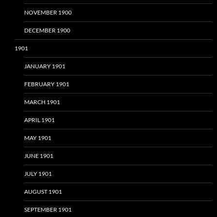
NOVEMBER 1900
DECEMBER 1900
1901
JANUARY 1901
FEBRUARY 1901
MARCH 1901
APRIL 1901
MAY 1901
JUNE 1901
JULY 1901
AUGUST 1901
SEPTEMBER 1901