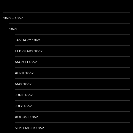
1862 – 1867
1862
JANUARY 1862
FEBRUARY 1862
MARCH 1862
APRIL 1862
MAY 1862
JUNE 1862
JULY 1862
AUGUST 1862
SEPTEMBER 1862