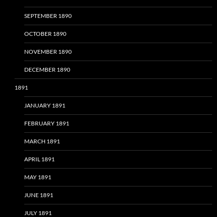
SEPTEMBER 1890
OCTOBER 1890
NOVEMBER 1890
DECEMBER 1890
1891
JANUARY 1891
FEBRUARY 1891
MARCH 1891
APRIL 1891
MAY 1891
JUNE 1891
JULY 1891