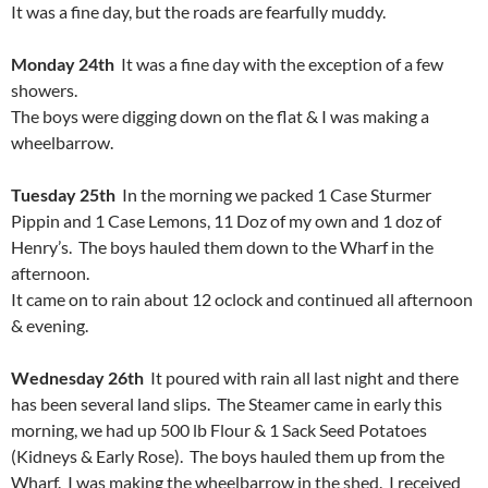
It was a fine day, but the roads are fearfully muddy.
Monday 24th
It was a fine day with the exception of a few
showers.
The boys were digging down on the flat & I was making a
wheelbarrow.
Tuesday 25th
In the morning we packed 1 Case Sturmer
Pippin and 1 Case Lemons, 11 Doz of my own and 1 doz of
Henry’s. The boys hauled them down to the Wharf in the
afternoon.
It came on to rain about 12 oclock and continued all afternoon
& evening.
Wednesday 26th
It poured with rain all last night and there
has been several land slips. The Steamer came in early this
morning, we had up 500 lb Flour & 1 Sack Seed Potatoes
(Kidneys & Early Rose). The boys hauled them up from the
Wharf. I was making the wheelbarrow in the shed. I received