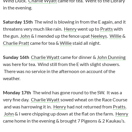
Wind Duck.
Charlie Wyatt
came for tea. Went to the Library
in the evening.
Saturday 15th
The wind is blowing in from the E again, and it
threatens very much like rain.
Henry
went up to
Pratts
with
the gun.
John
& I mended up the fence upat
Neeleys
.
Willie
&
Charlie Pratt
came for tea &
Willie
staid all night.
Sunday 16th
Charlie Wyatt
came for dinner &
John Dunning
was here for tea. Wind still from the E with slight showers.
There was no service in the afternoon on account of the
weather.
Monday 17th
The wind has gone round to the SW. It was a
very fine day.
Charlie Wyatt
sowed wheat on the Race Course
and was harrowing it in.
Henry
had not returned from
Pratts
.
John
& I were chipping up down at the flat on the farm.
Henry
came home in the evening & brought 7 Pigeons & 2 Kaukau’s.