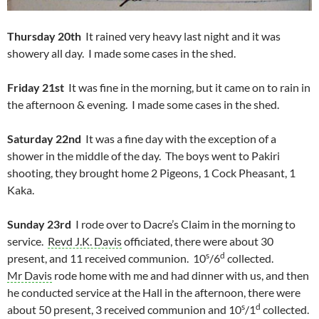
Thursday 20th
It rained very heavy last night and it was
showery all day. I made some cases in the shed.
Friday 21st
It was fine in the morning, but it came on to rain in
the afternoon & evening. I made some cases in the shed.
Saturday 22nd
It was a fine day with the exception of a
shower in the middle of the day. The boys went to Pakiri
shooting, they brought home 2 Pigeons, 1 Cock Pheasant, 1
Kaka.
Sunday 23rd
I rode over to Dacre’s Claim in the morning to
service.
Revd J.K. Davis
officiated, there were about 30
s
d
present, and 11 received communion. 10
/6
collected.
Mr Davis
rode home with me and had dinner with us, and then
he conducted service at the Hall in the afternoon, there were
s
d
about 50 present, 3 received communion and 10
/1
collected.