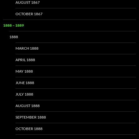
AUGUST 1867
OCTOBER 1867
1888 – 1889
1888
MARCH 1888
APRIL 1888
MAY 1888
JUNE 1888
JULY 1888
AUGUST 1888
SEPTEMBER 1888
OCTOBER 1888