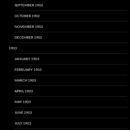
SEPTEMBER 1902
OCTOBER 1902
NOVEMBER 1902
DECEMBER 1902
1903
JANUARY 1903
FEBRUARY 1903
MARCH 1903
APRIL 1903
MAY 1903
JUNE 1903
JULY 1903