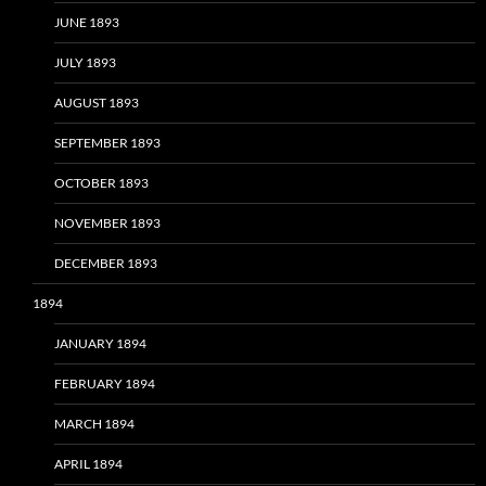
JUNE 1893
JULY 1893
AUGUST 1893
SEPTEMBER 1893
OCTOBER 1893
NOVEMBER 1893
DECEMBER 1893
1894
JANUARY 1894
FEBRUARY 1894
MARCH 1894
APRIL 1894