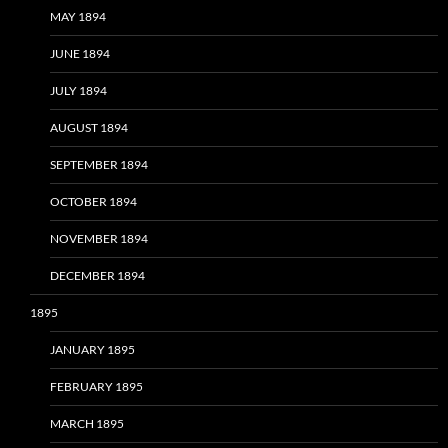
MAY 1894
JUNE 1894
JULY 1894
AUGUST 1894
SEPTEMBER 1894
OCTOBER 1894
NOVEMBER 1894
DECEMBER 1894
1895
JANUARY 1895
FEBRUARY 1895
MARCH 1895