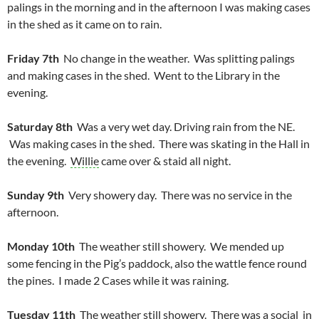
palings in the morning and in the afternoon I was making cases
in the shed as it came on to rain.
Friday 7th
No change in the weather. Was splitting palings
and making cases in the shed. Went to the Library in the
evening.
Saturday 8th
Was a very wet day. Driving rain from the NE.
Was making cases in the shed. There was skating in the Hall in
the evening.
Willie
came over & staid all night.
Sunday 9th
Very showery day. There was no service in the
afternoon.
Monday 10th
The weather still showery. We mended up
some fencing in the Pig’s paddock, also the wattle fence round
the pines. I made 2 Cases while it was raining.
Tuesday 11th
The weather still showery. There was a social in