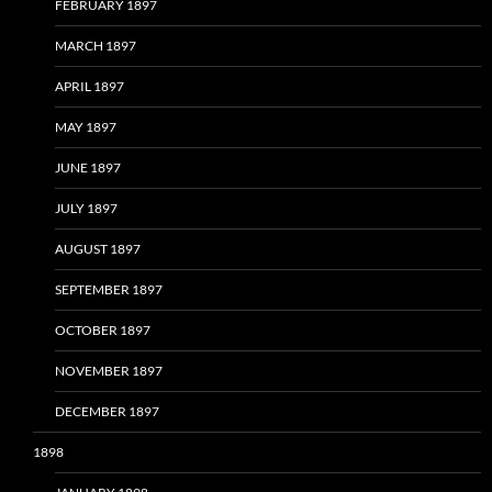
FEBRUARY 1897
MARCH 1897
APRIL 1897
MAY 1897
JUNE 1897
JULY 1897
AUGUST 1897
SEPTEMBER 1897
OCTOBER 1897
NOVEMBER 1897
DECEMBER 1897
1898