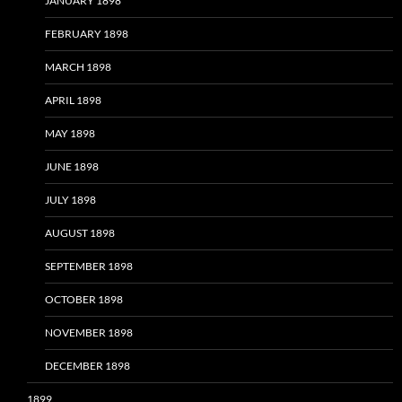
JANUARY 1898
FEBRUARY 1898
MARCH 1898
APRIL 1898
MAY 1898
JUNE 1898
JULY 1898
AUGUST 1898
SEPTEMBER 1898
OCTOBER 1898
NOVEMBER 1898
DECEMBER 1898
1899