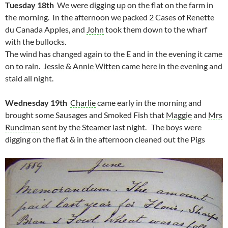
Tuesday 18th
We were digging up on the flat on the farm in
the morning. In the afternoon we packed 2 Cases of Renette
du Canada Apples, and
John
took them down to the wharf
with the bullocks.
The wind has changed again to the E and in the evening it came
on to rain.
Jessie
&
Annie Witten
came here in the evening and
staid all night.
Wednesday 19th
Charlie
came early in the morning and
brought some Sausages and Smoked Fish that
Maggie
and
Mrs
Runciman
sent by the Steamer last night. The boys were
digging on the flat & in the afternoon cleaned out the Pigs