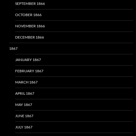
SEPTEMBER 1866
OCTOBER 1866
NOVEMBER 1866
DECEMBER 1866
1867
JANUARY 1867
FEBRUARY 1867
MARCH 1867
APRIL 1867
MAY 1867
JUNE 1867
JULY 1867