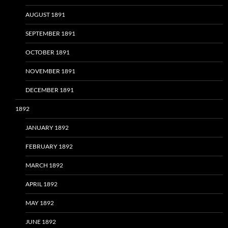
AUGUST 1891
SEPTEMBER 1891
OCTOBER 1891
NOVEMBER 1891
DECEMBER 1891
1892
JANUARY 1892
FEBRUARY 1892
MARCH 1892
APRIL 1892
MAY 1892
JUNE 1892