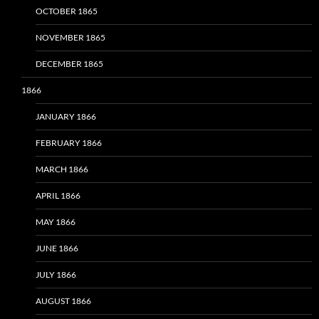
OCTOBER 1865
NOVEMBER 1865
DECEMBER 1865
1866
JANUARY 1866
FEBRUARY 1866
MARCH 1866
APRIL 1866
MAY 1866
JUNE 1866
JULY 1866
AUGUST 1866