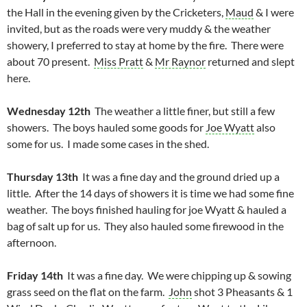
the Hall in the evening given by the Cricketers,
Maud
& I were
invited, but as the roads were very muddy & the weather
showery, I preferred to stay at home by the fire. There were
about 70 present.
Miss Pratt
&
Mr Raynor
returned and slept
here.
Wednesday 12th
The weather a little finer, but still a few
showers. The boys hauled some goods for
Joe Wyatt
also
some for us. I made some cases in the shed.
Thursday 13th
It was a fine day and the ground dried up a
little. After the 14 days of showers it is time we had some fine
weather. The boys finished hauling for joe Wyatt & hauled a
bag of salt up for us. They also hauled some firewood in the
afternoon.
Friday 14th
It was a fine day. We were chipping up & sowing
grass seed on the flat on the farm.
John
shot 3 Pheasants & 1