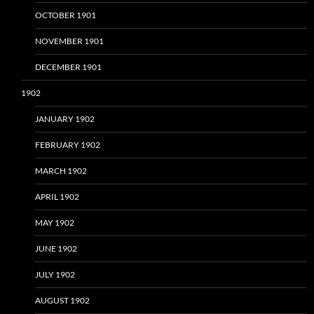
OCTOBER 1901
NOVEMBER 1901
DECEMBER 1901
1902
JANUARY 1902
FEBRUARY 1902
MARCH 1902
APRIL 1902
MAY 1902
JUNE 1902
JULY 1902
AUGUST 1902