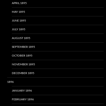
APRIL 1895
MAY 1895
JUNE 1895
JULY 1895
AUGUST 1895
SEPTEMBER 1895
OCTOBER 1895
NOVEMBER 1895
DECEMBER 1895
1896
JANUARY 1896
FEBRUARY 1896