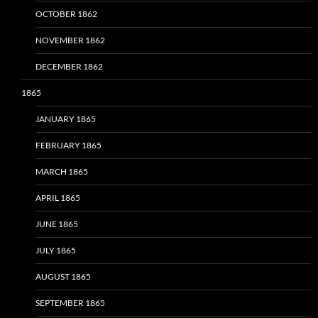
OCTOBER 1862
NOVEMBER 1862
DECEMBER 1862
1865
JANUARY 1865
FEBRUARY 1865
MARCH 1865
APRIL 1865
JUNE 1865
JULY 1865
AUGUST 1865
SEPTEMBER 1865