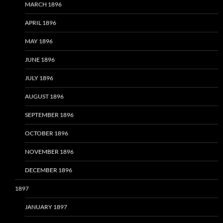
MARCH 1896
APRIL 1896
MAY 1896
JUNE 1896
JULY 1896
AUGUST 1896
SEPTEMBER 1896
OCTOBER 1896
NOVEMBER 1896
DECEMBER 1896
1897
JANUARY 1897