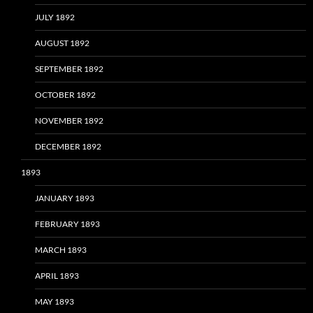
JULY 1892
AUGUST 1892
SEPTEMBER 1892
OCTOBER 1892
NOVEMBER 1892
DECEMBER 1892
1893
JANUARY 1893
FEBRUARY 1893
MARCH 1893
APRIL 1893
MAY 1893