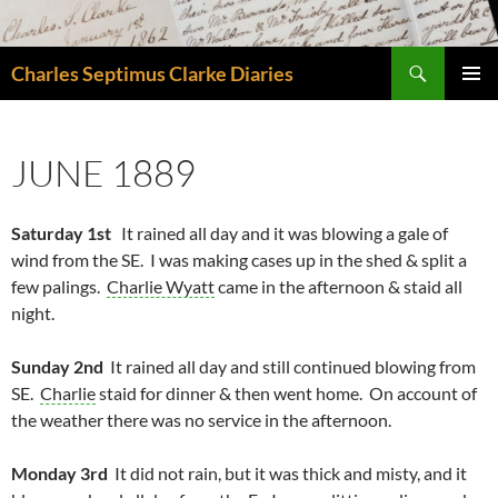
Skip
to
Search
content
Charles Septimus Clarke Diaries
PRIMAR
MENU
JUNE 1889
Saturday 1st
It rained all day and it was blowing a gale of
wind from the SE. I was making cases up in the shed & split a
few palings.
Charlie Wyatt
came in the afternoon & staid all
night.
Sunday 2nd
It rained all day and still continued blowing from
SE.
Charlie
staid for dinner & then went home. On account of
the weather there was no service in the afternoon.
Monday 3rd
It did not rain, but it was thick and misty, and it