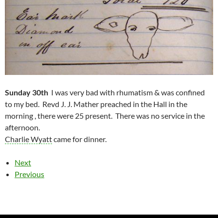
Sunday 30th
I was very bad with rhumatism & was confined
to my bed. Revd J. J. Mather preached in the Hall in the
morning , there were 25 present. There was no service in the
afternoon.
Charlie Wyatt
came for dinner.
Next
Previous