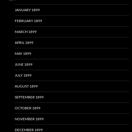
JANUARY 1899
FEBRUARY 1899
MARCH 1899
APRIL 1899
MAY 1899
JUNE 1899
JULY 1899
AUGUST 1899
SEPTEMBER 1899
OCTOBER 1899
NOVEMBER 1899
DECEMBER 1899