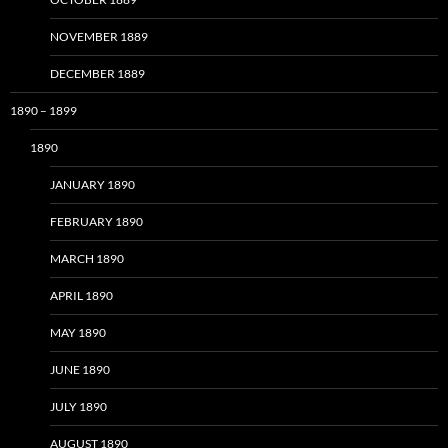
NOVEMBER 1889
DECEMBER 1889
1890 – 1899
1890
JANUARY 1890
FEBRUARY 1890
MARCH 1890
APRIL 1890
MAY 1890
JUNE 1890
JULY 1890
AUGUST 1890